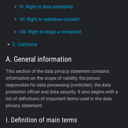
VI. Right to data portability
VII. Right to withdraw consent
VIII. Right to lodge a complaint
E. California
A. General information
This section of the data privacy statement contains
information on the scope of validity, the person
responsible for data processing (controller), the data
protection officer and data security. It also begins with a
list of definitions of important terms used in the data
privacy statement.
I. Definition of main terms