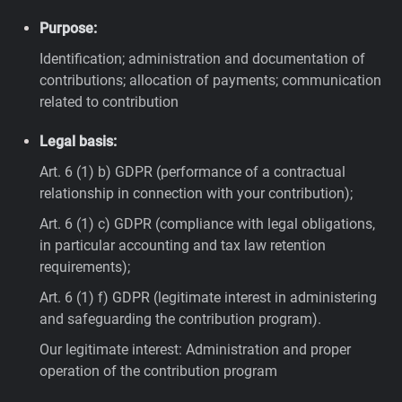
Purpose:
Identification; administration and documentation of
contributions; allocation of payments; communication
related to contribution
Legal basis:
Art. 6 (1) b) GDPR (performance of a contractual
relationship in connection with your contribution);
Art. 6 (1) c) GDPR (compliance with legal obligations,
in particular accounting and tax law retention
requirements);
Art. 6 (1) f) GDPR (legitimate interest in administering
and safeguarding the contribution program).
Our legitimate interest: Administration and proper
operation of the contribution program