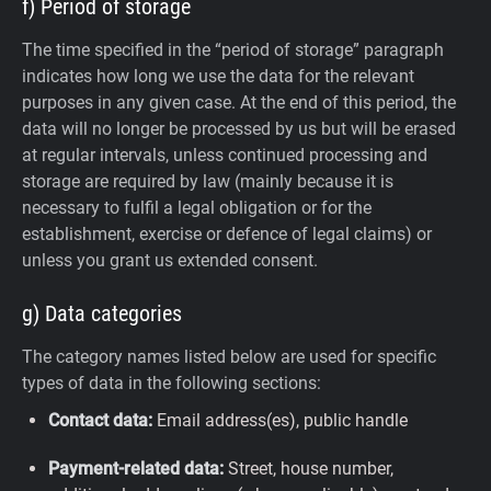
f) Period of storage
The time specified in the “period of storage” paragraph
indicates how long we use the data for the relevant
purposes in any given case. At the end of this period, the
data will no longer be processed by us but will be erased
at regular intervals, unless continued processing and
storage are required by law (mainly because it is
necessary to fulfil a legal obligation or for the
establishment, exercise or defence of legal claims) or
unless you grant us extended consent.
g) Data categories
The category names listed below are used for specific
types of data in the following sections:
Contact data:
Email address(es), public handle
Payment-related data:
Street, house number,