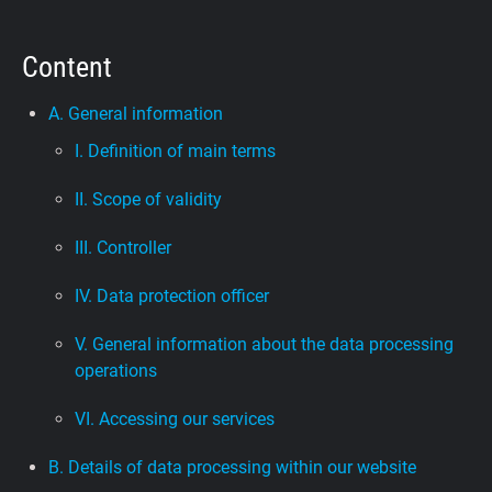
Support
Content
Blog
A. General information
I. Definition of main terms
Shop
II. Scope of validity
III. Controller
IV. Data protection officer
V. General information about the data processing
operations
VI. Accessing our services
B. Details of data processing within our website