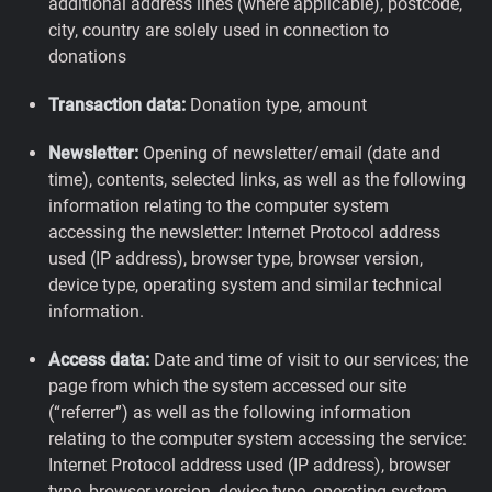
additional address lines (where applicable), postcode,
city, country are solely used in connection to
donations
Transaction data:
Donation type, amount
Newsletter:
Opening of newsletter/email (date and
time), contents, selected links, as well as the following
information relating to the computer system
accessing the newsletter: Internet Protocol address
used (IP address), browser type, browser version,
device type, operating system and similar technical
information.
Access data:
Date and time of visit to our services; the
page from which the system accessed our site
(“referrer”) as well as the following information
relating to the computer system accessing the service:
Internet Protocol address used (IP address), browser
type, browser version, device type, operating system