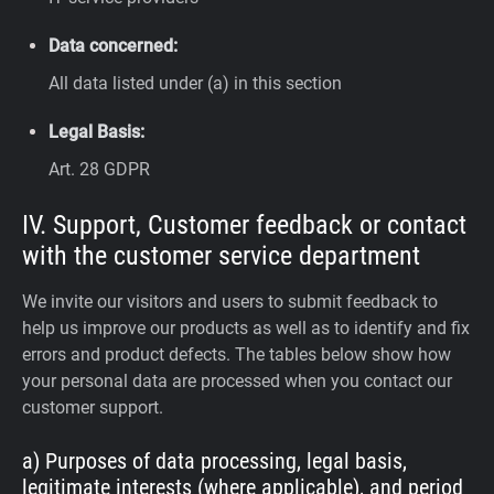
Data concerned:
All data listed under (a) in this section
Legal Basis:
Art. 28 GDPR
IV. Support, Customer feedback or contact
with the customer service department
We invite our visitors and users to submit feedback to
help us improve our products as well as to identify and fix
errors and product defects. The tables below show how
your personal data are processed when you contact our
customer support.
a) Purposes of data processing, legal basis,
legitimate interests (where applicable), and period