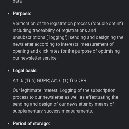
data
Purpose:
Verification of the registration process ("double opt-in")
including traceability of registrations and
unsubscriptions ("logging"); sending and designing the
newsletter according to interests; measurement of
opening and click rates for the purpose of optimising
our newsletter service.
Legal basis:
Art. 6 (1) a) GDPR; Art. 6 (1) f) GDPR
Our legitimate interest: Logging of the subscription
process to our newsletter as well as effectuating the
sending and design of our newsletter by means of
supplementary success measurements.
Period of storage: