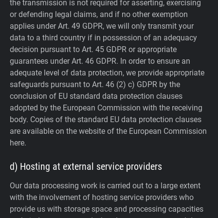
the transmission is not required for asserting, exercising
or defending legal claims, and if no other exemption
applies under Art. 49 GDPR, we will only transmit your
data to a third country if in possession of an adequacy
decision pursuant to Art. 45 GDPR or appropriate
guarantees under Art. 46 GDPR.
In order to ensure an
adequate level of data protection, we provide appropriate
safeguards pursuant to Art. 46 (2) c) GDPR by the
conclusion of EU standard data protection clauses
adopted by the European Commission with the receiving
body. Copies of the standard EU data protection clauses
are available on the website of the European Commission
here.
d) Hosting at external service providers
Our data processing work is carried out to a large extent
with the involvement of hosting service providers who
provide us with storage space and processing capacities