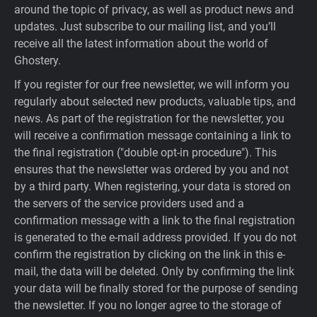
around the topic of privacy, as well as product news and
updates. Just subscribe to our mailing list, and you’ll
receive all the latest information about the world of
Ghostery.
If you register for our free newsletter, we will inform you
regularly about selected new products, valuable tips, and
news. As part of the registration for the newsletter, you
will receive a confirmation message containing a link to
the final registration ("double opt-in procedure"). This
ensures that the newsletter was ordered by you and not
by a third party. When registering, your data is stored on
the servers of the service providers used and a
confirmation message with a link to the final registration
is generated to the e-mail address provided. If you do not
confirm the registration by clicking on the link in this e-
mail, the data will be deleted. Only by confirming the link
your data will be finally stored for the purpose of sending
the newsletter. If you no longer agree to the storage of