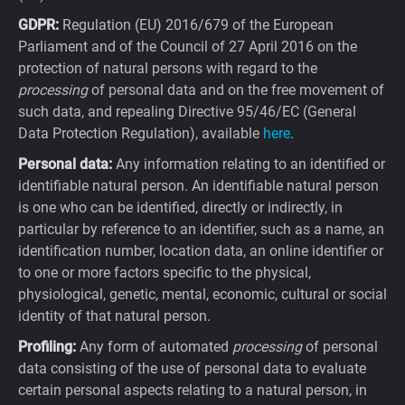
GDPR:
Regulation (EU) 2016/679 of the European
Parliament and of the Council of 27 April 2016 on the
protection of natural persons with regard to the
processing
of personal data and on the free movement of
such data, and repealing Directive 95/46/EC (General
Data Protection Regulation), available
here
.
Personal data:
Any information relating to an identified or
identifiable natural person. An identifiable natural person
is one who can be identified, directly or indirectly, in
particular by reference to an identifier, such as a name, an
identification number, location data, an online identifier or
to one or more factors specific to the physical,
physiological, genetic, mental, economic, cultural or social
identity of that natural person.
Profiling:
Any form of automated
processing
of personal
data consisting of the use of personal data to evaluate
certain personal aspects relating to a natural person, in