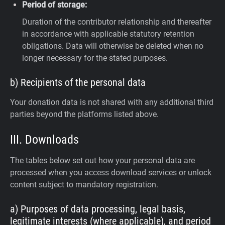
Period of storage:
Duration of the contributor relationship and thereafter
in accordance with applicable statutory retention
obligations. Data will otherwise be deleted when no
longer necessary for the stated purposes.
b) Recipients of the personal data
Your donation data is not shared with any additional third
parties beyond the platforms listed above.
III. Downloads
The tables below set out how your personal data are
processed when you access download services or unlock
content subject to mandatory registration.
a) Purposes of data processing, legal basis,
legitimate interests (where applicable), and period