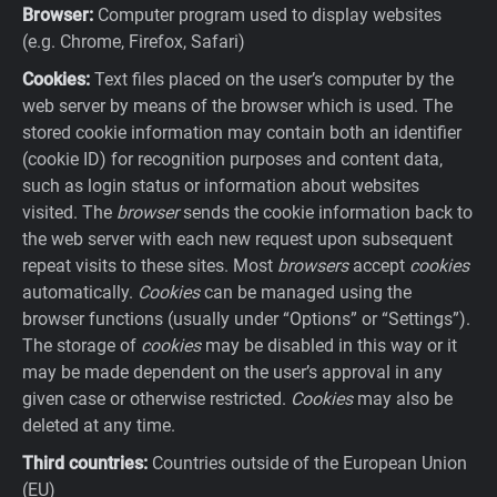
Browser:
Computer program used to display websites
(e.g. Chrome, Firefox, Safari)
Cookies:
Text files placed on the user’s computer by the
web server by means of the browser which is used. The
stored cookie information may contain both an identifier
(cookie ID) for recognition purposes and content data,
such as login status or information about websites
visited. The
browser
sends the cookie information back to
the web server with each new request upon subsequent
repeat visits to these sites. Most
browsers
accept
cookies
automatically.
Cookies
can be managed using the
browser functions (usually under “Options” or “Settings”).
The storage of
cookies
may be disabled in this way or it
may be made dependent on the user’s approval in any
given case or otherwise restricted.
Cookies
may also be
deleted at any time.
Third countries:
Countries outside of the European Union
(EU)