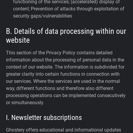
functioning of the services; (accelerated) display of
content; Prevention of attacks through exploitation of
security gaps/vulnerabilities
B. Details of data processing within our
website
This section of the Privacy Policy contains detailed
information about the processing of personal data in the
context of our website. The information is subdivided for
greater clarity into certain functions in connection with
our services. Where the services are used in the normal
way, different functions and therefore also different
processing operations can be implemented consecutively
or simultaneously.
I. Newsletter subscriptions
Ghostery offers educational and informational updates