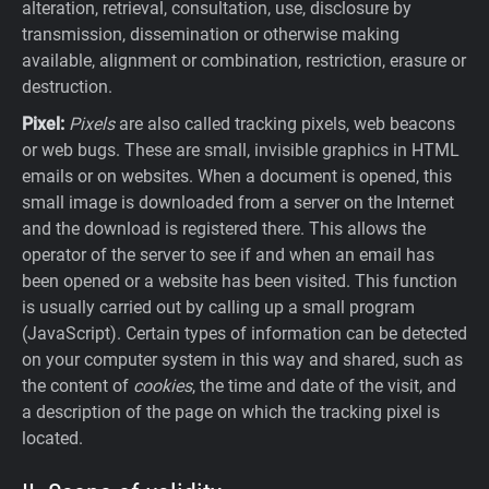
alteration, retrieval, consultation, use, disclosure by
transmission, dissemination or otherwise making
available, alignment or combination, restriction, erasure or
destruction.
Pixel:
Pixels
are also called tracking pixels, web beacons
or web bugs. These are small, invisible graphics in HTML
emails or on websites. When a document is opened, this
small image is downloaded from a server on the Internet
and the download is registered there. This allows the
operator of the server to see if and when an email has
been opened or a website has been visited. This function
is usually carried out by calling up a small program
(JavaScript). Certain types of information can be detected
on your computer system in this way and shared, such as
the content of
cookies
, the time and date of the visit, and
a description of the page on which the tracking pixel is
located.