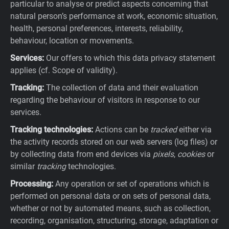
particular to analyse or predict aspects concerning that
natural person’s performance at work, economic situation,
health, personal preferences, interests, reliability,
behaviour, location or movements.
Services:
Our offers to which this data privacy statement
applies (cf. Scope of validity).
Tracking:
The collection of data and their evaluation
regarding the behaviour of visitors in response to our
services.
Tracking technologies:
Actions can be
tracked
either via
the activity records stored on our web servers (log files) or
by collecting data from end devices via
pixels
,
cookies
or
similar
tracking
technologies.
Processing:
Any operation or set of operations which is
performed on personal data or on sets of personal data,
whether or not by automated means, such as collection,
recording, organisation, structuring, storage, adaptation or