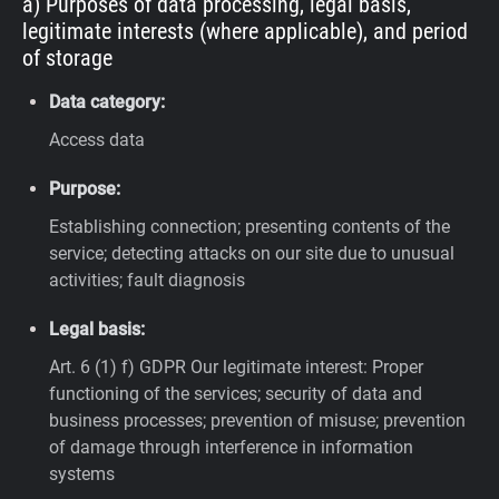
a) Purposes of data processing, legal basis,
legitimate interests (where applicable), and period
of storage
Data category:
Access data
Purpose:
Establishing connection; presenting contents of the
service; detecting attacks on our site due to unusual
activities; fault diagnosis
Legal basis:
Art. 6 (1) f) GDPR
Our legitimate interest: Proper
functioning of the services; security of data and
business processes; prevention of misuse; prevention
of damage through interference in information
systems