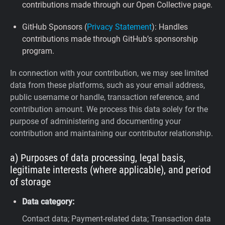
contributions made through our Open Collective page.
GitHub Sponsors (
Privacy Statement
): Handles
contributions made through GitHub’s sponsorship
program.
In connection with your contribution, we may see limited
data from these platforms, such as your email address,
public username or handle, transaction reference, and
contribution amount. We process this data solely for the
purpose of administering and documenting your
contribution and maintaining our contributor relationship.
a) Purposes of data processing, legal basis,
legitimate interests (where applicable), and period
of storage
Data category:
Contact data; Payment-related data; Transaction data