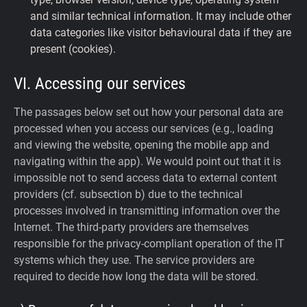
and similar technical information. It may include other
data categories like visitor behavioural data if they are
present (cookies).
VI. Accessing our services
The passages below set out how your personal data are
processed when you access our services (e.g., loading
and viewing the website, opening the mobile app and
navigating within the app). We would point out that it is
impossible not to send access data to external content
providers (cf. subsection b) due to the technical
processes involved in transmitting information over the
Internet. The third-party providers are themselves
responsible for the privacy-compliant operation of the IT
systems which they use. The service providers are
required to decide how long the data will be stored.