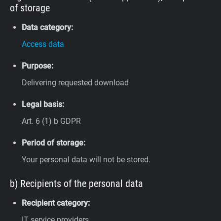
of storage
Data category:
Access data
Purpose:
Delivering requested download
Legal basis:
Art. 6 (1) b GDPR
Period of storage:
Your personal data will not be stored.
b) Recipients of the personal data
Recipient category:
IT service providers