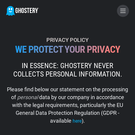
BECOME A CONTRIBUTOR
PRIVACY POLICY
WE PROTECT YOUR PRIVACY
GHOSTERY PRIVACY SUITE
IN ESSENCE: GHOSTERY NEVER
Tracker & Ad Blocker
COLLECTS PERSONAL INFORMATION.
WhoTracks.Me
Please find below our statement on the processing
of
personal
data by our company in accordance
Privacy Digest
with the legal requirements, particularly the EU
General Data Protection Regulation (GDPR -
available
).
here
Home