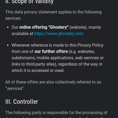
II. Scope of validity
This data privacy statement applies to the following
services:
Our
online offering “Ghostery”
(website), mainly
available at
https://www.ghostery.com
Whenever reference is made to this Privacy Policy
from one of
our further offers
(e.g. websites,
subdomains, mobile applications, web services or
links to third-party sites), regardless of the way in
which it is accessed or used.
All of these offers are also collectively referred to as
“
services
”.
III. Controller
The following party is responsible for the processing of