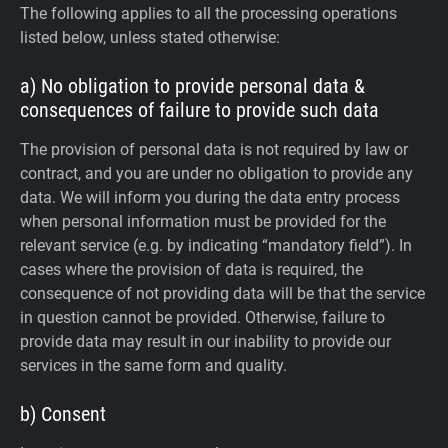
The following applies to all the processing operations
listed below, unless stated otherwise:
a) No obligation to provide personal data &
consequences of failure to provide such data
The provision of personal data is not required by law or
contract, and you are under no obligation to provide any
data. We will inform you during the data entry process
when personal information must be provided for the
relevant service (e.g. by indicating “mandatory field”). In
cases where the provision of data is required, the
consequence of not providing data will be that the service
in question cannot be provided. Otherwise, failure to
provide data may result in our inability to provide our
services in the same form and quality.
b) Consent