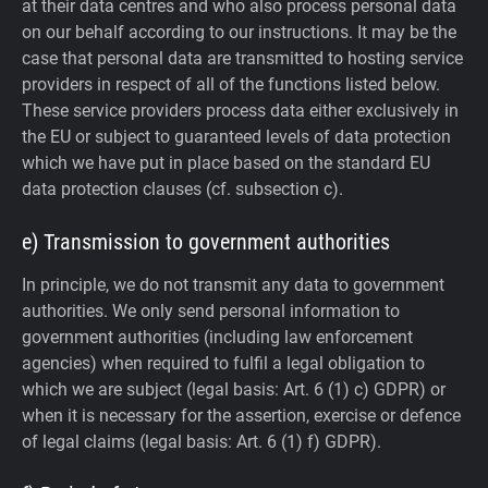
at their data centres and who also process personal data
on our behalf according to our instructions. It may be the
case that personal data are transmitted to hosting service
providers in respect of all of the functions listed below.
These service providers process data either exclusively in
the EU or subject to guaranteed levels of data protection
which we have put in place based on the standard EU
data protection clauses (cf. subsection c).
e) Transmission to government authorities
In principle, we do not transmit any data to government
authorities.
We only send personal information to
government authorities (including law enforcement
agencies) when required to fulfil a legal obligation to
which we are subject (legal basis: Art. 6 (1) c) GDPR) or
when it is necessary for the assertion, exercise or defence
of legal claims (legal basis: Art. 6 (1) f) GDPR).