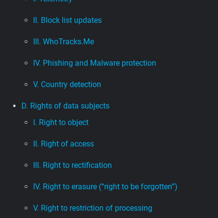
II. Block list updates
III. WhoTracks.Me
IV. Phishing and Malware protection
V. Country detection
D. Rights of data subjects
I. Right to object
II. Right of access
III. Right to rectification
IV. Right to erasure (“right to be forgotten”)
V. Right to restriction of processing