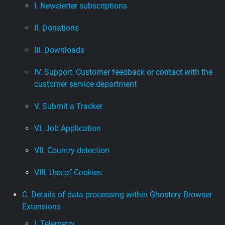
I. Newsletter subscriptions
II. Donations
III. Downloads
IV. Support, Customer feedback or contact with the
customer service department
V. Submit a Tracker
VI. Job Application
VII. Country detection
VIII. Use of Cookies
C. Details of data processing within Ghostery Browser
Extensions
I. Telemetry