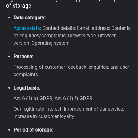
of storage
Data category:
Access data
; Contact details; E-mail address; Contents
of enquiries/complaints; Browser type, Browser
version, Operating system
Purpose:
Processing of customer feedback, enquiries, and user
complaints
Legal basis:
Art. 6 (1) a) GDPR; Art. 6 (1) f) GDPR
Our legitimate interest: Improvement of our service;
increase in customer loyalty
Period of storage: