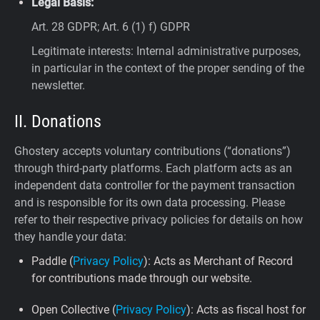
Legal Basis:
Art. 28 GDPR; Art. 6 (1) f) GDPR
Legitimate interests: Internal administrative purposes,
in particular in the context of the proper sending of the
newsletter.
II. Donations
Ghostery accepts voluntary contributions (“donations”)
through third-party platforms. Each platform acts as an
independent data controller for the payment transaction
and is responsible for its own data processing. Please
refer to their respective privacy policies for details on how
they handle your data:
Paddle (
Privacy Policy
): Acts as Merchant of Record
for contributions made through our website.
Open Collective (
Privacy Policy
): Acts as fiscal host for