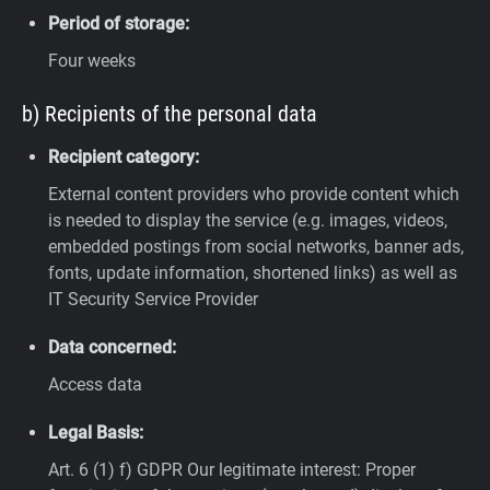
Period of storage:
Four weeks
b) Recipients of the personal data
Recipient category:
External content providers who provide content which
is needed to display the service (e.g. images, videos,
embedded postings from social networks, banner ads,
fonts, update information, shortened links) as well as
IT Security Service Provider
Data concerned:
Access data
Legal Basis:
Art. 6 (1) f) GDPR
Our legitimate interest: Proper