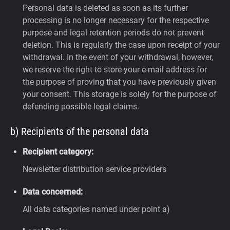
Personal data is deleted as soon as its further
processing is no longer necessary for the respective
purpose and legal retention periods do not prevent
deletion. This is regularly the case upon receipt of your
withdrawal. In the event of your withdrawal, however,
we reserve the right to store your e-mail address for
the purpose of proving that you have previously given
your consent. This storage is solely for the purpose of
defending possible legal claims.
b) Recipients of the personal data
Recipient category:
Newsletter distribution service providers
Data concerned:
All data categories named under point a)