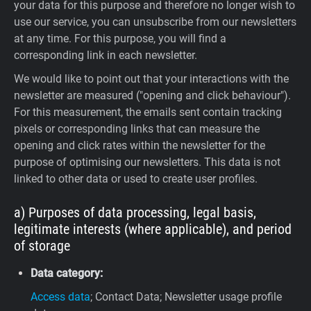
your data for this purpose and therefore no longer wish to
use our service, you can unsubscribe from our newsletters
at any time. For this purpose, you will find a
corresponding link in each newsletter.
We would like to point out that your interactions with the
newsletter are measured ("opening and click behaviour").
For this measurement, the emails sent contain tracking
pixels or corresponding links that can measure the
opening and click rates within the newsletter for the
purpose of optimising our newsletters. This data is not
linked to other data or used to create user profiles.
a) Purposes of data processing, legal basis,
legitimate interests (where applicable), and period
of storage
Data category:
Access data
; Contact Data; Newsletter usage profile