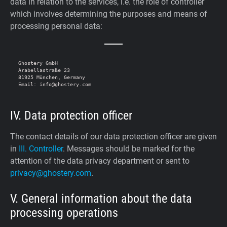
data in relation to the services, i.e. the role of controller
which involves determining the purposes and means of
processing personal data:
Ghostery GmbH

Arabellastraße 23

81925 München, Germany

IV. Data protection officer
The contact details of our data protection officer are given
in
III. Controller
. Messages should be marked for the
attention of the data privacy department or sent to
privacy@ghostery.com
.
V. General information about the data
processing operations