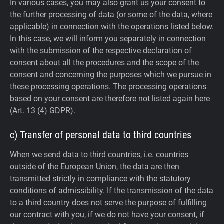
In various cases, you may also grant us your consent to
the further processing of data (or some of the data, where
applicable) in connection with the operations listed below.
In this case, we will inform you separately in connection
with the submission of the respective declaration of
consent about all the procedures and the scope of the
consent and concerning the purposes which we pursue in
these processing operations. The processing operations
based on your consent are therefore not listed again here
(Art. 13 (4) GDPR).
c) Transfer of personal data to third countries
When we send data to third countries, i.e. countries
outside of the European Union, the data are then
transmitted strictly in compliance with the statutory
conditions of admissibility.
If the transmission of the data
to a third country does not serve the purpose of fulfilling
our contract with you, if we do not have your consent, if