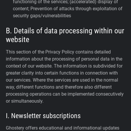
functioning of the services; (accelerated) display of
content; Prevention of attacks through exploitation of
security gaps/vulnerabilities
B. Details of data processing within our
website
This section of the Privacy Policy contains detailed
information about the processing of personal data in the
context of our website. The information is subdivided for
greater clarity into certain functions in connection with
our services. Where the services are used in the normal
way, different functions and therefore also different
processing operations can be implemented consecutively
or simultaneously.
I. Newsletter subscriptions
Ghostery offers educational and informational updates