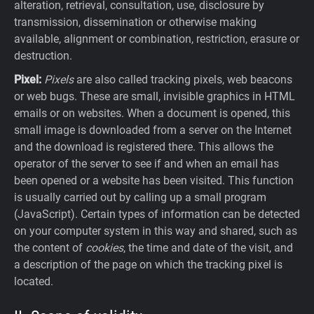
alteration, retrieval, consultation, use, disclosure by
transmission, dissemination or otherwise making
available, alignment or combination, restriction, erasure or
destruction.
Pixel:
Pixels
are also called tracking pixels, web beacons
or web bugs. These are small, invisible graphics in HTML
emails or on websites. When a document is opened, this
small image is downloaded from a server on the Internet
and the download is registered there. This allows the
operator of the server to see if and when an email has
been opened or a website has been visited. This function
is usually carried out by calling up a small program
(JavaScript). Certain types of information can be detected
on your computer system in this way and shared, such as
the content of
cookies
, the time and date of the visit, and
a description of the page on which the tracking pixel is
located.