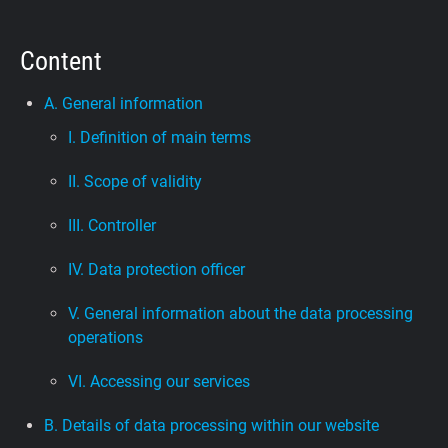
Support
Content
Blog
A. General information
I. Definition of main terms
Shop
II. Scope of validity
III. Controller
IV. Data protection officer
V. General information about the data processing
operations
VI. Accessing our services
B. Details of data processing within our website