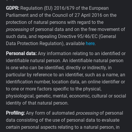
GDPR:
Regulation (EU) 2016/679 of the European
Parliament and of the Council of 27 April 2016 on the
protection of natural persons with regard to the
processing
of personal data and on the free movement of
such data, and repealing Directive 95/46/EC (General
Data Protection Regulation), available
here
.
Personal data:
Any information relating to an identified or
identifiable natural person. An identifiable natural person
is one who can be identified, directly or indirectly, in
particular by reference to an identifier, such as a name, an
identification number, location data, an online identifier or
to one or more factors specific to the physical,
physiological, genetic, mental, economic, cultural or social
identity of that natural person.
Profiling:
Any form of automated
processing
of personal
data consisting of the use of personal data to evaluate
certain personal aspects relating to a natural person, in