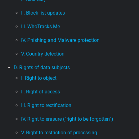
II. Block list updates
III. WhoTracks.Me
IV. Phishing and Malware protection
V. Country detection
D. Rights of data subjects
I. Right to object
II. Right of access
III. Right to rectification
IV. Right to erasure (“right to be forgotten”)
V. Right to restriction of processing