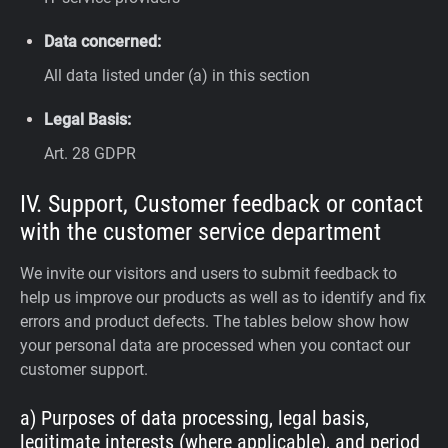
Data concerned:
All data listed under (a) in this section
Legal Basis:
Art. 28 GDPR
IV. Support, Customer feedback or contact
with the customer service department
We invite our visitors and users to submit feedback to
help us improve our products as well as to identify and fix
errors and product defects. The tables below show how
your personal data are processed when you contact our
customer support.
a) Purposes of data processing, legal basis,
legitimate interests (where applicable), and period