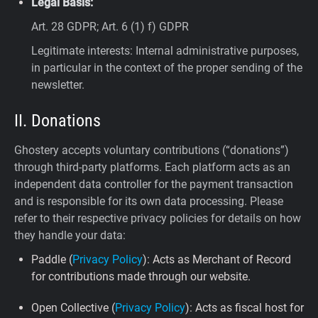
Legal Basis:
Art. 28 GDPR; Art. 6 (1) f) GDPR
Legitimate interests: Internal administrative purposes,
in particular in the context of the proper sending of the
newsletter.
II. Donations
Ghostery accepts voluntary contributions (“donations”)
through third-party platforms. Each platform acts as an
independent data controller for the payment transaction
and is responsible for its own data processing. Please
refer to their respective privacy policies for details on how
they handle your data:
Paddle (
Privacy Policy
): Acts as Merchant of Record
for contributions made through our website.
Open Collective (
Privacy Policy
): Acts as fiscal host for