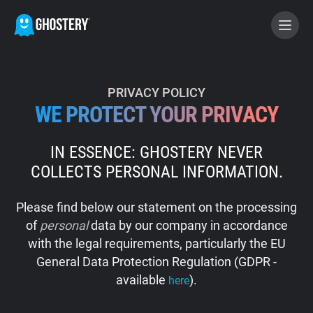
BECOME A CONTRIBUTOR
PRIVACY POLICY
WE PROTECT YOUR PRIVACY
GHOSTERY PRIVACY SUITE
IN ESSENCE: GHOSTERY NEVER
Tracker & Ad Blocker
COLLECTS PERSONAL INFORMATION.
WhoTracks.Me
Please find below our statement on the processing
of
personal
data by our company in accordance
Privacy Digest
with the legal requirements, particularly the EU
General Data Protection Regulation (GDPR -
available
).
here
Home