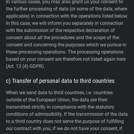
In various cases, you may also grant us your consent to
the further processing of data (or some of the data, where
applicable) in connection with the operations listed below.
In this case, we will inform you separately in connection
with the submission of the respective declaration of
consent about all the procedures and the scope of the
consent and concerning the purposes which we pursue in
these processing operations. The processing operations
based on your consent are therefore not listed again here
(Art. 13 (4) GDPR).
c) Transfer of personal data to third countries
When we send data to third countries, i.e. countries
outside of the European Union, the data are then
transmitted strictly in compliance with the statutory
conditions of admissibility.
If the transmission of the data
to a third country does not serve the purpose of fulfilling
our contract with you, if we do not have your consent, if