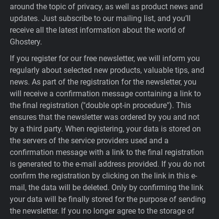
around the topic of privacy, as well as product news and
updates. Just subscribe to our mailing list, and you’ll
receive all the latest information about the world of
Ghostery.
If you register for our free newsletter, we will inform you
regularly about selected new products, valuable tips, and
news. As part of the registration for the newsletter, you
will receive a confirmation message containing a link to
the final registration ("double opt-in procedure"). This
ensures that the newsletter was ordered by you and not
by a third party. When registering, your data is stored on
the servers of the service providers used and a
confirmation message with a link to the final registration
is generated to the e-mail address provided. If you do not
confirm the registration by clicking on the link in this e-
mail, the data will be deleted. Only by confirming the link
your data will be finally stored for the purpose of sending
the newsletter. If you no longer agree to the storage of