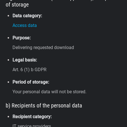
of storage
Data category:
Access data
Purpose:
Delivering requested download
Legal basis:
Art. 6 (1) b GDPR
Period of storage:
Your personal data will not be stored.
b) Recipients of the personal data
Recipient category:
IT service providers