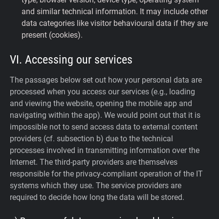
and similar technical information. It may include other
data categories like visitor behavioural data if they are
present (cookies).
VI. Accessing our services
The passages below set out how your personal data are
processed when you access our services (e.g., loading
and viewing the website, opening the mobile app and
navigating within the app). We would point out that it is
impossible not to send access data to external content
providers (cf. subsection b) due to the technical
processes involved in transmitting information over the
Internet. The third-party providers are themselves
responsible for the privacy-compliant operation of the IT
systems which they use. The service providers are
required to decide how long the data will be stored.