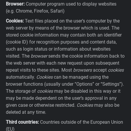
Browser:
Computer program used to display websites
(e.g. Chrome, Firefox, Safari)
Cookies:
Text files placed on the user’s computer by the
web server by means of the browser which is used. The
stored cookie information may contain both an identifier
(cookie ID) for recognition purposes and content data,
such as login status or information about websites
visited. The
browser
sends the cookie information back to
the web server with each new request upon subsequent
repeat visits to these sites. Most
browsers
accept
cookies
automatically.
Cookies
can be managed using the
browser functions (usually under “Options” or “Settings”).
The storage of
cookies
may be disabled in this way or it
may be made dependent on the user’s approval in any
given case or otherwise restricted.
Cookies
may also be
deleted at any time.
Third countries:
Countries outside of the European Union
(EU)