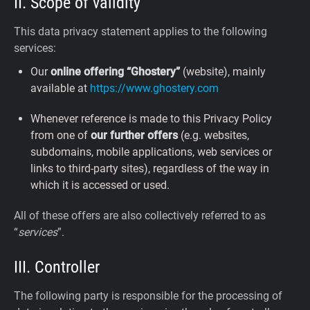
II. Scope of validity
This data privacy statement applies to the following
services:
Our
online offering “Ghostery”
(website), mainly
available at
https://www.ghostery.com
Whenever reference is made to this Privacy Policy
from one of
our further offers
(e.g. websites,
subdomains, mobile applications, web services or
links to third-party sites), regardless of the way in
which it is accessed or used.
All of these offers are also collectively referred to as
“
services
”.
III. Controller
The following party is responsible for the processing of