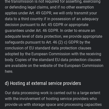
the transmission is not required for asserting, exercising
or defending legal claims, and if no other exemption
applies under Art. 49 GDPR, we will only transmit your
data to a third country if in possession of an adequacy
decision pursuant to Art. 45 GDPR or appropriate
guarantees under Art. 46 GDPR.
In order to ensure an
adequate level of data protection, we provide appropriate
safeguards pursuant to Art. 46 (2) c) GDPR by the
conclusion of EU standard data protection clauses
adopted by the European Commission with the receiving
body. Copies of the standard EU data protection clauses
are available on the website of the European Commission
here.
d) Hosting at external service providers
Our data processing work is carried out to a large extent
with the involvement of hosting service providers who
provide us with storage space and processing capacities