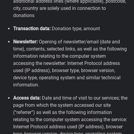
additional address lines (where applicable), postcode,
city, country are solely used in connection to
donations
Transaction data:
Donation type, amount
Newsletter:
Opening of newsletter/email (date and
time), contents, selected links, as well as the following
information relating to the computer system
accessing the newsletter: Internet Protocol address
used (IP address), browser type, browser version,
device type, operating system and similar technical
information.
Access data:
Date and time of visit to our services; the
page from which the system accessed our site
(“referrer”) as well as the following information
relating to the computer system accessing the service:
Internet Protocol address used (IP address), browser
type, browser version, device type, operating system