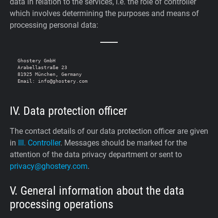
data in relation to the services, i.e. the role of controller
which involves determining the purposes and means of
processing personal data:
Ghostery GmbH

Arabellastraße 23

81925 München, Germany

IV. Data protection officer
The contact details of our data protection officer are given
in
III. Controller
. Messages should be marked for the
attention of the data privacy department or sent to
privacy@ghostery.com
.
V. General information about the data
processing operations