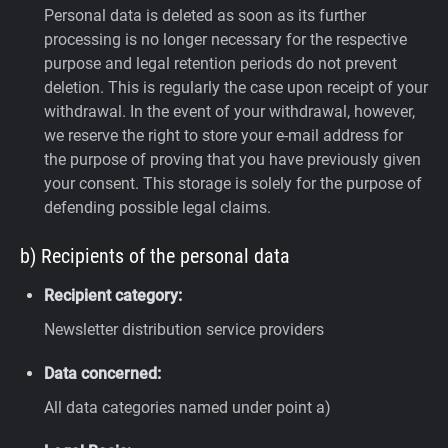
Personal data is deleted as soon as its further
processing is no longer necessary for the respective
purpose and legal retention periods do not prevent
deletion. This is regularly the case upon receipt of your
withdrawal. In the event of your withdrawal, however,
we reserve the right to store your e-mail address for
the purpose of proving that you have previously given
your consent. This storage is solely for the purpose of
defending possible legal claims.
b) Recipients of the personal data
Recipient category:
Newsletter distribution service providers
Data concerned:
All data categories named under point a)