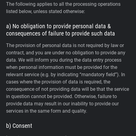
The following applies to all the processing operations
listed below, unless stated otherwise:
a) No obligation to provide personal data &
consequences of failure to provide such data
The provision of personal data is not required by law or
contract, and you are under no obligation to provide any
data. We will inform you during the data entry process
when personal information must be provided for the
relevant service (e.g. by indicating “mandatory field”). In
cases where the provision of data is required, the
consequence of not providing data will be that the service
in question cannot be provided. Otherwise, failure to
provide data may result in our inability to provide our
services in the same form and quality.
b) Consent