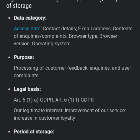
of storage
Data category:
Access data
; Contact details; E-mail address; Contents
of enquiries/complaints; Browser type, Browser
version, Operating system
Purpose:
Processing of customer feedback, enquiries, and user
complaints
Legal basis:
Art. 6 (1) a) GDPR; Art. 6 (1) f) GDPR
Our legitimate interest: Improvement of our service;
increase in customer loyalty
Period of storage: