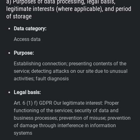
a) Purposes of data processing, legal basis,
legitimate interests (where applicable), and period
of storage
Data category:
Access data
Purpose:
Establishing connection; presenting contents of the
service; detecting attacks on our site due to unusual
activities; fault diagnosis
Legal basis:
Art. 6 (1) f) GDPR
Our legitimate interest: Proper
functioning of the services; security of data and
business processes; prevention of misuse; prevention
of damage through interference in information
systems