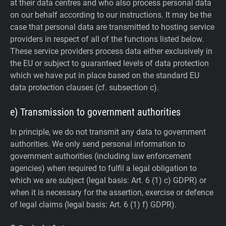
at their data centres and who also process personal data
on our behalf according to our instructions. It may be the
case that personal data are transmitted to hosting service
providers in respect of all of the functions listed below.
These service providers process data either exclusively in
the EU or subject to guaranteed levels of data protection
which we have put in place based on the standard EU
data protection clauses (cf. subsection c).
e) Transmission to government authorities
In principle, we do not transmit any data to government
authorities.
We only send personal information to
government authorities (including law enforcement
agencies) when required to fulfil a legal obligation to
which we are subject (legal basis: Art. 6 (1) c) GDPR) or
when it is necessary for the assertion, exercise or defence
of legal claims (legal basis: Art. 6 (1) f) GDPR).