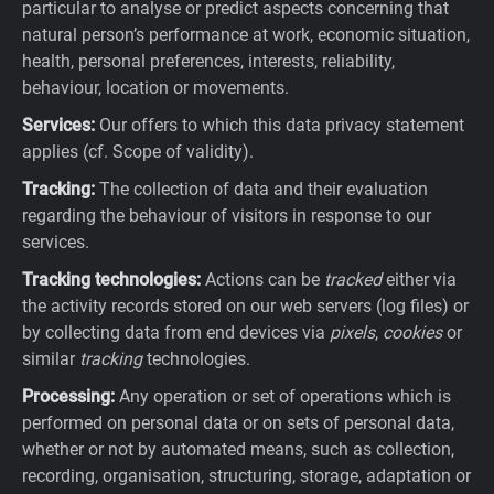
particular to analyse or predict aspects concerning that
natural person’s performance at work, economic situation,
health, personal preferences, interests, reliability,
behaviour, location or movements.
Services:
Our offers to which this data privacy statement
applies (cf. Scope of validity).
Tracking:
The collection of data and their evaluation
regarding the behaviour of visitors in response to our
services.
Tracking technologies:
Actions can be
tracked
either via
the activity records stored on our web servers (log files) or
by collecting data from end devices via
pixels
,
cookies
or
similar
tracking
technologies.
Processing:
Any operation or set of operations which is
performed on personal data or on sets of personal data,
whether or not by automated means, such as collection,
recording, organisation, structuring, storage, adaptation or