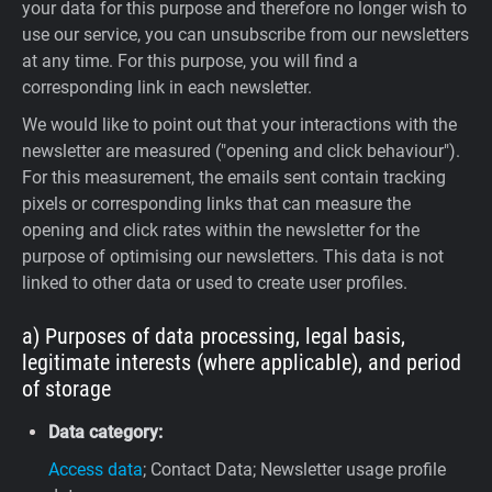
your data for this purpose and therefore no longer wish to
use our service, you can unsubscribe from our newsletters
at any time. For this purpose, you will find a
corresponding link in each newsletter.
We would like to point out that your interactions with the
newsletter are measured ("opening and click behaviour").
For this measurement, the emails sent contain tracking
pixels or corresponding links that can measure the
opening and click rates within the newsletter for the
purpose of optimising our newsletters. This data is not
linked to other data or used to create user profiles.
a) Purposes of data processing, legal basis,
legitimate interests (where applicable), and period
of storage
Data category:
Access data
; Contact Data; Newsletter usage profile