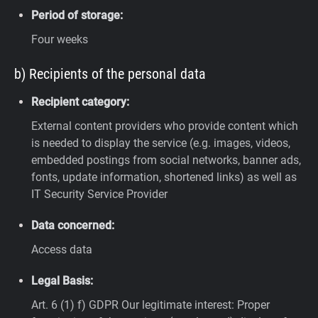
Period of storage:
Four weeks
b) Recipients of the personal data
Recipient category:
External content providers who provide content which
is needed to display the service (e.g. images, videos,
embedded postings from social networks, banner ads,
fonts, update information, shortened links) as well as
IT Security Service Provider
Data concerned:
Access data
Legal Basis:
Art. 6 (1) f) GDPR
Our legitimate interest: Proper