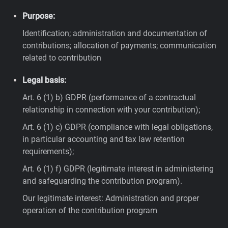
Purpose:
Identification; administration and documentation of
contributions; allocation of payments; communication
related to contribution
Legal basis:
Art. 6 (1) b) GDPR (performance of a contractual
relationship in connection with your contribution);
Art. 6 (1) c) GDPR (compliance with legal obligations,
in particular accounting and tax law retention
requirements);
Art. 6 (1) f) GDPR (legitimate interest in administering
and safeguarding the contribution program).
Our legitimate interest: Administration and proper
operation of the contribution program