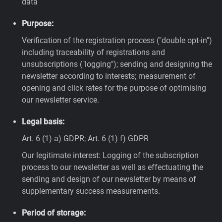
data
Purpose:
Verification of the registration process ("double opt-in")
including traceability of registrations and
unsubscriptions ("logging"); sending and designing the
newsletter according to interests; measurement of
opening and click rates for the purpose of optimising
our newsletter service.
Legal basis:
Art. 6 (1) a) GDPR; Art. 6 (1) f) GDPR
Our legitimate interest: Logging of the subscription
process to our newsletter as well as effectuating the
sending and design of our newsletter by means of
supplementary success measurements.
Period of storage: