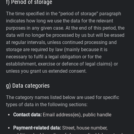
f) Period of storage
The time specified in the “period of storage” paragraph
indicates how long we use the data for the relevant
purposes in any given case. At the end of this period, the
data will no longer be processed by us but will be erased
at regular intervals, unless continued processing and
storage are required by law (mainly because it is
necessary to fulfil a legal obligation or for the
establishment, exercise or defence of legal claims) or
unless you grant us extended consent.
g) Data categories
The category names listed below are used for specific
types of data in the following sections:
Contact data:
Email address(es), public handle
Payment-related data:
Street, house number,