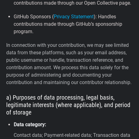
contributions made through our Open Collective page.
GitHub Sponsors (
Privacy Statement
): Handles
contributions made through GitHub’s sponsorship
program.
In connection with your contribution, we may see limited
data from these platforms, such as your email address,
public username or handle, transaction reference, and
contribution amount. We process this data solely for the
purpose of administering and documenting your
contribution and maintaining our contributor relationship.
a) Purposes of data processing, legal basis,
legitimate interests (where applicable), and period
of storage
Data category:
Contact data; Payment-related data; Transaction data