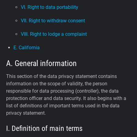
VI. Right to data portability
VII. Right to withdraw consent
VIII. Right to lodge a complaint
E. California
A. General information
This section of the data privacy statement contains
information on the scope of validity, the person
responsible for data processing (controller), the data
protection officer and data security. It also begins with a
list of definitions of important terms used in the data
privacy statement.
I. Definition of main terms