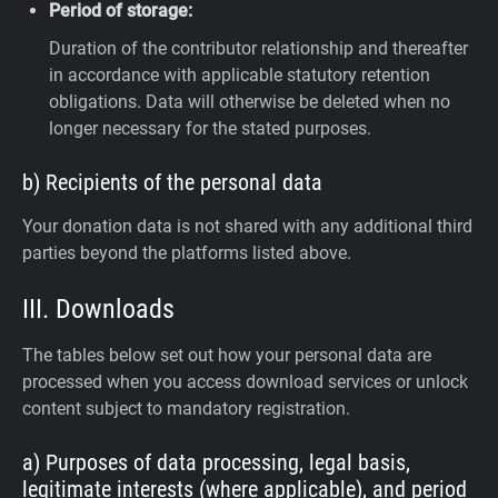
Period of storage:
Duration of the contributor relationship and thereafter
in accordance with applicable statutory retention
obligations. Data will otherwise be deleted when no
longer necessary for the stated purposes.
b) Recipients of the personal data
Your donation data is not shared with any additional third
parties beyond the platforms listed above.
III. Downloads
The tables below set out how your personal data are
processed when you access download services or unlock
content subject to mandatory registration.
a) Purposes of data processing, legal basis,
legitimate interests (where applicable), and period