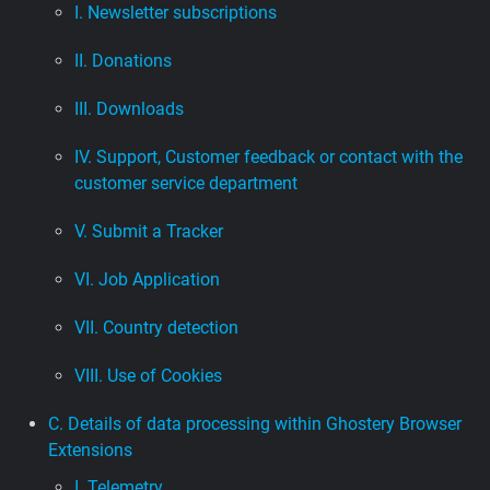
I. Newsletter subscriptions
II. Donations
III. Downloads
IV. Support, Customer feedback or contact with the
customer service department
V. Submit a Tracker
VI. Job Application
VII. Country detection
VIII. Use of Cookies
C. Details of data processing within Ghostery Browser
Extensions
I. Telemetry