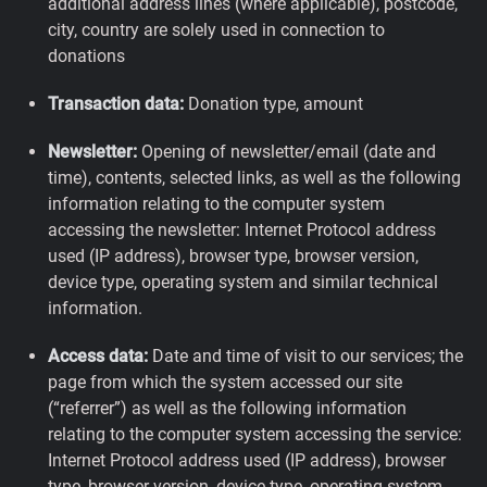
additional address lines (where applicable), postcode,
city, country are solely used in connection to
donations
Transaction data:
Donation type, amount
Newsletter:
Opening of newsletter/email (date and
time), contents, selected links, as well as the following
information relating to the computer system
accessing the newsletter: Internet Protocol address
used (IP address), browser type, browser version,
device type, operating system and similar technical
information.
Access data:
Date and time of visit to our services; the
page from which the system accessed our site
(“referrer”) as well as the following information
relating to the computer system accessing the service:
Internet Protocol address used (IP address), browser
type, browser version, device type, operating system