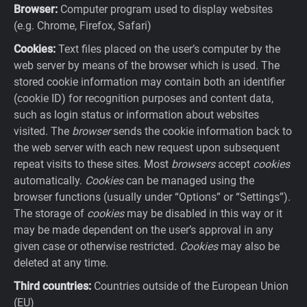
Browser:
Computer program used to display websites
(e.g. Chrome, Firefox, Safari)
Cookies:
Text files placed on the user’s computer by the
web server by means of the browser which is used. The
stored cookie information may contain both an identifier
(cookie ID) for recognition purposes and content data,
such as login status or information about websites
visited. The
browser
sends the cookie information back to
the web server with each new request upon subsequent
repeat visits to these sites. Most
browsers
accept
cookies
automatically.
Cookies
can be managed using the
browser functions (usually under “Options” or “Settings”).
The storage of
cookies
may be disabled in this way or it
may be made dependent on the user’s approval in any
given case or otherwise restricted.
Cookies
may also be
deleted at any time.
Third countries:
Countries outside of the European Union
(EU)