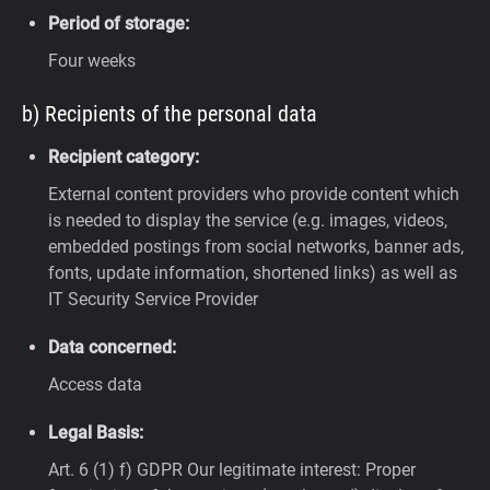
Period of storage:
Four weeks
b) Recipients of the personal data
Recipient category:
External content providers who provide content which
is needed to display the service (e.g. images, videos,
embedded postings from social networks, banner ads,
fonts, update information, shortened links) as well as
IT Security Service Provider
Data concerned:
Access data
Legal Basis:
Art. 6 (1) f) GDPR
Our legitimate interest: Proper