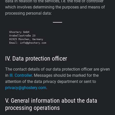
data in relation to the services, i.e. the role of controller
which involves determining the purposes and means of
processing personal data:
Ghostery GmbH

Arabellastraße 23

81925 München, Germany

IV. Data protection officer
The contact details of our data protection officer are given
in
III. Controller
. Messages should be marked for the
attention of the data privacy department or sent to
privacy@ghostery.com
.
V. General information about the data
processing operations