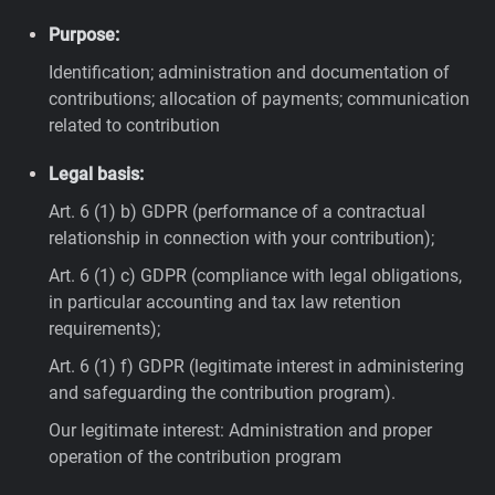
Purpose:
Identification; administration and documentation of
contributions; allocation of payments; communication
related to contribution
Legal basis:
Art. 6 (1) b) GDPR (performance of a contractual
relationship in connection with your contribution);
Art. 6 (1) c) GDPR (compliance with legal obligations,
in particular accounting and tax law retention
requirements);
Art. 6 (1) f) GDPR (legitimate interest in administering
and safeguarding the contribution program).
Our legitimate interest: Administration and proper
operation of the contribution program