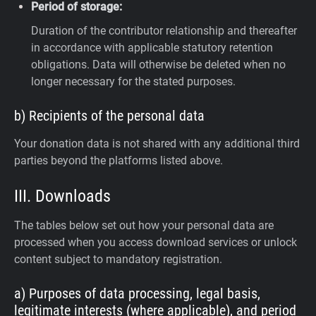
Period of storage:
Duration of the contributor relationship and thereafter
in accordance with applicable statutory retention
obligations. Data will otherwise be deleted when no
longer necessary for the stated purposes.
b) Recipients of the personal data
Your donation data is not shared with any additional third
parties beyond the platforms listed above.
III. Downloads
The tables below set out how your personal data are
processed when you access download services or unlock
content subject to mandatory registration.
a) Purposes of data processing, legal basis,
legitimate interests (where applicable), and period