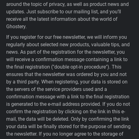
around the topic of privacy, as well as product news and
updates. Just subscribe to our mailing list, and you’ll
receive all the latest information about the world of
Ghostery.
If you register for our free newsletter, we will inform you
regularly about selected new products, valuable tips, and
news. As part of the registration for the newsletter, you
will receive a confirmation message containing a link to
the final registration ("double opt-in procedure"). This
ensures that the newsletter was ordered by you and not
by a third party. When registering, your data is stored on
the servers of the service providers used and a
confirmation message with a link to the final registration
is generated to the e-mail address provided. If you do not
confirm the registration by clicking on the link in this e-
mail, the data will be deleted. Only by confirming the link
your data will be finally stored for the purpose of sending
the newsletter. If you no longer agree to the storage of