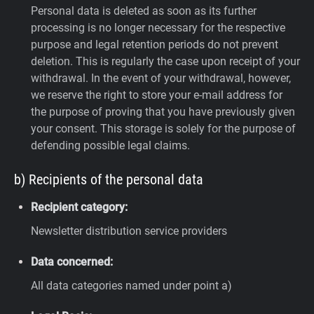
Personal data is deleted as soon as its further
processing is no longer necessary for the respective
purpose and legal retention periods do not prevent
deletion. This is regularly the case upon receipt of your
withdrawal. In the event of your withdrawal, however,
we reserve the right to store your e-mail address for
the purpose of proving that you have previously given
your consent. This storage is solely for the purpose of
defending possible legal claims.
b) Recipients of the personal data
Recipient category:
Newsletter distribution service providers
Data concerned:
All data categories named under point a)