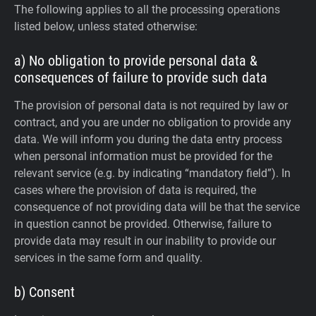
The following applies to all the processing operations
listed below, unless stated otherwise:
a) No obligation to provide personal data &
consequences of failure to provide such data
The provision of personal data is not required by law or
contract, and you are under no obligation to provide any
data. We will inform you during the data entry process
when personal information must be provided for the
relevant service (e.g. by indicating “mandatory field”). In
cases where the provision of data is required, the
consequence of not providing data will be that the service
in question cannot be provided. Otherwise, failure to
provide data may result in our inability to provide our
services in the same form and quality.
b) Consent