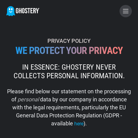
BECOME A CONTRIBUTOR
PRIVACY POLICY
WE PROTECT YOUR PRIVACY
GHOSTERY PRIVACY SUITE
IN ESSENCE: GHOSTERY NEVER
Tracker & Ad Blocker
COLLECTS PERSONAL INFORMATION.
WhoTracks.Me
Please find below our statement on the processing
of
personal
data by our company in accordance
Privacy Digest
with the legal requirements, particularly the EU
General Data Protection Regulation (GDPR -
available
).
here
Home