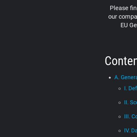
Please fi
our compan
EU Ge
Conte
A. Genera
I. De
II. S
III. C
IV. D