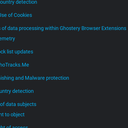
Country detection
 Use of Cookies
s of data processing within Ghostery Browser Extensions
lemetry
lock list updates
 WhoTracks.Me
hishing and Malware protection
untry detection
 of data subjects
ght to object
ight of access