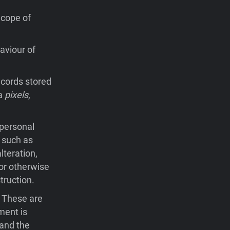
Scope of
aviour of
records stored
ia
pixels
,
 personal
 such as
lteration,
 or otherwise
truction.
. These are
ment is
 and the