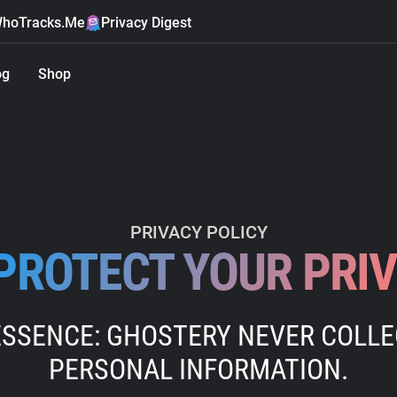
hoTracks.Me
Privacy Digest
og
Shop
PRIVACY POLICY
PROTECT YOUR PRI
ESSENCE: GHOSTERY NEVER COLL
PERSONAL INFORMATION.