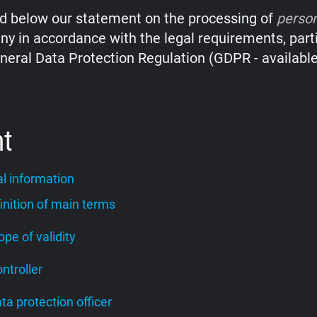
nd below our statement on the processing of
perso
y in accordance with the legal requirements, parti
neral Data Protection Regulation (GDPR - availabl
nt
l information
finition of main terms
cope of validity
ontroller
ata protection officer