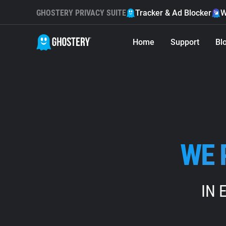
GHOSTERY PRIVACY SUITE
Tracker & Ad Blocker
W
Home
Support
Bl
WE 
IN 