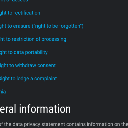
ight to rectification
ight to erasure (“right to be forgotten”)
ght to restriction of processing
ight to data portability
Right to withdraw consent
 Right to lodge a complaint
nia
eral information
of the data privacy statement contains information on th