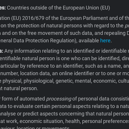
es:
Countries outside of the European Union (EU)
tion (EU) 2016/679 of the European Parliament and of th
 on the protection of natural persons with regard to the
p
 and on the free movement of such data, and repealing D
eral Data Protection Regulation), available
here
.
a:
Any information relating to an identified or identifiable 
entifiable natural person is one who can be identified, dire
 particular by reference to an identifier, such as a name, an
 number, location data, an online identifier or to one or m
e physical, physiological, genetic, mental, economic, cultu
at natural person.
 form of automated
processing
of personal data consisti
ata to evaluate certain personal aspects relating to a natu
 analyse or predict aspects concerning that natural person
t work, economic situation, health, personal preferences
behaviour, location or movements.