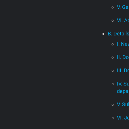
V. Ge
VI. A
B. Detail
I. Ne
II. D
III. 
IV. S
depa
V. Su
VI. J