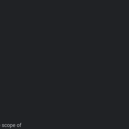
e scope of