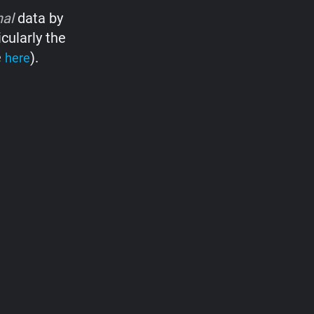
nal
data by
cularly the
e
).
here