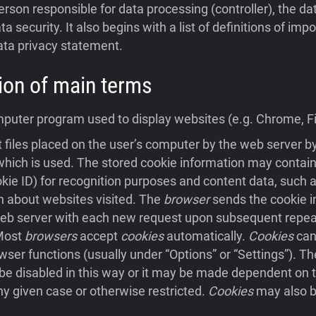
person responsible for data processing (controller), the da
ta security. It also begins with a list of definitions of im
ata privacy statement.
ition of main terms
uter program used to display websites (e.g. Chrome, Fir
 files placed on the user’s computer by the web server 
hich is used. The stored cookie information may contain
ookie ID) for recognition purposes and content data, such a
n about websites visited. The
browser
sends the cookie i
eb server with each new request upon subsequent repeat 
 Most
browsers
accept
cookies
automatically.
Cookies
can
wser functions (usually under “Options” or “Settings”). Th
e disabled in this way or it may be made dependent on t
ny given case or otherwise restricted.
Cookies
may also b