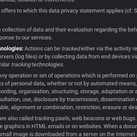
offers to which this data privacy statement applies (cf. 
collection of data and their evaluation regarding the beh
sponse to our services.
hnologies:
Actions can be
tracked
either via the activity 
rvers (log files) or by collecting data from end devices v
milar
tracking
technologies.
ny operation or set of operations which is performed on
ts of personal data, whether or not by automated means,
cording, organisation, structuring, storage, adaptation or a
nsultation, use, disclosure by transmission, dissemination
ble, alignment or combination, restriction, erasure or des
re also called tracking pixels, web beacons or web bugs
ble graphics in HTML emails or on websites. When a docu
small image is downloaded from a server on the Internet