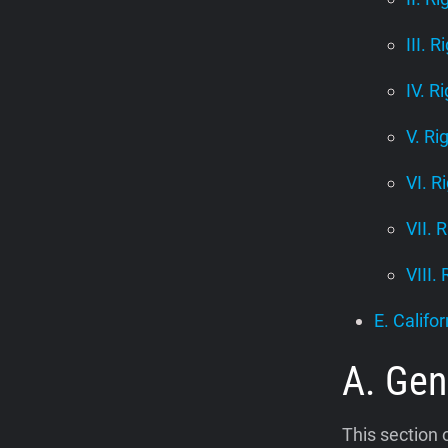
III. R
IV. R
V. Ri
VI. R
VII. 
VIII.
E. Califor
A. Gen
This section 