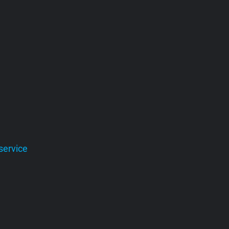
service