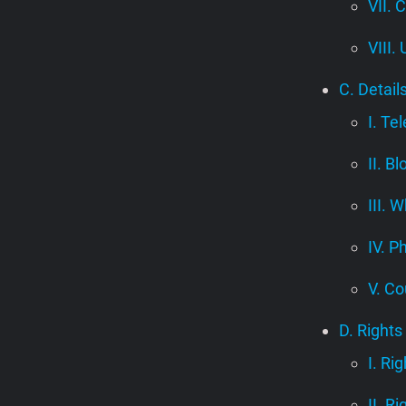
VII. 
VIII.
C. Detail
I. Te
II. B
III.
IV. P
V. Co
D. Rights
I. Ri
II. R