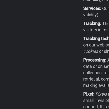
Services:
Our 
validity).
Tracking:
The 
visitors in re
Tracking tec
on our web se
cookies
or si
Processing:
A
data or on se
collection, re
retrieval, co
making availa
Pixel:
Pixels
a
small, invisi
opened, this 