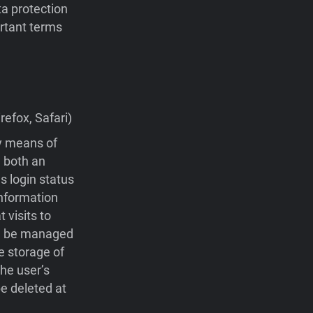
ta protection
portant terms
efox, Safari)
by means of
 both an
s login status
nformation
visits to
 be managed
e storage of
he user’s
e deleted at