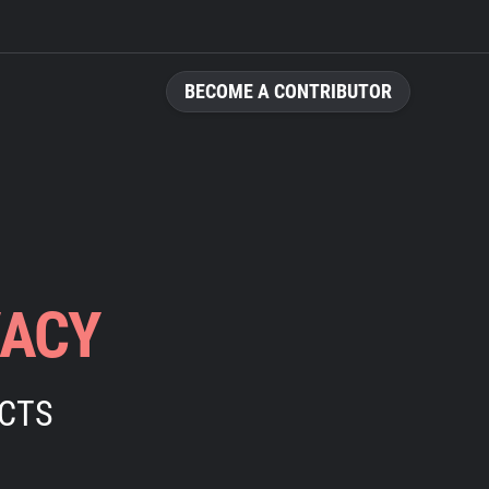
BECOME A CONTRIBUTOR
VACY
ECTS