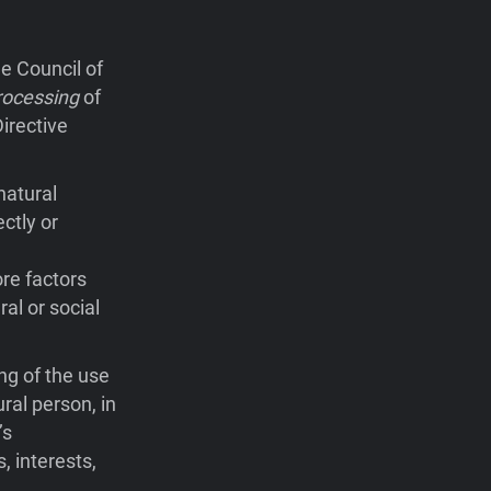
e Council of
rocessing
of
irective
natural
ctly or
ore factors
ral or social
ng of the use
ral person, in
’s
, interests,