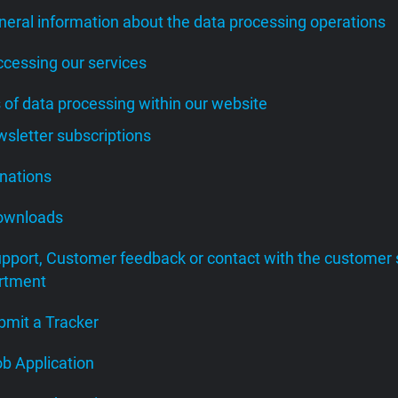
neral information about the data processing operations
ccessing our services
s of data processing within our website
wsletter subscriptions
onations
Downloads
upport, Customer feedback or contact with the customer 
rtment
bmit a Tracker
ob Application