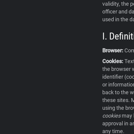
validity, the 
officer and da
used in the d
I. Defin
Browser:
Comp
Cookies:
Text
the browser w
identifier (c
or informatio
back to the w
these sites.
using the bro
cookies
may b
approval in a
any time.