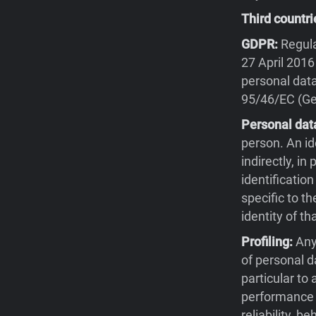
Third countri
GDPR:
Regula
27 April 2016
personal data
95/46/EC (Gen
Personal dat
person. An id
indirectly, in
identification
specific to th
identity of th
Profiling:
Any
of personal d
particular to
performance a
reliability, 