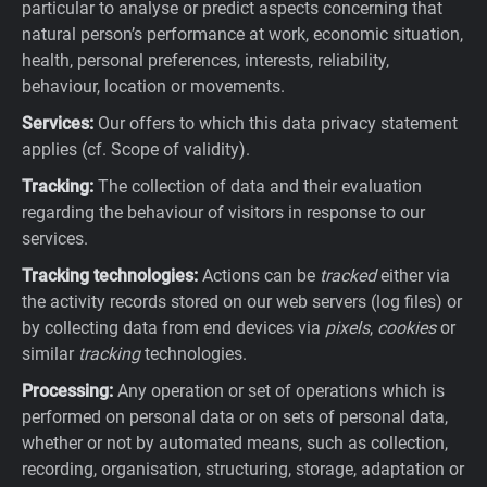
particular to analyse or predict aspects concerning that
natural person’s performance at work, economic situation,
health, personal preferences, interests, reliability,
behaviour, location or movements.
Services:
Our offers to which this data privacy statement
applies (cf. Scope of validity).
Tracking:
The collection of data and their evaluation
regarding the behaviour of visitors in response to our
services.
Tracking technologies:
Actions can be
tracked
either via
the activity records stored on our web servers (log files) or
by collecting data from end devices via
pixels
,
cookies
or
similar
tracking
technologies.
Processing:
Any operation or set of operations which is
performed on personal data or on sets of personal data,
whether or not by automated means, such as collection,
recording, organisation, structuring, storage, adaptation or