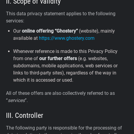
II. Scope of validity
This data privacy statement applies to the following
services:
Our
online offering “Ghostery”
(website), mainly
available at
https://www.ghostery.com
Whenever reference is made to this Privacy Policy
from one of
our further offers
(e.g. websites,
subdomains, mobile applications, web services or
links to third-party sites), regardless of the way in
which it is accessed or used.
All of these offers are also collectively referred to as
“
services
”.
III. Controller
The following party is responsible for the processing of