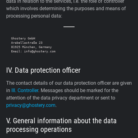
data in relation to the services, i.e. the role of controller
which involves determining the purposes and means of
processing personal data:
Ghostery GmbH

Arabellastraße 23

81925 München, Germany

IV. Data protection officer
The contact details of our data protection officer are given
in
III. Controller
. Messages should be marked for the
attention of the data privacy department or sent to
privacy@ghostery.com
.
V. General information about the data
processing operations