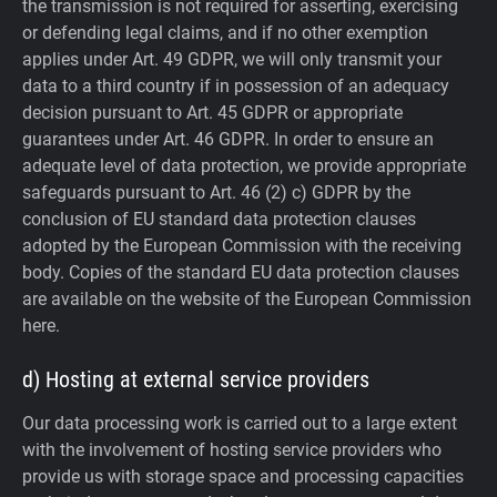
the transmission is not required for asserting, exercising
or defending legal claims, and if no other exemption
applies under Art. 49 GDPR, we will only transmit your
data to a third country if in possession of an adequacy
decision pursuant to Art. 45 GDPR or appropriate
guarantees under Art. 46 GDPR.
In order to ensure an
adequate level of data protection, we provide appropriate
safeguards pursuant to Art. 46 (2) c) GDPR by the
conclusion of EU standard data protection clauses
adopted by the European Commission with the receiving
body. Copies of the standard EU data protection clauses
are available on the website of the European Commission
here.
d) Hosting at external service providers
Our data processing work is carried out to a large extent
with the involvement of hosting service providers who
provide us with storage space and processing capacities