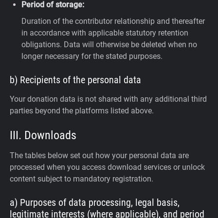
Period of storage:
Duration of the contributor relationship and thereafter
in accordance with applicable statutory retention
obligations. Data will otherwise be deleted when no
longer necessary for the stated purposes.
b) Recipients of the personal data
Your donation data is not shared with any additional third
parties beyond the platforms listed above.
III. Downloads
The tables below set out how your personal data are
processed when you access download services or unlock
content subject to mandatory registration.
a) Purposes of data processing, legal basis,
legitimate interests (where applicable), and period