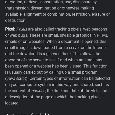
alteration, retrieval, consultation, use, disclosure by
transmission, dissemination or otherwise making
available, alignment or combination, restriction, erasure or
destruction.
Pixel:
Pixels
are also called tracking pixels, web beacons
or web bugs. These are small, invisible graphics in HTML
emails or on websites. When a document is opened, this
small image is downloaded from a server on the Internet
and the download is registered there. This allows the
operator of the server to see if and when an email has
been opened or a website has been visited. This function
is usually carried out by calling up a small program
(JavaScript). Certain types of information can be detected
on your computer system in this way and shared, such as
the content of
cookies
, the time and date of the visit, and
a description of the page on which the tracking pixel is
located.