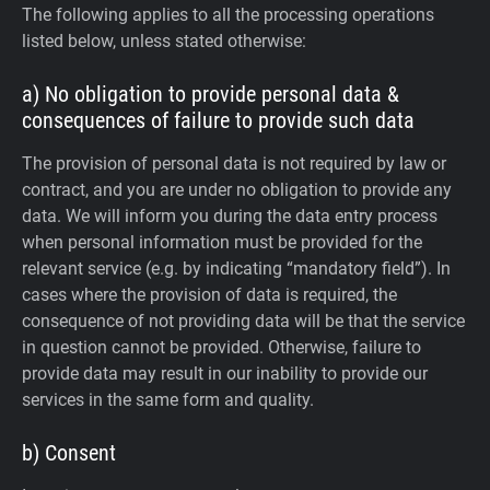
The following applies to all the processing operations
listed below, unless stated otherwise:
a) No obligation to provide personal data &
consequences of failure to provide such data
The provision of personal data is not required by law or
contract, and you are under no obligation to provide any
data. We will inform you during the data entry process
when personal information must be provided for the
relevant service (e.g. by indicating “mandatory field”). In
cases where the provision of data is required, the
consequence of not providing data will be that the service
in question cannot be provided. Otherwise, failure to
provide data may result in our inability to provide our
services in the same form and quality.
b) Consent