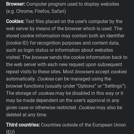
Browser:
Computer program used to display websites
(e.g. Chrome, Firefox, Safari)
Cookies:
Text files placed on the user’s computer by the
web server by means of the browser which is used. The
stored cookie information may contain both an identifier
(cookie ID) for recognition purposes and content data,
such as login status or information about websites
visited. The
browser
sends the cookie information back to
the web server with each new request upon subsequent
repeat visits to these sites. Most
browsers
accept
cookies
automatically.
Cookies
can be managed using the
browser functions (usually under “Options” or “Settings”).
The storage of
cookies
may be disabled in this way or it
may be made dependent on the user’s approval in any
given case or otherwise restricted.
Cookies
may also be
deleted at any time.
Third countries:
Countries outside of the European Union
(EU)