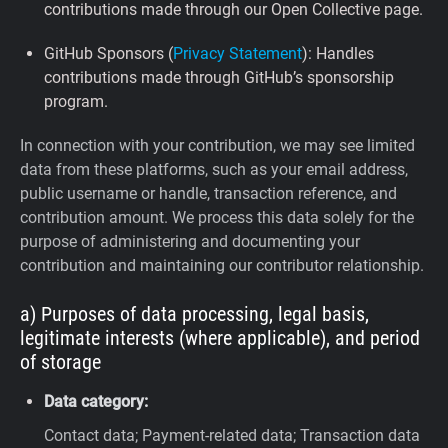
contributions made through our Open Collective page.
GitHub Sponsors (
Privacy Statement
): Handles
contributions made through GitHub’s sponsorship
program.
In connection with your contribution, we may see limited
data from these platforms, such as your email address,
public username or handle, transaction reference, and
contribution amount. We process this data solely for the
purpose of administering and documenting your
contribution and maintaining our contributor relationship.
a) Purposes of data processing, legal basis,
legitimate interests (where applicable), and period
of storage
Data category:
Contact data; Payment-related data; Transaction data