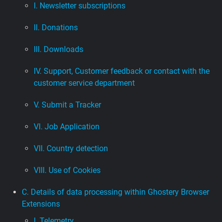
I. Newsletter subscriptions
II. Donations
III. Downloads
IV. Support, Customer feedback or contact with the
customer service department
V. Submit a Tracker
VI. Job Application
VII. Country detection
VIII. Use of Cookies
C. Details of data processing within Ghostery Browser
Extensions
I. Telemetry