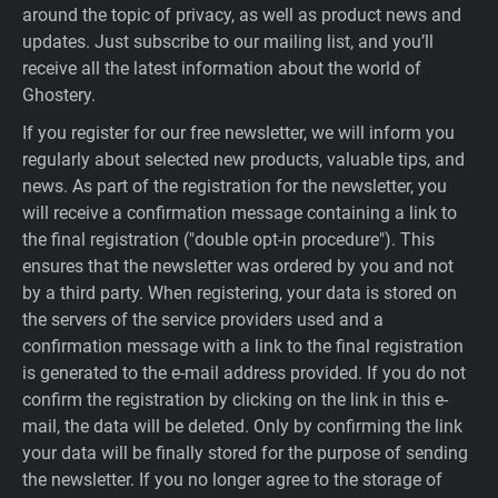
around the topic of privacy, as well as product news and
updates. Just subscribe to our mailing list, and you’ll
receive all the latest information about the world of
Ghostery.
If you register for our free newsletter, we will inform you
regularly about selected new products, valuable tips, and
news. As part of the registration for the newsletter, you
will receive a confirmation message containing a link to
the final registration ("double opt-in procedure"). This
ensures that the newsletter was ordered by you and not
by a third party. When registering, your data is stored on
the servers of the service providers used and a
confirmation message with a link to the final registration
is generated to the e-mail address provided. If you do not
confirm the registration by clicking on the link in this e-
mail, the data will be deleted. Only by confirming the link
your data will be finally stored for the purpose of sending
the newsletter. If you no longer agree to the storage of