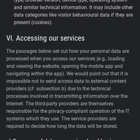
and similar technical information. It may include other
data categories like visitor behavioural data if they are
present (cookies).
VI. Accessing our services
The passages below set out how your personal data are
processed when you access our services (e.g., loading
and viewing the website, opening the mobile app and
navigating within the app). We would point out that it is
impossible not to send access data to external content
providers (cf. subsection b) due to the technical
processes involved in transmitting information over the
Internet. The third-party providers are themselves
responsible for the privacy-compliant operation of the IT
systems which they use. The service providers are
required to decide how long the data will be stored.