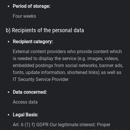
Period of storage:
Four weeks
b) Recipients of the personal data
Recipient category:
External content providers who provide content which
is needed to display the service (e.g. images, videos,
embedded postings from social networks, banner ads,
fonts, update information, shortened links) as well as
IT Security Service Provider
Data concerned:
Access data
Legal Basis:
Art. 6 (1) f) GDPR
Our legitimate interest: Proper