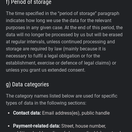
f) Period of storage
The time specified in the “period of storage” paragraph
indicates how long we use the data for the relevant
purposes in any given case. At the end of this period, the
data will no longer be processed by us but will be erased
at regular intervals, unless continued processing and
storage are required by law (mainly because it is
necessary to fulfil a legal obligation or for the
establishment, exercise or defence of legal claims) or
unless you grant us extended consent.
g) Data categories
The category names listed below are used for specific
types of data in the following sections:
Contact data:
Email address(es), public handle
Payment-related data:
Street, house number,