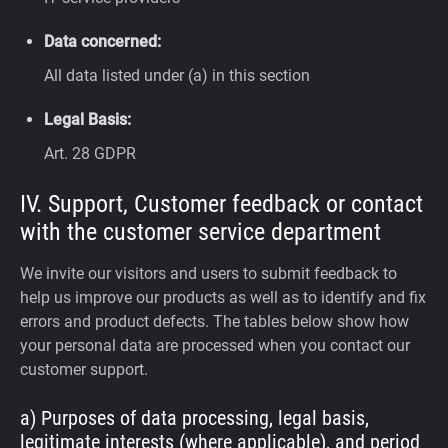
Data concerned:
All data listed under (a) in this section
Legal Basis:
Art. 28 GDPR
IV. Support, Customer feedback or contact
with the customer service department
We invite our visitors and users to submit feedback to
help us improve our products as well as to identify and fix
errors and product defects. The tables below show how
your personal data are processed when you contact our
customer support.
a) Purposes of data processing, legal basis,
legitimate interests (where applicable), and period