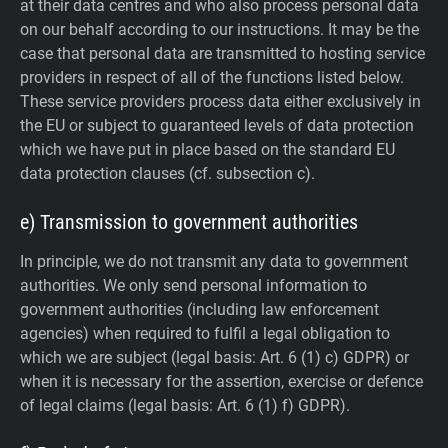
at their data centres and who also process personal data
on our behalf according to our instructions. It may be the
case that personal data are transmitted to hosting service
providers in respect of all of the functions listed below.
These service providers process data either exclusively in
the EU or subject to guaranteed levels of data protection
which we have put in place based on the standard EU
data protection clauses (cf. subsection c).
e) Transmission to government authorities
In principle, we do not transmit any data to government
authorities.
We only send personal information to
government authorities (including law enforcement
agencies) when required to fulfil a legal obligation to
which we are subject (legal basis: Art. 6 (1) c) GDPR) or
when it is necessary for the assertion, exercise or defence
of legal claims (legal basis: Art. 6 (1) f) GDPR).