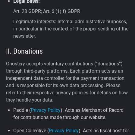
Legal Basis:
Art. 28 GDPR; Art. 6 (1) f) GDPR
Legitimate interests: Internal administrative purposes,
in particular in the context of the proper sending of the
newsletter.
II. Donations
Ghostery accepts voluntary contributions (“donations”)
through third-party platforms. Each platform acts as an
independent data controller for the payment transaction
and is responsible for its own data processing. Please
refer to their respective privacy policies for details on how
they handle your data:
Paddle (
Privacy Policy
): Acts as Merchant of Record
for contributions made through our website.
Open Collective (
Privacy Policy
): Acts as fiscal host for