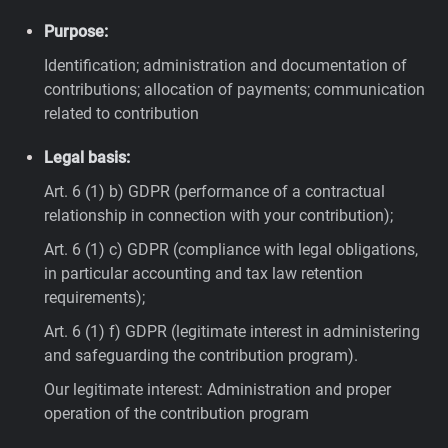
Purpose:
Identification; administration and documentation of
contributions; allocation of payments; communication
related to contribution
Legal basis:
Art. 6 (1) b) GDPR (performance of a contractual
relationship in connection with your contribution);
Art. 6 (1) c) GDPR (compliance with legal obligations,
in particular accounting and tax law retention
requirements);
Art. 6 (1) f) GDPR (legitimate interest in administering
and safeguarding the contribution program).
Our legitimate interest: Administration and proper
operation of the contribution program