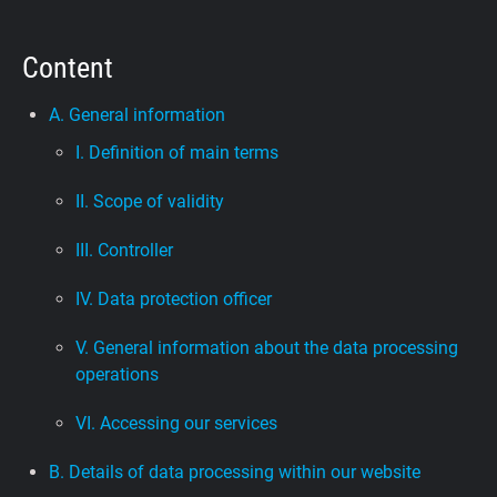
Support
Content
Blog
A. General information
I. Definition of main terms
Shop
II. Scope of validity
III. Controller
IV. Data protection officer
V. General information about the data processing
operations
VI. Accessing our services
B. Details of data processing within our website