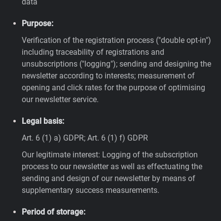
data
Purpose:
Verification of the registration process ("double opt-in")
including traceability of registrations and
unsubscriptions ("logging"); sending and designing the
newsletter according to interests; measurement of
opening and click rates for the purpose of optimising
our newsletter service.
Legal basis:
Art. 6 (1) a) GDPR; Art. 6 (1) f) GDPR
Our legitimate interest: Logging of the subscription
process to our newsletter as well as effectuating the
sending and design of our newsletter by means of
supplementary success measurements.
Period of storage: