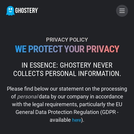
BECOME A CONTRIBUTOR
PRIVACY POLICY
WE PROTECT YOUR PRIVACY
GHOSTERY PRIVACY SUITE
IN ESSENCE: GHOSTERY NEVER
Tracker & Ad Blocker
COLLECTS PERSONAL INFORMATION.
WhoTracks.Me
Please find below our statement on the processing
of
personal
data by our company in accordance
Privacy Digest
with the legal requirements, particularly the EU
General Data Protection Regulation (GDPR -
available
).
here
Home