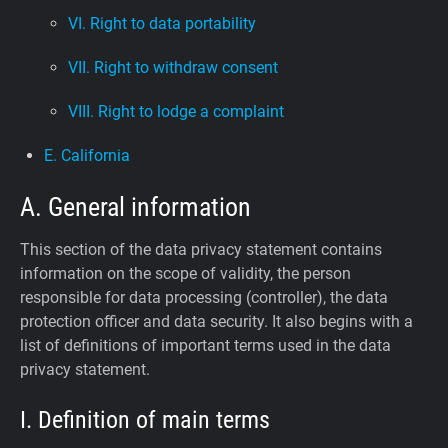
VI. Right to data portability
VII. Right to withdraw consent
VIII. Right to lodge a complaint
E. California
A. General information
This section of the data privacy statement contains
information on the scope of validity, the person
responsible for data processing (controller), the data
protection officer and data security. It also begins with a
list of definitions of important terms used in the data
privacy statement.
I. Definition of main terms