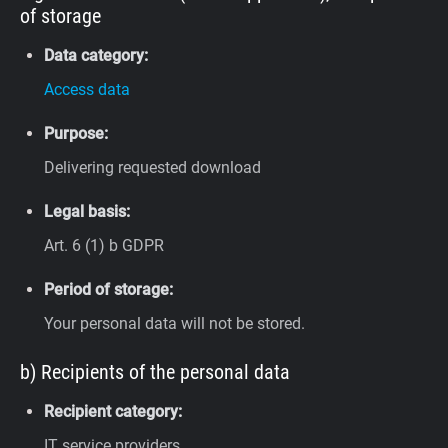
of storage
Data category:
Access data
Purpose:
Delivering requested download
Legal basis:
Art. 6 (1) b GDPR
Period of storage:
Your personal data will not be stored.
b) Recipients of the personal data
Recipient category:
IT service providers