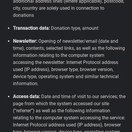
additional address lines (where applicable), postcode,
city, country are solely used in connection to
donations
Transaction data:
Donation type, amount
Newsletter:
Opening of newsletter/email (date and
time), contents, selected links, as well as the following
information relating to the computer system
accessing the newsletter: Internet Protocol address
used (IP address), browser type, browser version,
device type, operating system and similar technical
information.
Access data:
Date and time of visit to our services; the
page from which the system accessed our site
(“referrer”) as well as the following information
relating to the computer system accessing the service:
Internet Protocol address used (IP address), browser
type, browser version, device type, operating system