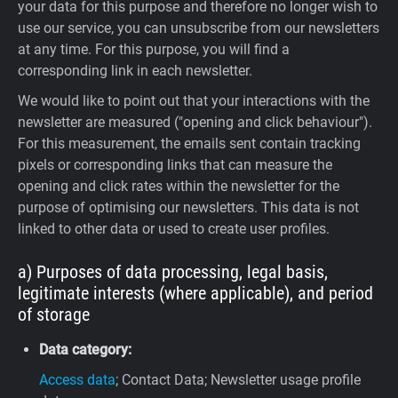
your data for this purpose and therefore no longer wish to
use our service, you can unsubscribe from our newsletters
at any time. For this purpose, you will find a
corresponding link in each newsletter.
We would like to point out that your interactions with the
newsletter are measured ("opening and click behaviour").
For this measurement, the emails sent contain tracking
pixels or corresponding links that can measure the
opening and click rates within the newsletter for the
purpose of optimising our newsletters. This data is not
linked to other data or used to create user profiles.
a) Purposes of data processing, legal basis,
legitimate interests (where applicable), and period
of storage
Data category:
Access data
; Contact Data; Newsletter usage profile