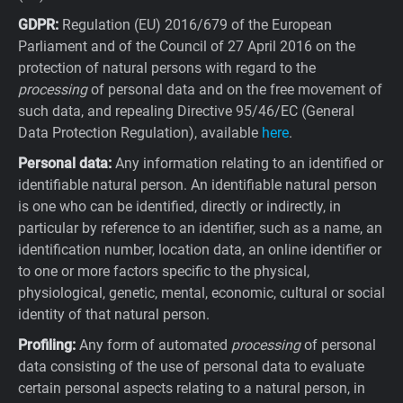
GDPR:
Regulation (EU) 2016/679 of the European
Parliament and of the Council of 27 April 2016 on the
protection of natural persons with regard to the
processing
of personal data and on the free movement of
such data, and repealing Directive 95/46/EC (General
Data Protection Regulation), available
here
.
Personal data:
Any information relating to an identified or
identifiable natural person. An identifiable natural person
is one who can be identified, directly or indirectly, in
particular by reference to an identifier, such as a name, an
identification number, location data, an online identifier or
to one or more factors specific to the physical,
physiological, genetic, mental, economic, cultural or social
identity of that natural person.
Profiling:
Any form of automated
processing
of personal
data consisting of the use of personal data to evaluate
certain personal aspects relating to a natural person, in