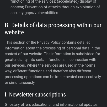
functioning of the services; (accelerated) display of
content; Prevention of attacks through exploitation of
security gaps/vulnerabilities
B. Details of data processing within our
website
This section of the Privacy Policy contains detailed
information about the processing of personal data in the
context of our website. The information is subdivided for
greater clarity into certain functions in connection with
our services. Where the services are used in the normal
way, different functions and therefore also different
processing operations can be implemented consecutively
or simultaneously.
I. Newsletter subscriptions
Ghostery offers educational and informational updates