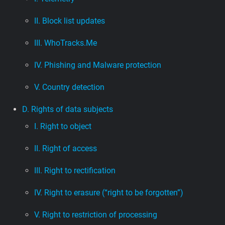
II. Block list updates
III. WhoTracks.Me
IV. Phishing and Malware protection
V. Country detection
D. Rights of data subjects
I. Right to object
II. Right of access
III. Right to rectification
IV. Right to erasure (“right to be forgotten”)
V. Right to restriction of processing