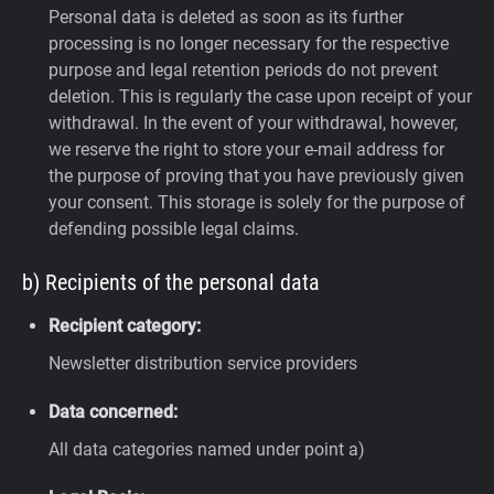
Personal data is deleted as soon as its further
processing is no longer necessary for the respective
purpose and legal retention periods do not prevent
deletion. This is regularly the case upon receipt of your
withdrawal. In the event of your withdrawal, however,
we reserve the right to store your e-mail address for
the purpose of proving that you have previously given
your consent. This storage is solely for the purpose of
defending possible legal claims.
b) Recipients of the personal data
Recipient category:
Newsletter distribution service providers
Data concerned:
All data categories named under point a)