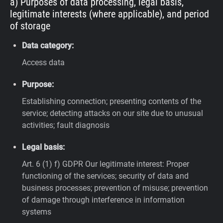
a) Purposes of data processing, legal basis,
legitimate interests (where applicable), and period
of storage
Data category:
Access data
Purpose:
Establishing connection; presenting contents of the
service; detecting attacks on our site due to unusual
activities; fault diagnosis
Legal basis:
Art. 6 (1) f) GDPR
Our legitimate interest: Proper
functioning of the services; security of data and
business processes; prevention of misuse; prevention
of damage through interference in information
systems