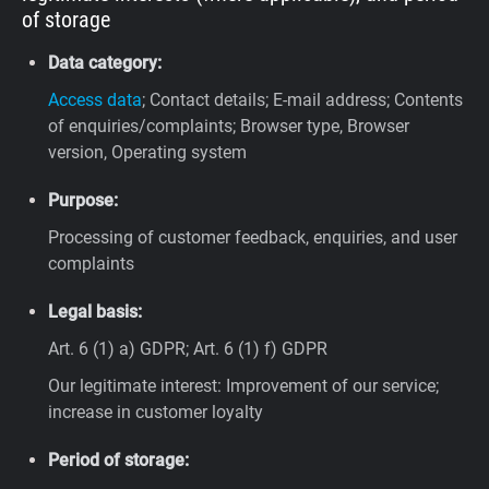
of storage
Data category:
Access data
; Contact details; E-mail address; Contents
of enquiries/complaints; Browser type, Browser
version, Operating system
Purpose:
Processing of customer feedback, enquiries, and user
complaints
Legal basis:
Art. 6 (1) a) GDPR; Art. 6 (1) f) GDPR
Our legitimate interest: Improvement of our service;
increase in customer loyalty
Period of storage: