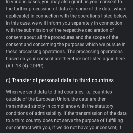
In various cases, you may also grant us your consent to
the further processing of data (or some of the data, where
applicable) in connection with the operations listed below.
In this case, we will inform you separately in connection
with the submission of the respective declaration of
consent about all the procedures and the scope of the
consent and concerning the purposes which we pursue in
these processing operations. The processing operations
based on your consent are therefore not listed again here
(Art. 13 (4) GDPR).
c) Transfer of personal data to third countries
When we send data to third countries, i.e. countries
outside of the European Union, the data are then
transmitted strictly in compliance with the statutory
conditions of admissibility.
If the transmission of the data
to a third country does not serve the purpose of fulfilling
our contract with you, if we do not have your consent, if