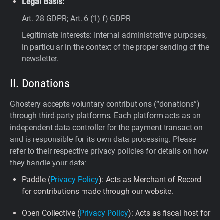
Legal Basis:
Art. 28 GDPR; Art. 6 (1) f) GDPR
Legitimate interests: Internal administrative purposes,
in particular in the context of the proper sending of the
newsletter.
II. Donations
Ghostery accepts voluntary contributions (“donations”)
through third-party platforms. Each platform acts as an
independent data controller for the payment transaction
and is responsible for its own data processing. Please
refer to their respective privacy policies for details on how
they handle your data:
Paddle (
Privacy Policy
): Acts as Merchant of Record
for contributions made through our website.
Open Collective (
Privacy Policy
): Acts as fiscal host for