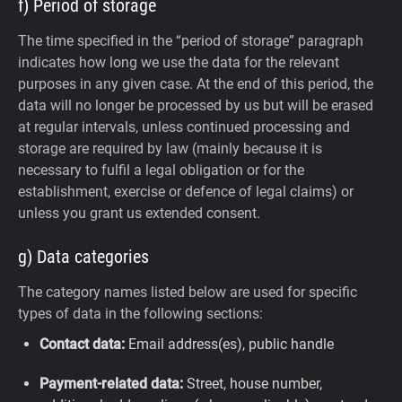
f) Period of storage
The time specified in the “period of storage” paragraph
indicates how long we use the data for the relevant
purposes in any given case. At the end of this period, the
data will no longer be processed by us but will be erased
at regular intervals, unless continued processing and
storage are required by law (mainly because it is
necessary to fulfil a legal obligation or for the
establishment, exercise or defence of legal claims) or
unless you grant us extended consent.
g) Data categories
The category names listed below are used for specific
types of data in the following sections:
Contact data:
Email address(es), public handle
Payment-related data:
Street, house number,