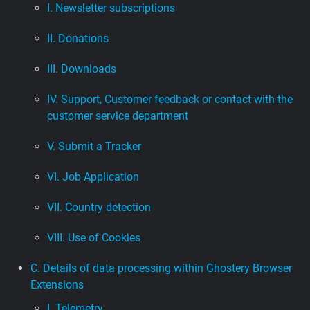
I. Newsletter subscriptions
II. Donations
III. Downloads
IV. Support, Customer feedback or contact with the
customer service department
V. Submit a Tracker
VI. Job Application
VII. Country detection
VIII. Use of Cookies
C. Details of data processing within Ghostery Browser
Extensions
I. Telemetry