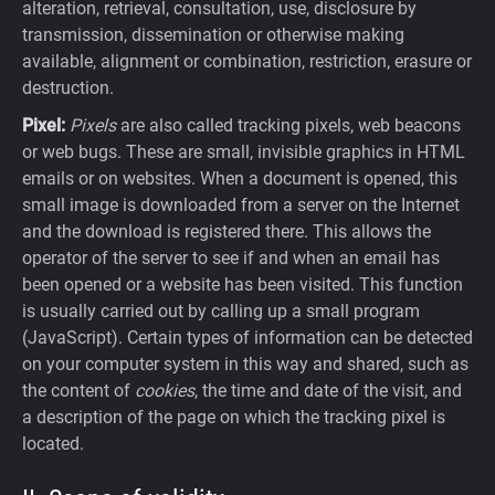
alteration, retrieval, consultation, use, disclosure by
transmission, dissemination or otherwise making
available, alignment or combination, restriction, erasure or
destruction.
Pixel:
Pixels
are also called tracking pixels, web beacons
or web bugs. These are small, invisible graphics in HTML
emails or on websites. When a document is opened, this
small image is downloaded from a server on the Internet
and the download is registered there. This allows the
operator of the server to see if and when an email has
been opened or a website has been visited. This function
is usually carried out by calling up a small program
(JavaScript). Certain types of information can be detected
on your computer system in this way and shared, such as
the content of
cookies
, the time and date of the visit, and
a description of the page on which the tracking pixel is
located.