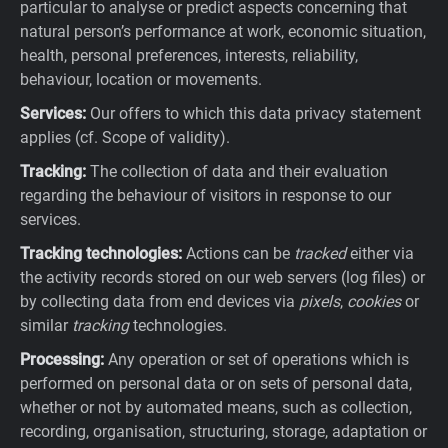
particular to analyse or predict aspects concerning that
natural person’s performance at work, economic situation,
health, personal preferences, interests, reliability,
behaviour, location or movements.
Services:
Our offers to which this data privacy statement
applies (cf. Scope of validity).
Tracking:
The collection of data and their evaluation
regarding the behaviour of visitors in response to our
services.
Tracking technologies:
Actions can be
tracked
either via
the activity records stored on our web servers (log files) or
by collecting data from end devices via
pixels
,
cookies
or
similar
tracking
technologies.
Processing:
Any operation or set of operations which is
performed on personal data or on sets of personal data,
whether or not by automated means, such as collection,
recording, organisation, structuring, storage, adaptation or