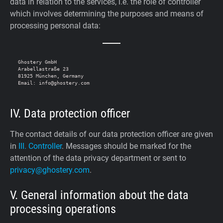
data in relation to the services, i.e. the role of controller
which involves determining the purposes and means of
processing personal data:
Ghostery GmbH

Arabellastraße 23

81925 München, Germany

IV. Data protection officer
The contact details of our data protection officer are given
in
III. Controller
. Messages should be marked for the
attention of the data privacy department or sent to
privacy@ghostery.com
.
V. General information about the data
processing operations