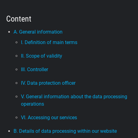
Support
Content
Blog
A. General information
I. Definition of main terms
Shop
II. Scope of validity
III. Controller
IV. Data protection officer
V. General information about the data processing
operations
VI. Accessing our services
B. Details of data processing within our website