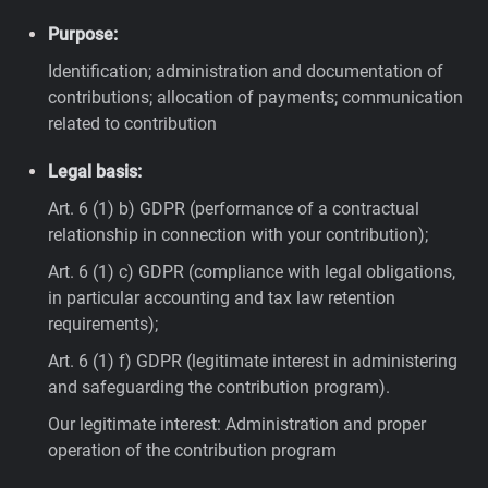
Purpose:
Identification; administration and documentation of
contributions; allocation of payments; communication
related to contribution
Legal basis:
Art. 6 (1) b) GDPR (performance of a contractual
relationship in connection with your contribution);
Art. 6 (1) c) GDPR (compliance with legal obligations,
in particular accounting and tax law retention
requirements);
Art. 6 (1) f) GDPR (legitimate interest in administering
and safeguarding the contribution program).
Our legitimate interest: Administration and proper
operation of the contribution program