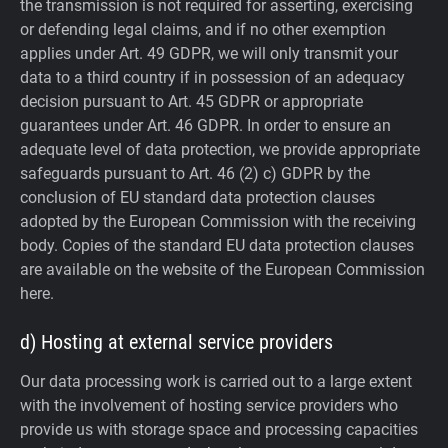
the transmission is not required for asserting, exercising
or defending legal claims, and if no other exemption
applies under Art. 49 GDPR, we will only transmit your
data to a third country if in possession of an adequacy
decision pursuant to Art. 45 GDPR or appropriate
guarantees under Art. 46 GDPR.
In order to ensure an
adequate level of data protection, we provide appropriate
safeguards pursuant to Art. 46 (2) c) GDPR by the
conclusion of EU standard data protection clauses
adopted by the European Commission with the receiving
body. Copies of the standard EU data protection clauses
are available on the website of the European Commission
here.
d) Hosting at external service providers
Our data processing work is carried out to a large extent
with the involvement of hosting service providers who
provide us with storage space and processing capacities