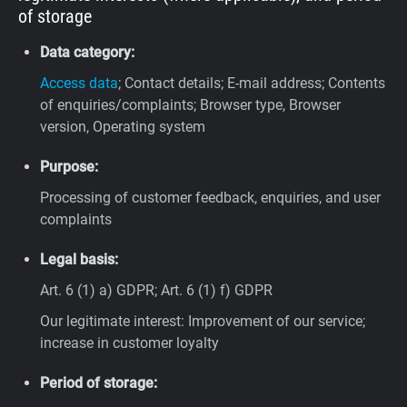
of storage
Data category:
Access data
; Contact details; E-mail address; Contents
of enquiries/complaints; Browser type, Browser
version, Operating system
Purpose:
Processing of customer feedback, enquiries, and user
complaints
Legal basis:
Art. 6 (1) a) GDPR; Art. 6 (1) f) GDPR
Our legitimate interest: Improvement of our service;
increase in customer loyalty
Period of storage: