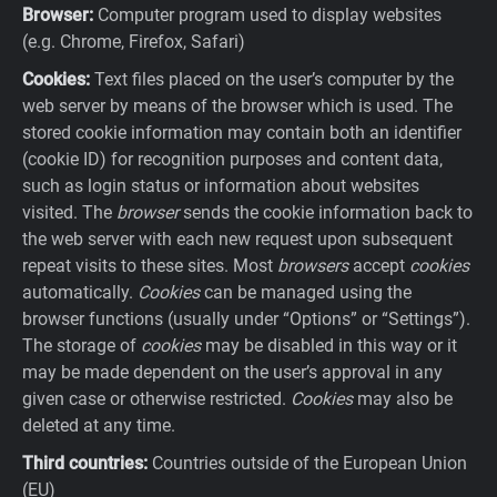
Browser:
Computer program used to display websites
(e.g. Chrome, Firefox, Safari)
Cookies:
Text files placed on the user’s computer by the
web server by means of the browser which is used. The
stored cookie information may contain both an identifier
(cookie ID) for recognition purposes and content data,
such as login status or information about websites
visited. The
browser
sends the cookie information back to
the web server with each new request upon subsequent
repeat visits to these sites. Most
browsers
accept
cookies
automatically.
Cookies
can be managed using the
browser functions (usually under “Options” or “Settings”).
The storage of
cookies
may be disabled in this way or it
may be made dependent on the user’s approval in any
given case or otherwise restricted.
Cookies
may also be
deleted at any time.
Third countries:
Countries outside of the European Union
(EU)