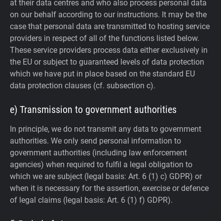
at their data centres and who also process personal data
on our behalf according to our instructions. It may be the
case that personal data are transmitted to hosting service
providers in respect of all of the functions listed below.
These service providers process data either exclusively in
the EU or subject to guaranteed levels of data protection
which we have put in place based on the standard EU
data protection clauses (cf. subsection c).
e) Transmission to government authorities
In principle, we do not transmit any data to government
authorities.
We only send personal information to
government authorities (including law enforcement
agencies) when required to fulfil a legal obligation to
which we are subject (legal basis: Art. 6 (1) c) GDPR) or
when it is necessary for the assertion, exercise or defence
of legal claims (legal basis: Art. 6 (1) f) GDPR).