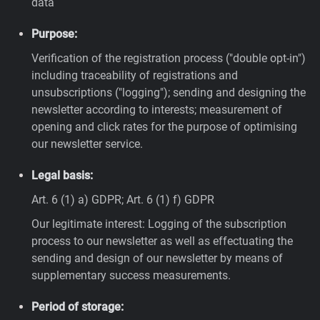
data
Purpose:
Verification of the registration process ("double opt-in")
including traceability of registrations and
unsubscriptions ("logging"); sending and designing the
newsletter according to interests; measurement of
opening and click rates for the purpose of optimising
our newsletter service.
Legal basis:
Art. 6 (1) a) GDPR; Art. 6 (1) f) GDPR
Our legitimate interest: Logging of the subscription
process to our newsletter as well as effectuating the
sending and design of our newsletter by means of
supplementary success measurements.
Period of storage: