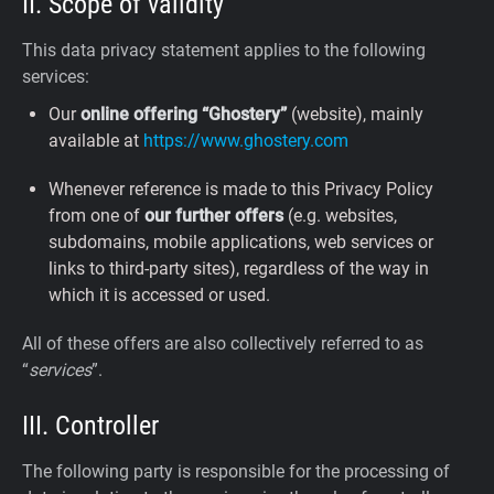
II. Scope of validity
This data privacy statement applies to the following
services:
Our
online offering “Ghostery”
(website), mainly
available at
https://www.ghostery.com
Whenever reference is made to this Privacy Policy
from one of
our further offers
(e.g. websites,
subdomains, mobile applications, web services or
links to third-party sites), regardless of the way in
which it is accessed or used.
All of these offers are also collectively referred to as
“
services
”.
III. Controller
The following party is responsible for the processing of