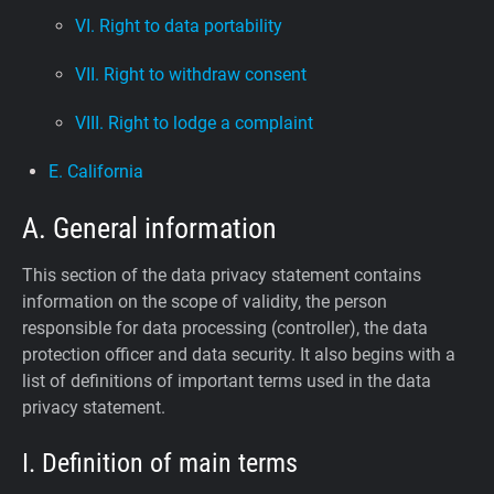
VI. Right to data portability
VII. Right to withdraw consent
VIII. Right to lodge a complaint
E. California
A. General information
This section of the data privacy statement contains
information on the scope of validity, the person
responsible for data processing (controller), the data
protection officer and data security. It also begins with a
list of definitions of important terms used in the data
privacy statement.
I. Definition of main terms