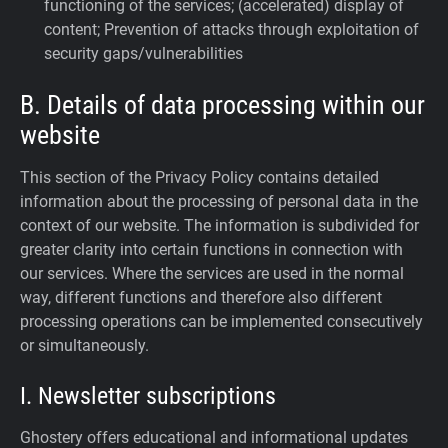
functioning of the services; (accelerated) display of
content; Prevention of attacks through exploitation of
security gaps/vulnerabilities
B. Details of data processing within our
website
This section of the Privacy Policy contains detailed
information about the processing of personal data in the
context of our website. The information is subdivided for
greater clarity into certain functions in connection with
our services. Where the services are used in the normal
way, different functions and therefore also different
processing operations can be implemented consecutively
or simultaneously.
I. Newsletter subscriptions
Ghostery offers educational and informational updates