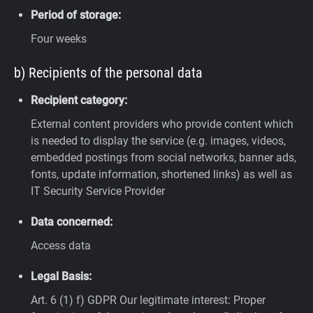
Period of storage:
Four weeks
b) Recipients of the personal data
Recipient category:
External content providers who provide content which
is needed to display the service (e.g. images, videos,
embedded postings from social networks, banner ads,
fonts, update information, shortened links) as well as
IT Security Service Provider
Data concerned:
Access data
Legal Basis:
Art. 6 (1) f) GDPR
Our legitimate interest: Proper