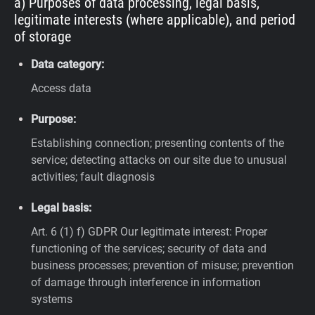
a) Purposes of data processing, legal basis,
legitimate interests (where applicable), and period
of storage
Data category:
Access data
Purpose:
Establishing connection; presenting contents of the
service; detecting attacks on our site due to unusual
activities; fault diagnosis
Legal basis:
Art. 6 (1) f) GDPR
Our legitimate interest: Proper
functioning of the services; security of data and
business processes; prevention of misuse; prevention
of damage through interference in information
systems