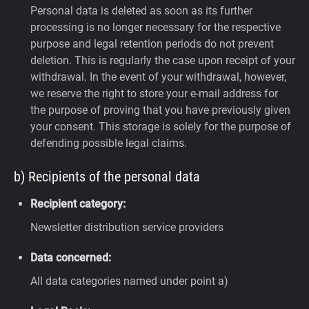
Personal data is deleted as soon as its further
processing is no longer necessary for the respective
purpose and legal retention periods do not prevent
deletion. This is regularly the case upon receipt of your
withdrawal. In the event of your withdrawal, however,
we reserve the right to store your e-mail address for
the purpose of proving that you have previously given
your consent. This storage is solely for the purpose of
defending possible legal claims.
b) Recipients of the personal data
Recipient category:
Newsletter distribution service providers
Data concerned:
All data categories named under point a)