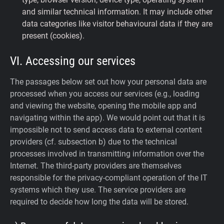
and similar technical information. It may include other
data categories like visitor behavioural data if they are
present (cookies).
VI. Accessing our services
The passages below set out how your personal data are
processed when you access our services (e.g., loading
and viewing the website, opening the mobile app and
navigating within the app). We would point out that it is
impossible not to send access data to external content
providers (cf. subsection b) due to the technical
processes involved in transmitting information over the
Internet. The third-party providers are themselves
responsible for the privacy-compliant operation of the IT
systems which they use. The service providers are
required to decide how long the data will be stored.