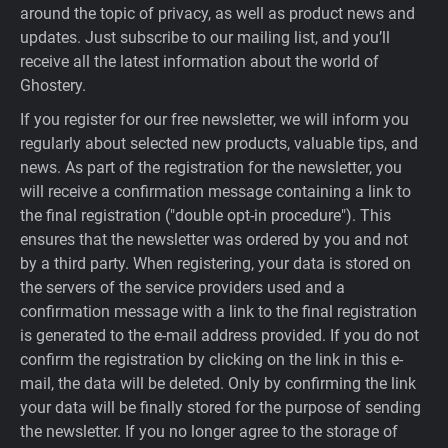
around the topic of privacy, as well as product news and
updates. Just subscribe to our mailing list, and you’ll
receive all the latest information about the world of
Ghostery.
If you register for our free newsletter, we will inform you
regularly about selected new products, valuable tips, and
news. As part of the registration for the newsletter, you
will receive a confirmation message containing a link to
the final registration ("double opt-in procedure"). This
ensures that the newsletter was ordered by you and not
by a third party. When registering, your data is stored on
the servers of the service providers used and a
confirmation message with a link to the final registration
is generated to the e-mail address provided. If you do not
confirm the registration by clicking on the link in this e-
mail, the data will be deleted. Only by confirming the link
your data will be finally stored for the purpose of sending
the newsletter. If you no longer agree to the storage of