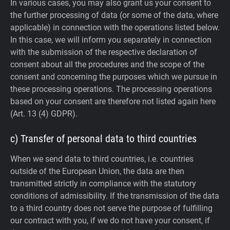
In various cases, you may also grant us your consent to
the further processing of data (or some of the data, where
applicable) in connection with the operations listed below.
In this case, we will inform you separately in connection
with the submission of the respective declaration of
consent about all the procedures and the scope of the
consent and concerning the purposes which we pursue in
these processing operations. The processing operations
based on your consent are therefore not listed again here
(Art. 13 (4) GDPR).
c) Transfer of personal data to third countries
When we send data to third countries, i.e. countries
outside of the European Union, the data are then
transmitted strictly in compliance with the statutory
conditions of admissibility.
If the transmission of the data
to a third country does not serve the purpose of fulfilling
our contract with you, if we do not have your consent, if