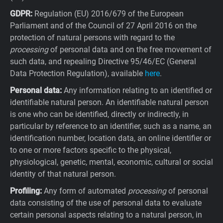
GDPR:
Regulation (EU) 2016/679 of the European
Parliament and of the Council of 27 April 2016 on the
protection of natural persons with regard to the
processing
of personal data and on the free movement of
such data, and repealing Directive 95/46/EC (General
Data Protection Regulation), available
here
.
Personal data:
Any information relating to an identified or
identifiable natural person. An identifiable natural person
is one who can be identified, directly or indirectly, in
particular by reference to an identifier, such as a name, an
identification number, location data, an online identifier or
to one or more factors specific to the physical,
physiological, genetic, mental, economic, cultural or social
identity of that natural person.
Profiling:
Any form of automated
processing
of personal
data consisting of the use of personal data to evaluate
certain personal aspects relating to a natural person, in