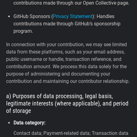
contributions made through our Open Collective page.
GitHub Sponsors (
Privacy Statement
): Handles
contributions made through GitHub’s sponsorship
program.
In connection with your contribution, we may see limited
data from these platforms, such as your email address,
public username or handle, transaction reference, and
contribution amount. We process this data solely for the
purpose of administering and documenting your
contribution and maintaining our contributor relationship.
a) Purposes of data processing, legal basis,
legitimate interests (where applicable), and period
of storage
Data category:
Contact data; Payment-related data; Transaction data