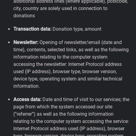
additional address lines (where applicable), postcode,
city, country are solely used in connection to
donations
Transaction data:
Donation type, amount
Newsletter:
Opening of newsletter/email (date and
time), contents, selected links, as well as the following
information relating to the computer system
accessing the newsletter: Internet Protocol address
used (IP address), browser type, browser version,
device type, operating system and similar technical
information.
Access data:
Date and time of visit to our services; the
page from which the system accessed our site
(“referrer”) as well as the following information
relating to the computer system accessing the service:
Internet Protocol address used (IP address), browser
type, browser version, device type, operating system