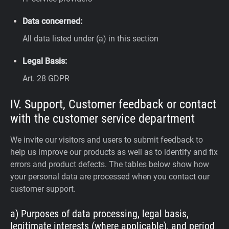
Data concerned:
All data listed under (a) in this section
Legal Basis:
Art. 28 GDPR
IV. Support, Customer feedback or contact
with the customer service department
We invite our visitors and users to submit feedback to
help us improve our products as well as to identify and fix
errors and product defects. The tables below show how
your personal data are processed when you contact our
customer support.
a) Purposes of data processing, legal basis,
legitimate interests (where applicable), and period