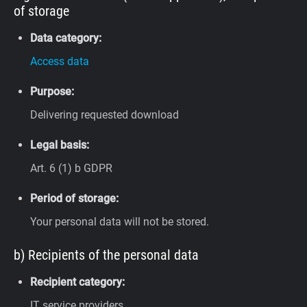
of storage
Data category:
Access data
Purpose:
Delivering requested download
Legal basis:
Art. 6 (1) b GDPR
Period of storage:
Your personal data will not be stored.
b) Recipients of the personal data
Recipient category:
IT service providers