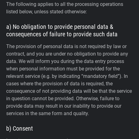
The following applies to all the processing operations
listed below, unless stated otherwise:
a) No obligation to provide personal data &
consequences of failure to provide such data
The provision of personal data is not required by law or
contract, and you are under no obligation to provide any
data. We will inform you during the data entry process
when personal information must be provided for the
relevant service (e.g. by indicating “mandatory field”). In
cases where the provision of data is required, the
consequence of not providing data will be that the service
in question cannot be provided. Otherwise, failure to
provide data may result in our inability to provide our
services in the same form and quality.
b) Consent