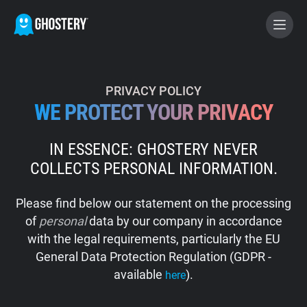
BECOME A CONTRIBUTOR
PRIVACY POLICY
WE PROTECT YOUR PRIVACY
GHOSTERY PRIVACY SUITE
IN ESSENCE: GHOSTERY NEVER
Tracker & Ad Blocker
COLLECTS PERSONAL INFORMATION.
WhoTracks.Me
Please find below our statement on the processing
of
personal
data by our company in accordance
Privacy Digest
with the legal requirements, particularly the EU
General Data Protection Regulation (GDPR -
available
).
here
Home