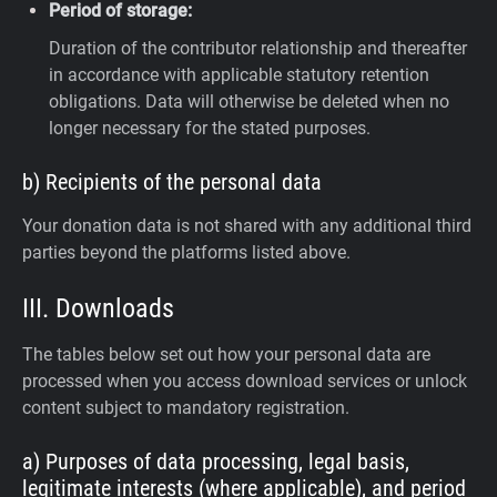
Period of storage:
Duration of the contributor relationship and thereafter
in accordance with applicable statutory retention
obligations. Data will otherwise be deleted when no
longer necessary for the stated purposes.
b) Recipients of the personal data
Your donation data is not shared with any additional third
parties beyond the platforms listed above.
III. Downloads
The tables below set out how your personal data are
processed when you access download services or unlock
content subject to mandatory registration.
a) Purposes of data processing, legal basis,
legitimate interests (where applicable), and period