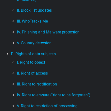
II. Block list updates
III. WhoTracks.Me
IV. Phishing and Malware protection
V. Country detection
D. Rights of data subjects
I. Right to object
II. Right of access
III. Right to rectification
IV. Right to erasure (“right to be forgotten”)
V. Right to restriction of processing