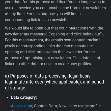
your data for this purpose and therefore no longer wish to
use our service, you can unsubscribe from our newsletters
at any time. For this purpose, you will find a
corresponding link in each newsletter.
We would like to point out that your interactions with the
newsletter are measured ("opening and click behaviour").
For this measurement, the emails sent contain tracking
pixels or corresponding links that can measure the
opening and click rates within the newsletter for the
purpose of optimising our newsletters. This data is not
linked to other data or used to create user profiles.
a) Purposes of data processing, legal basis,
legitimate interests (where applicable), and period
of storage
Data category:
Access data
; Contact Data; Newsletter usage profile