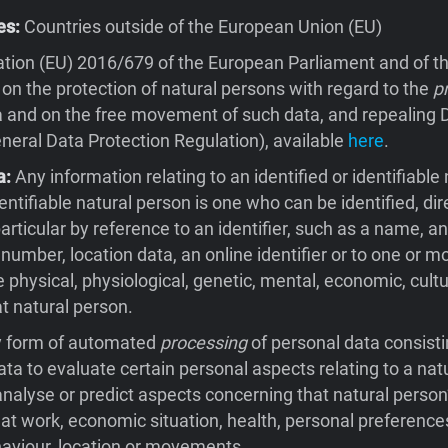
es:
Countries outside of the European Union (EU)
tion (EU) 2016/679 of the European Parliament and of th
 on the protection of natural persons with regard to the
p
 and on the free movement of such data, and repealing D
eral Data Protection Regulation), available
here
.
a:
Any information relating to an identified or identifiable 
entifiable natural person is one who can be identified, dire
 particular by reference to an identifier, such as a name, an
 number, location data, an online identifier or to one or m
e physical, physiological, genetic, mental, economic, cultu
at natural person.
 form of automated
processing
of personal data consisti
ata to evaluate certain personal aspects relating to a natu
 analyse or predict aspects concerning that natural person
t work, economic situation, health, personal preferences
behaviour, location or movements.