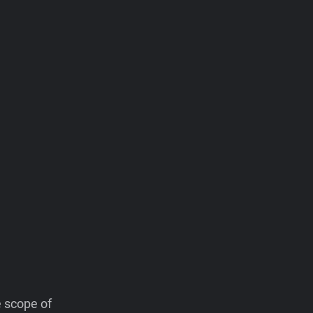
e scope of