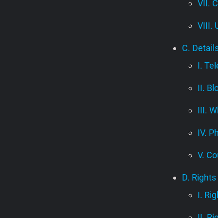
VII. 
VIII.
C. Detail
I. Te
II. B
III.
IV. P
V. Co
D. Rights
I. Ri
II. R