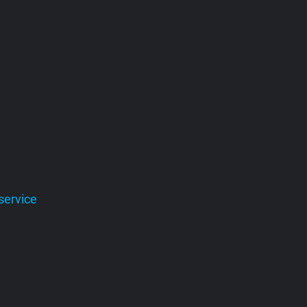
service