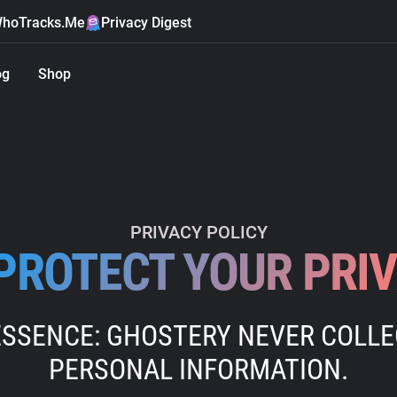
hoTracks.Me
Privacy Digest
og
Shop
PRIVACY POLICY
PROTECT YOUR PRI
ESSENCE: GHOSTERY NEVER COLL
PERSONAL INFORMATION.