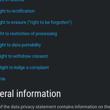
ight to rectification
ight to erasure (“right to be forgotten”)
ght to restriction of processing
ight to data portability
Right to withdraw consent
 Right to lodge a complaint
nia
eral information
of the data privacy statement contains information on th