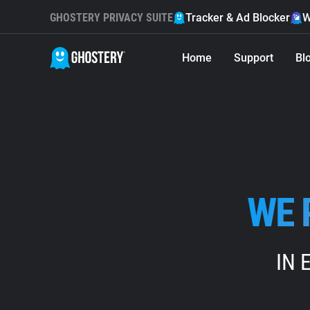
GHOSTERY PRIVACY SUITE
Tracker & Ad Blocker
W
Home
Support
Bl
WE 
IN 