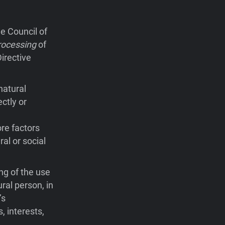
e Council of
rocessing
of
irective
natural
ctly or
ore factors
ral or social
ng of the use
ral person, in
’s
, interests,