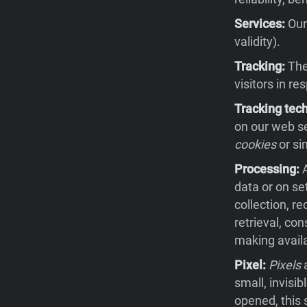
Services:
Our 
validity).
Tracking:
The 
visitors in re
Tracking tec
on our web se
cookies
or si
Processing:
A
data or on se
collection, re
retrieval, co
making availa
Pixel:
Pixels
a
small, invisi
opened, this 