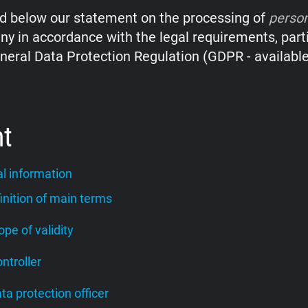
nd below our statement on the processing of
perso
y in accordance with the legal requirements, parti
neral Data Protection Regulation (GDPR - availabl
nt
l information
finition of main terms
cope of validity
ontroller
ata protection officer