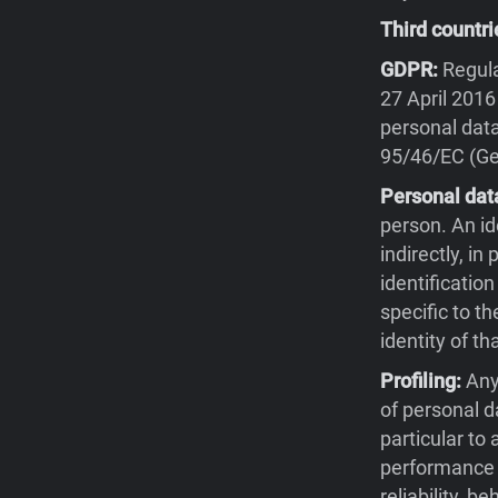
Third countri
GDPR:
Regula
27 April 2016
personal data
95/46/EC (Gen
Personal dat
person. An id
indirectly, in
identification
specific to th
identity of th
Profiling:
Any
of personal d
particular to
performance a
reliability, 