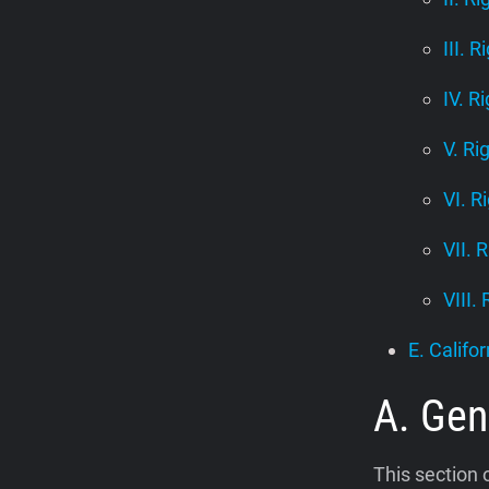
III. R
IV. R
V. Ri
VI. R
VII. 
VIII.
E. Califor
A. Gen
This section 