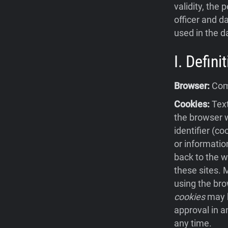
validity, the 
officer and da
used in the d
I. Defin
Browser:
Comp
Cookies:
Text
the browser w
identifier (c
or informatio
back to the w
these sites.
using the bro
cookies
may b
approval in a
any time.