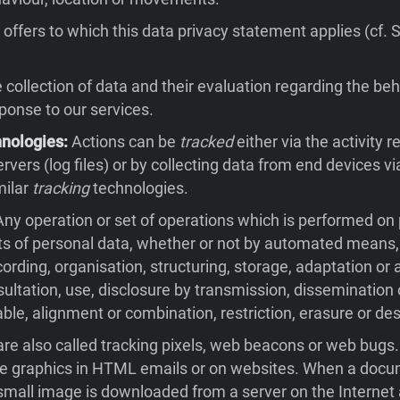
offers to which this data privacy statement applies (cf. 
collection of data and their evaluation regarding the beh
sponse to our services.
hnologies:
Actions can be
tracked
either via the activity 
rvers (log files) or by collecting data from end devices v
milar
tracking
technologies.
ny operation or set of operations which is performed on
ts of personal data, whether or not by automated means,
cording, organisation, structuring, storage, adaptation or a
nsultation, use, disclosure by transmission, dissemination
ble, alignment or combination, restriction, erasure or des
re also called tracking pixels, web beacons or web bugs
ble graphics in HTML emails or on websites. When a docu
small image is downloaded from a server on the Internet