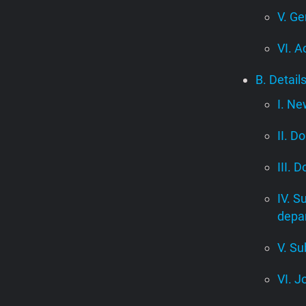
V. Ge
VI. A
B. Detail
I. Ne
II. D
III. 
IV. S
depa
V. Su
VI. J