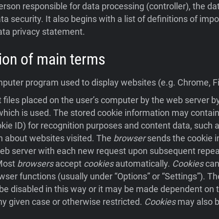
person responsible for data processing (controller), the da
ta security. It also begins with a list of definitions of im
ata privacy statement.
ition of main terms
uter program used to display websites (e.g. Chrome, Fir
 files placed on the user’s computer by the web server 
hich is used. The stored cookie information may contain
ookie ID) for recognition purposes and content data, such a
n about websites visited. The
browser
sends the cookie i
eb server with each new request upon subsequent repeat 
 Most
browsers
accept
cookies
automatically.
Cookies
can
wser functions (usually under “Options” or “Settings”). Th
e disabled in this way or it may be made dependent on t
ny given case or otherwise restricted.
Cookies
may also b