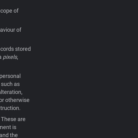
Scope of
aviour of
records stored
ia
pixels
,
 personal
 such as
lteration,
 or otherwise
truction.
. These are
ment is
 and the