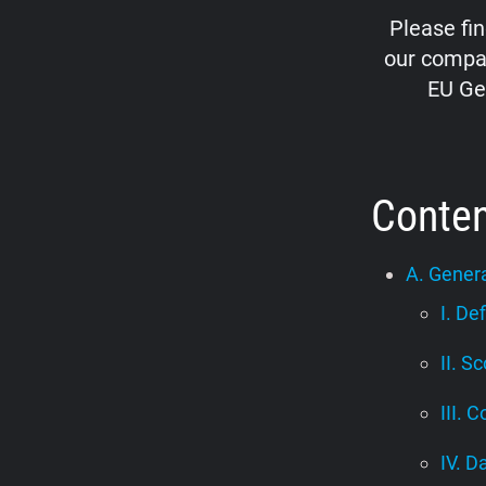
Please fi
our compan
EU Ge
Conte
A. Genera
I. De
II. S
III. C
IV. D