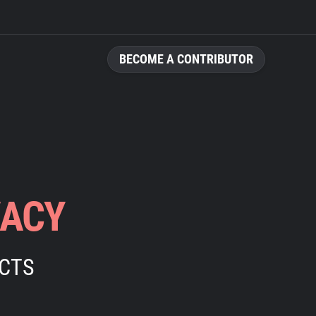
BECOME A CONTRIBUTOR
VACY
ECTS