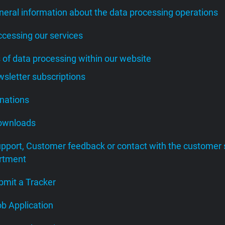
neral information about the data processing operations
ccessing our services
s of data processing within our website
wsletter subscriptions
onations
Downloads
upport, Customer feedback or contact with the customer 
rtment
bmit a Tracker
ob Application