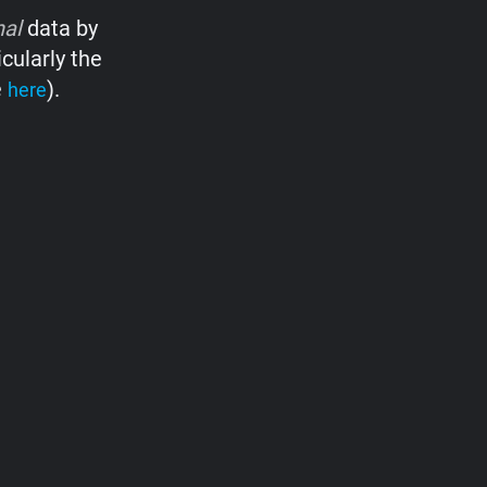
nal
data by
cularly the
e
).
here