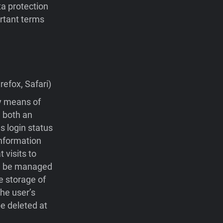
ta protection
portant terms
efox, Safari)
by means of
 both an
s login status
nformation
visits to
 be managed
e storage of
he user’s
e deleted at