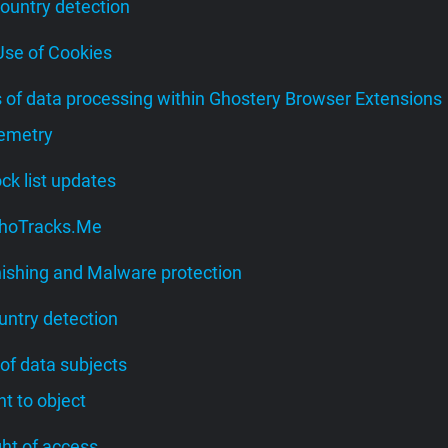
Country detection
 Use of Cookies
s of data processing within Ghostery Browser Extensions
lemetry
lock list updates
 WhoTracks.Me
hishing and Malware protection
untry detection
 of data subjects
ght to object
ight of access