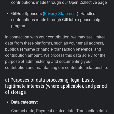
contributions made through our Open Collective page.
GitHub Sponsors (
Privacy Statement
): Handles
contributions made through GitHub’s sponsorship
program.
In connection with your contribution, we may see limited
data from these platforms, such as your email address,
public username or handle, transaction reference, and
contribution amount. We process this data solely for the
purpose of administering and documenting your
contribution and maintaining our contributor relationship.
a) Purposes of data processing, legal basis,
legitimate interests (where applicable), and period
of storage
Data category:
Contact data; Payment-related data; Transaction data