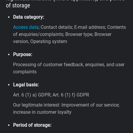
of storage
Data category:
Access data
; Contact details; E-mail address; Contents
of enquiries/complaints; Browser type, Browser
version, Operating system
Purpose:
Processing of customer feedback, enquiries, and user
complaints
Legal basis:
Art. 6 (1) a) GDPR; Art. 6 (1) f) GDPR
Our legitimate interest: Improvement of our service;
increase in customer loyalty
Period of storage: