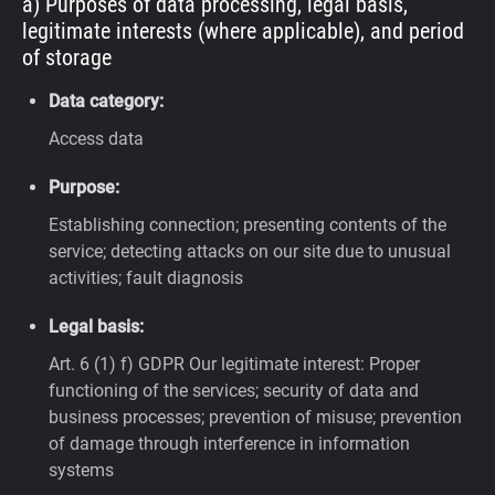
a) Purposes of data processing, legal basis,
legitimate interests (where applicable), and period
of storage
Data category:
Access data
Purpose:
Establishing connection; presenting contents of the
service; detecting attacks on our site due to unusual
activities; fault diagnosis
Legal basis:
Art. 6 (1) f) GDPR
Our legitimate interest: Proper
functioning of the services; security of data and
business processes; prevention of misuse; prevention
of damage through interference in information
systems