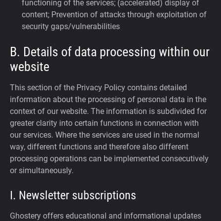
functioning of the services; (accelerated) display of
content; Prevention of attacks through exploitation of
security gaps/vulnerabilities
B. Details of data processing within our
website
This section of the Privacy Policy contains detailed
information about the processing of personal data in the
context of our website. The information is subdivided for
greater clarity into certain functions in connection with
our services. Where the services are used in the normal
way, different functions and therefore also different
processing operations can be implemented consecutively
or simultaneously.
I. Newsletter subscriptions
Ghostery offers educational and informational updates