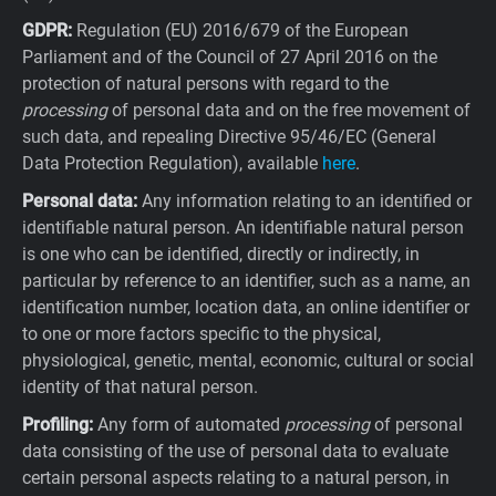
GDPR:
Regulation (EU) 2016/679 of the European
Parliament and of the Council of 27 April 2016 on the
protection of natural persons with regard to the
processing
of personal data and on the free movement of
such data, and repealing Directive 95/46/EC (General
Data Protection Regulation), available
here
.
Personal data:
Any information relating to an identified or
identifiable natural person. An identifiable natural person
is one who can be identified, directly or indirectly, in
particular by reference to an identifier, such as a name, an
identification number, location data, an online identifier or
to one or more factors specific to the physical,
physiological, genetic, mental, economic, cultural or social
identity of that natural person.
Profiling:
Any form of automated
processing
of personal
data consisting of the use of personal data to evaluate
certain personal aspects relating to a natural person, in