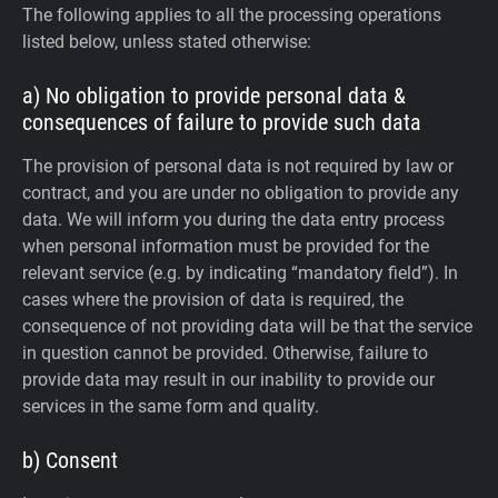
The following applies to all the processing operations
listed below, unless stated otherwise:
a) No obligation to provide personal data &
consequences of failure to provide such data
The provision of personal data is not required by law or
contract, and you are under no obligation to provide any
data. We will inform you during the data entry process
when personal information must be provided for the
relevant service (e.g. by indicating “mandatory field”). In
cases where the provision of data is required, the
consequence of not providing data will be that the service
in question cannot be provided. Otherwise, failure to
provide data may result in our inability to provide our
services in the same form and quality.
b) Consent