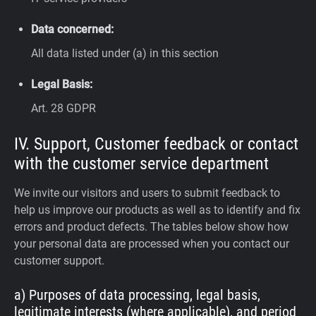
Data concerned:
All data listed under (a) in this section
Legal Basis:
Art. 28 GDPR
IV. Support, Customer feedback or contact
with the customer service department
We invite our visitors and users to submit feedback to
help us improve our products as well as to identify and fix
errors and product defects. The tables below show how
your personal data are processed when you contact our
customer support.
a) Purposes of data processing, legal basis,
legitimate interests (where applicable), and period