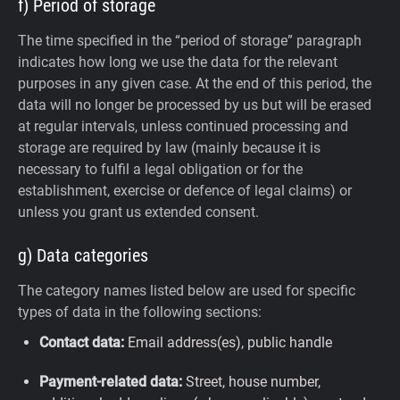
f) Period of storage
The time specified in the “period of storage” paragraph
indicates how long we use the data for the relevant
purposes in any given case. At the end of this period, the
data will no longer be processed by us but will be erased
at regular intervals, unless continued processing and
storage are required by law (mainly because it is
necessary to fulfil a legal obligation or for the
establishment, exercise or defence of legal claims) or
unless you grant us extended consent.
g) Data categories
The category names listed below are used for specific
types of data in the following sections:
Contact data:
Email address(es), public handle
Payment-related data:
Street, house number,