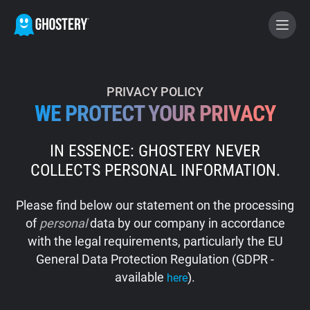
BECOME A CONTRIBUTOR
PRIVACY POLICY
WE PROTECT YOUR PRIVACY
GHOSTERY PRIVACY SUITE
IN ESSENCE: GHOSTERY NEVER
Tracker & Ad Blocker
COLLECTS PERSONAL INFORMATION.
WhoTracks.Me
Please find below our statement on the processing
of
personal
data by our company in accordance
Privacy Digest
with the legal requirements, particularly the EU
General Data Protection Regulation (GDPR -
available
).
here
Home