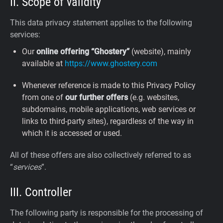
II. Scope of validity
This data privacy statement applies to the following
services:
Our
online offering “Ghostery”
(website), mainly
available at
https://www.ghostery.com
Whenever reference is made to this Privacy Policy
from one of
our further offers
(e.g. websites,
subdomains, mobile applications, web services or
links to third-party sites), regardless of the way in
which it is accessed or used.
All of these offers are also collectively referred to as
“
services
”.
III. Controller
The following party is responsible for the processing of