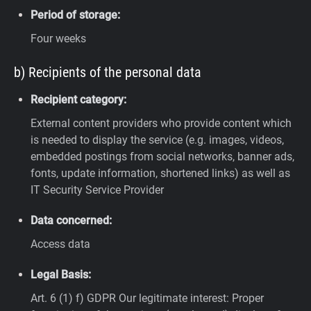
Period of storage:
Four weeks
b) Recipients of the personal data
Recipient category:
External content providers who provide content which
is needed to display the service (e.g. images, videos,
embedded postings from social networks, banner ads,
fonts, update information, shortened links) as well as
IT Security Service Provider
Data concerned:
Access data
Legal Basis:
Art. 6 (1) f) GDPR
Our legitimate interest: Proper