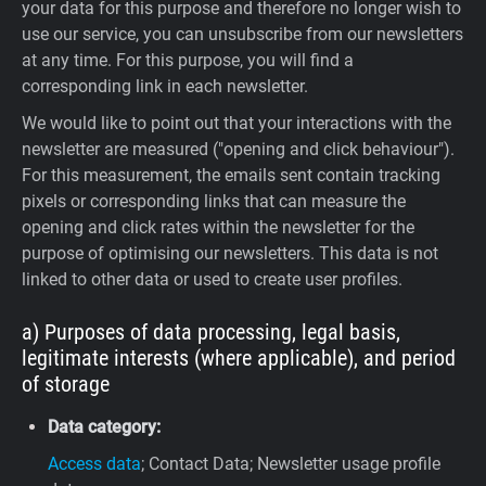
your data for this purpose and therefore no longer wish to
use our service, you can unsubscribe from our newsletters
at any time. For this purpose, you will find a
corresponding link in each newsletter.
We would like to point out that your interactions with the
newsletter are measured ("opening and click behaviour").
For this measurement, the emails sent contain tracking
pixels or corresponding links that can measure the
opening and click rates within the newsletter for the
purpose of optimising our newsletters. This data is not
linked to other data or used to create user profiles.
a) Purposes of data processing, legal basis,
legitimate interests (where applicable), and period
of storage
Data category:
Access data
; Contact Data; Newsletter usage profile