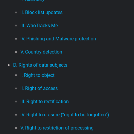
II. Block list updates
III. WhoTracks.Me
IV. Phishing and Malware protection
V. Country detection
D. Rights of data subjects
I. Right to object
II. Right of access
III. Right to rectification
IV. Right to erasure (“right to be forgotten”)
V. Right to restriction of processing