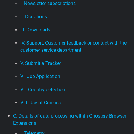
I. Newsletter subscriptions
II. Donations
III. Downloads
IV. Support, Customer feedback or contact with the
customer service department
V. Submit a Tracker
VI. Job Application
VII. Country detection
VIII. Use of Cookies
C. Details of data processing within Ghostery Browser
Extensions
I. Telemetry