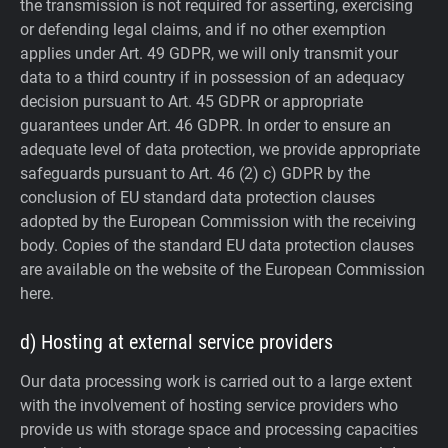
the transmission is not required for asserting, exercising
or defending legal claims, and if no other exemption
applies under Art. 49 GDPR, we will only transmit your
data to a third country if in possession of an adequacy
decision pursuant to Art. 45 GDPR or appropriate
guarantees under Art. 46 GDPR.
In order to ensure an
adequate level of data protection, we provide appropriate
safeguards pursuant to Art. 46 (2) c) GDPR by the
conclusion of EU standard data protection clauses
adopted by the European Commission with the receiving
body. Copies of the standard EU data protection clauses
are available on the website of the European Commission
here.
d) Hosting at external service providers
Our data processing work is carried out to a large extent
with the involvement of hosting service providers who
provide us with storage space and processing capacities