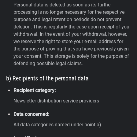
Personal data is deleted as soon as its further
processing is no longer necessary for the respective
purpose and legal retention periods do not prevent
deletion. This is regularly the case upon receipt of your
withdrawal. In the event of your withdrawal, however,
we reserve the right to store your e-mail address for
the purpose of proving that you have previously given
your consent. This storage is solely for the purpose of
defending possible legal claims.
b) Recipients of the personal data
Recipient category:
Newsletter distribution service providers
Data concerned:
All data categories named under point a)