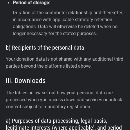
Period of storage:
Duration of the contributor relationship and thereafter
in accordance with applicable statutory retention
obligations. Data will otherwise be deleted when no
longer necessary for the stated purposes.
b) Recipients of the personal data
Your donation data is not shared with any additional third
parties beyond the platforms listed above.
III. Downloads
The tables below set out how your personal data are
processed when you access download services or unlock
content subject to mandatory registration.
a) Purposes of data processing, legal basis,
legitimate interests (where applicable), and period