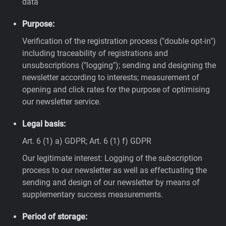
data
Purpose:
Verification of the registration process ("double opt-in")
including traceability of registrations and
unsubscriptions ("logging"); sending and designing the
newsletter according to interests; measurement of
opening and click rates for the purpose of optimising
our newsletter service.
Legal basis:
Art. 6 (1) a) GDPR; Art. 6 (1) f) GDPR
Our legitimate interest: Logging of the subscription
process to our newsletter as well as effectuating the
sending and design of our newsletter by means of
supplementary success measurements.
Period of storage: