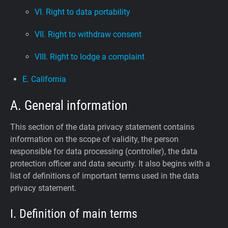
VI. Right to data portability
VII. Right to withdraw consent
VIII. Right to lodge a complaint
E. California
A. General information
This section of the data privacy statement contains
information on the scope of validity, the person
responsible for data processing (controller), the data
protection officer and data security. It also begins with a
list of definitions of important terms used in the data
privacy statement.
I. Definition of main terms