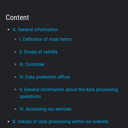
Support
Content
Blog
A. General information
I. Definition of main terms
Shop
II. Scope of validity
III. Controller
IV. Data protection officer
V. General information about the data processing
operations
VI. Accessing our services
B. Details of data processing within our website