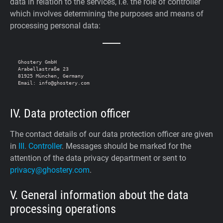
data in relation to the services, i.e. the role of controller
which involves determining the purposes and means of
processing personal data:
Ghostery GmbH

Arabellastraße 23

81925 München, Germany

IV. Data protection officer
The contact details of our data protection officer are given
in
III. Controller
. Messages should be marked for the
attention of the data privacy department or sent to
privacy@ghostery.com
.
V. General information about the data
processing operations