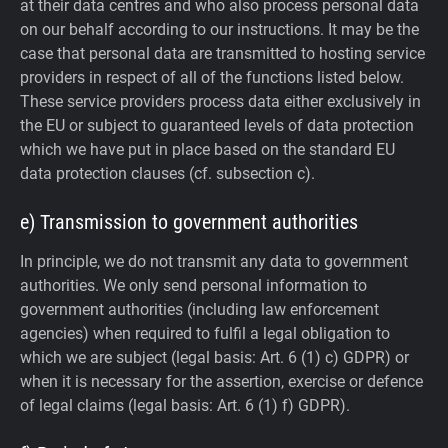
at their data centres and who also process personal data
on our behalf according to our instructions. It may be the
case that personal data are transmitted to hosting service
providers in respect of all of the functions listed below.
These service providers process data either exclusively in
the EU or subject to guaranteed levels of data protection
which we have put in place based on the standard EU
data protection clauses (cf. subsection c).
e) Transmission to government authorities
In principle, we do not transmit any data to government
authorities.
We only send personal information to
government authorities (including law enforcement
agencies) when required to fulfil a legal obligation to
which we are subject (legal basis: Art. 6 (1) c) GDPR) or
when it is necessary for the assertion, exercise or defence
of legal claims (legal basis: Art. 6 (1) f) GDPR).