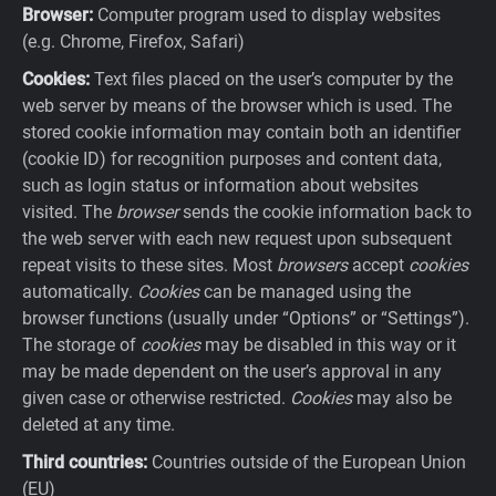
Browser:
Computer program used to display websites
(e.g. Chrome, Firefox, Safari)
Cookies:
Text files placed on the user’s computer by the
web server by means of the browser which is used. The
stored cookie information may contain both an identifier
(cookie ID) for recognition purposes and content data,
such as login status or information about websites
visited. The
browser
sends the cookie information back to
the web server with each new request upon subsequent
repeat visits to these sites. Most
browsers
accept
cookies
automatically.
Cookies
can be managed using the
browser functions (usually under “Options” or “Settings”).
The storage of
cookies
may be disabled in this way or it
may be made dependent on the user’s approval in any
given case or otherwise restricted.
Cookies
may also be
deleted at any time.
Third countries:
Countries outside of the European Union
(EU)