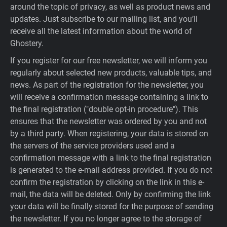
around the topic of privacy, as well as product news and
updates. Just subscribe to our mailing list, and you’ll
receive all the latest information about the world of
Ghostery.
If you register for our free newsletter, we will inform you
regularly about selected new products, valuable tips, and
news. As part of the registration for the newsletter, you
will receive a confirmation message containing a link to
the final registration ("double opt-in procedure"). This
ensures that the newsletter was ordered by you and not
by a third party. When registering, your data is stored on
the servers of the service providers used and a
confirmation message with a link to the final registration
is generated to the e-mail address provided. If you do not
confirm the registration by clicking on the link in this e-
mail, the data will be deleted. Only by confirming the link
your data will be finally stored for the purpose of sending
the newsletter. If you no longer agree to the storage of