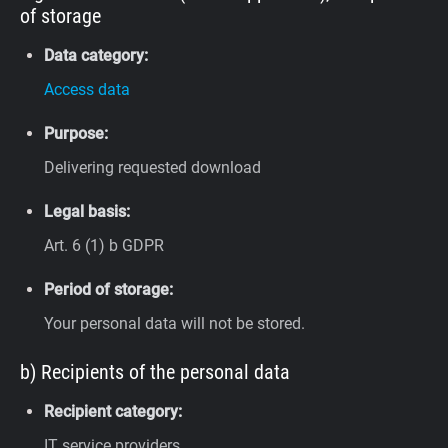
of storage
Data category:
Access data
Purpose:
Delivering requested download
Legal basis:
Art. 6 (1) b GDPR
Period of storage:
Your personal data will not be stored.
b) Recipients of the personal data
Recipient category:
IT service providers