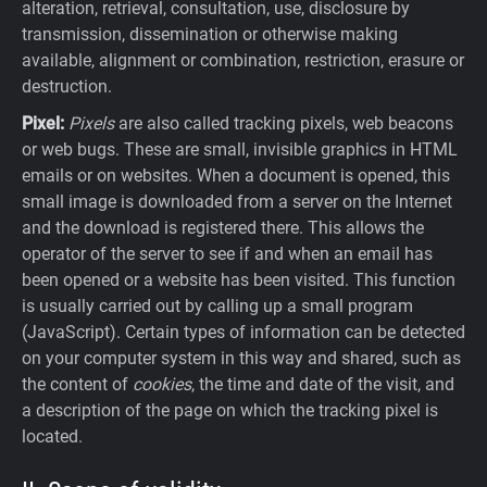
alteration, retrieval, consultation, use, disclosure by
transmission, dissemination or otherwise making
available, alignment or combination, restriction, erasure or
destruction.
Pixel:
Pixels
are also called tracking pixels, web beacons
or web bugs. These are small, invisible graphics in HTML
emails or on websites. When a document is opened, this
small image is downloaded from a server on the Internet
and the download is registered there. This allows the
operator of the server to see if and when an email has
been opened or a website has been visited. This function
is usually carried out by calling up a small program
(JavaScript). Certain types of information can be detected
on your computer system in this way and shared, such as
the content of
cookies
, the time and date of the visit, and
a description of the page on which the tracking pixel is
located.