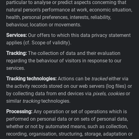
particular to analyse or predict aspects concerning that
natural person’s performance at work, economic situation,
health, personal preferences, interests, reliability,
behaviour, location or movements.
Services:
Our offers to which this data privacy statement
applies (cf. Scope of validity).
Tracking:
The collection of data and their evaluation
regarding the behaviour of visitors in response to our
services.
Tracking technologies:
Actions can be
tracked
either via
the activity records stored on our web servers (log files) or
by collecting data from end devices via
pixels
,
cookies
or
similar
tracking
technologies.
Processing:
Any operation or set of operations which is
performed on personal data or on sets of personal data,
whether or not by automated means, such as collection,
recording, organisation, structuring, storage, adaptation or