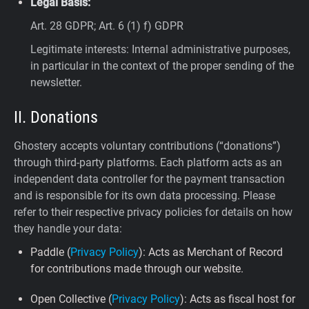
Legal Basis:
Art. 28 GDPR; Art. 6 (1) f) GDPR
Legitimate interests: Internal administrative purposes,
in particular in the context of the proper sending of the
newsletter.
II. Donations
Ghostery accepts voluntary contributions (“donations”)
through third-party platforms. Each platform acts as an
independent data controller for the payment transaction
and is responsible for its own data processing. Please
refer to their respective privacy policies for details on how
they handle your data:
Paddle (
Privacy Policy
): Acts as Merchant of Record
for contributions made through our website.
Open Collective (
Privacy Policy
): Acts as fiscal host for