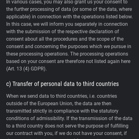
In various cases, you may also grant us your consent to
the further processing of data (or some of the data, where
applicable) in connection with the operations listed below.
In this case, we will inform you separately in connection
with the submission of the respective declaration of
consent about all the procedures and the scope of the
consent and concerning the purposes which we pursue in
these processing operations. The processing operations
based on your consent are therefore not listed again here
(Art. 13 (4) GDPR).
c) Transfer of personal data to third countries
When we send data to third countries, i.e. countries
outside of the European Union, the data are then
transmitted strictly in compliance with the statutory
conditions of admissibility.
If the transmission of the data
to a third country does not serve the purpose of fulfilling
our contract with you, if we do not have your consent, if