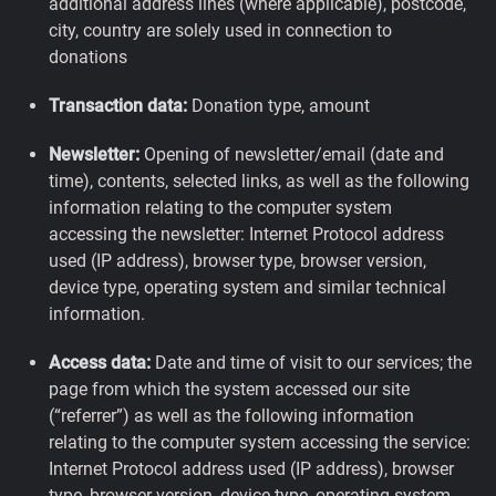
additional address lines (where applicable), postcode,
city, country are solely used in connection to
donations
Transaction data:
Donation type, amount
Newsletter:
Opening of newsletter/email (date and
time), contents, selected links, as well as the following
information relating to the computer system
accessing the newsletter: Internet Protocol address
used (IP address), browser type, browser version,
device type, operating system and similar technical
information.
Access data:
Date and time of visit to our services; the
page from which the system accessed our site
(“referrer”) as well as the following information
relating to the computer system accessing the service:
Internet Protocol address used (IP address), browser
type, browser version, device type, operating system