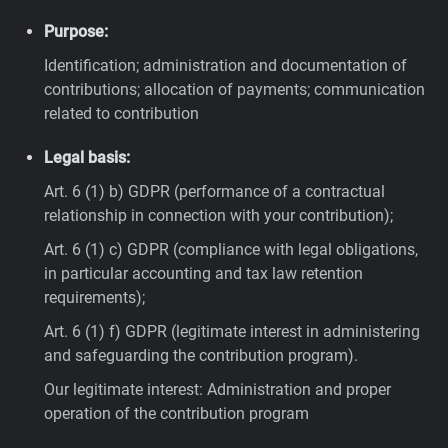
Purpose:
Identification; administration and documentation of
contributions; allocation of payments; communication
related to contribution
Legal basis:
Art. 6 (1) b) GDPR (performance of a contractual
relationship in connection with your contribution);
Art. 6 (1) c) GDPR (compliance with legal obligations,
in particular accounting and tax law retention
requirements);
Art. 6 (1) f) GDPR (legitimate interest in administering
and safeguarding the contribution program).
Our legitimate interest: Administration and proper
operation of the contribution program