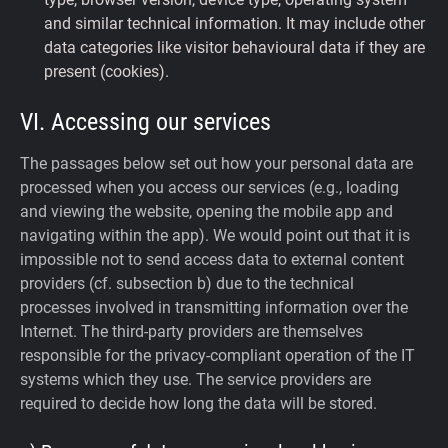
and similar technical information. It may include other
data categories like visitor behavioural data if they are
present (cookies).
VI. Accessing our services
The passages below set out how your personal data are
processed when you access our services (e.g., loading
and viewing the website, opening the mobile app and
navigating within the app). We would point out that it is
impossible not to send access data to external content
providers (cf. subsection b) due to the technical
processes involved in transmitting information over the
Internet. The third-party providers are themselves
responsible for the privacy-compliant operation of the IT
systems which they use. The service providers are
required to decide how long the data will be stored.