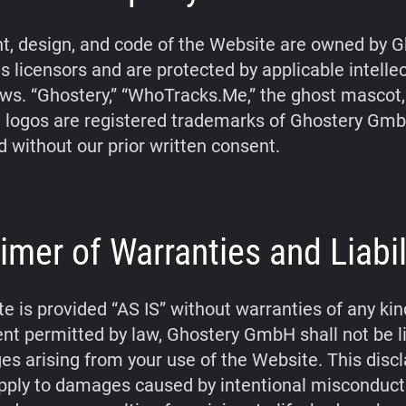
t, design, and code of the Website are owned by G
s licensors and are protected by applicable intelle
aws. “Ghostery,” “WhoTracks.Me,” the ghost mascot
 logos are registered trademarks of Ghostery Gm
d without our prior written consent.
imer of Warranties and Liabil
e is provided “AS IS” without warranties of any kin
tent permitted by law, Ghostery GmbH shall not be li
s arising from your use of the Website. This disc
pply to damages caused by intentional misconduct