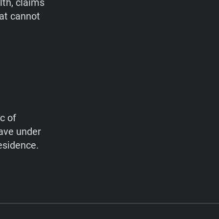
lth, claims
hat cannot
c of
have under
esidence.