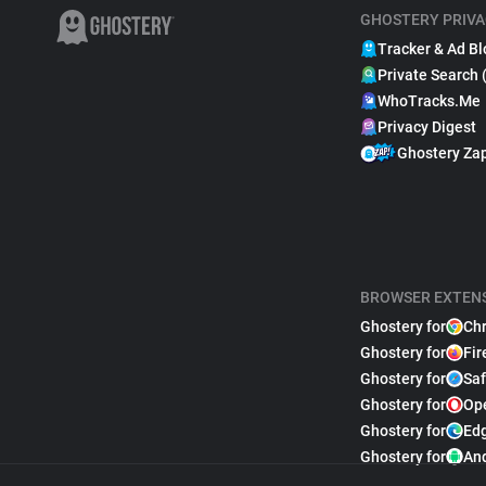
GHOSTERY PRIVA
Tracker & Ad Bl
Private Search 
WhoTracks.Me
Privacy Digest
Ghostery Za
BROWSER EXTEN
Ghostery for
Ch
Ghostery for
Fir
Ghostery for
Saf
Ghostery for
Op
Ghostery for
Ed
Ghostery for
An