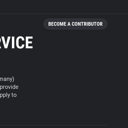
BECOME A CONTRIBUTOR
RVICE
rmany)
 provide
pply to