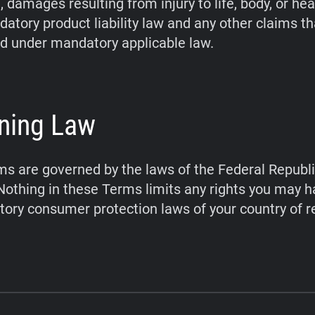
 damages resulting from injury to life, body, or hea
atory product liability law and any other claims t
d under mandatory applicable law.
ning Law
s are governed by the laws of the Federal Republi
othing in these Terms limits any rights you may 
ory consumer protection laws of your country of r