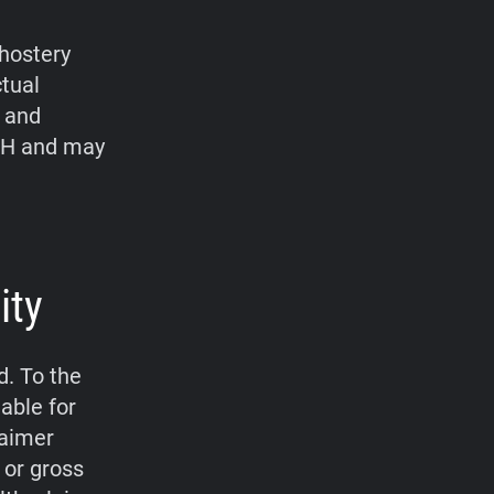
hostery
ctual
, and
bH and may
ity
d. To the
able for
laimer
 or gross