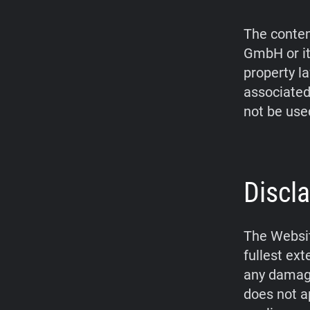
The conten
GmbH or it
property l
associated
not be use
Discla
The Websit
fullest ex
any damage
does not a