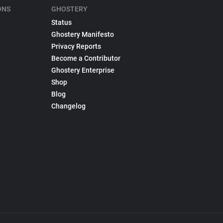
ONS
GHOSTERY
Status
Ghostery Manifesto
Privacy Reports
Become a Contributor
Ghostery Enterprise
Shop
Blog
Changelog