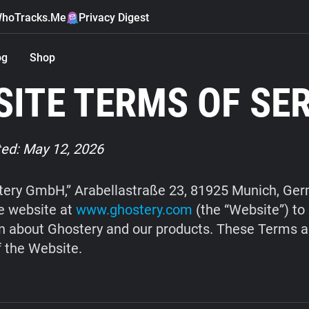
hoTracks.Me
Privacy Digest
og
Shop
ITE TERMS OF SE
ed: May 12, 2026
ery GmbH,” Arabellastraße 23, 81925 Munich, Ge
e website at
www.ghostery.com
(the “Website”) to
n about Ghostery and our products. These Terms a
f the Website.