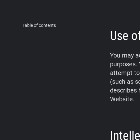
Table of contents
Use o
You may ac
purposes. 
attempt to
(such as s
describes 
Website.
Intel