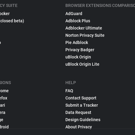
CY SUITE
BROWSER EXTENSIONS COMPARIS
ocker
AdGuard
(closed beta)
Adblock Plus
Adblocker Ultimate
Norton Privacy Suite
p
Pie Adblock
Privacy Badger
uBlock Origin
uBlock Origin Lite
SIONS
HELP
rome
FAQ
efox
Contact Support
ari
Submit a Tracker
era
Data Request
ge
Design Guidelines
droid
About Privacy