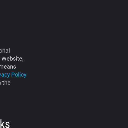
onal
e Website,
d means
vacy Policy
h the
rks