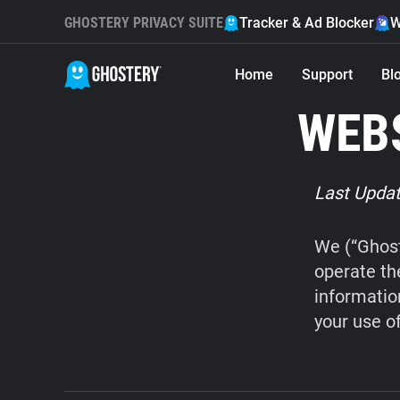
GHOSTERY PRIVACY SUITE
Tracker & Ad Blocker
W
Home
Support
Bl
WEBS
Last Updat
We (“Ghost
operate th
informatio
your use o