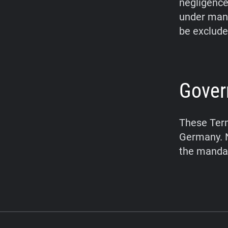
negligence,
under mand
be exclude
Gover
These Term
Germany. N
the mandat