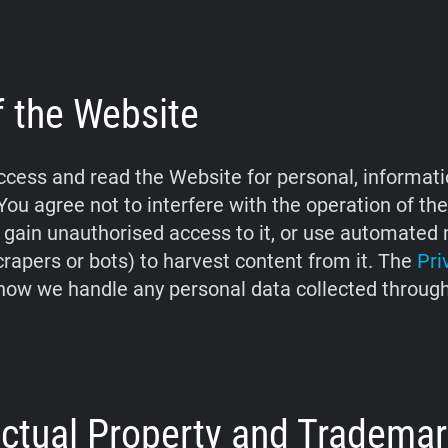
f the Website
cess and read the Website for personal, informati
You agree not to interfere with the operation of th
 gain unauthorised access to it, or use automate
crapers or bots) to harvest content from it. The
Pri
how we handle any personal data collected throug
lectual Property and Tradema