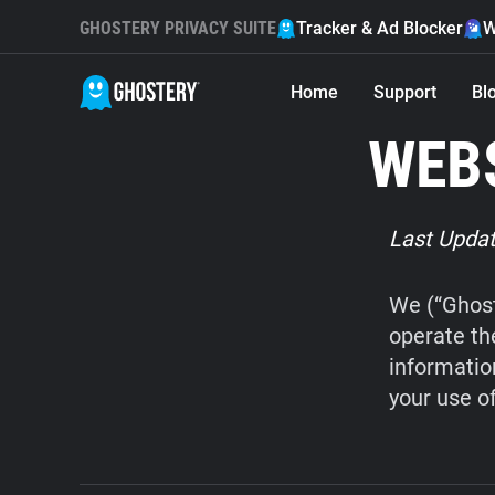
GHOSTERY PRIVACY SUITE
Tracker & Ad Blocker
W
Home
Support
Bl
WEBS
Last Updat
We (“Ghost
operate th
informatio
your use o