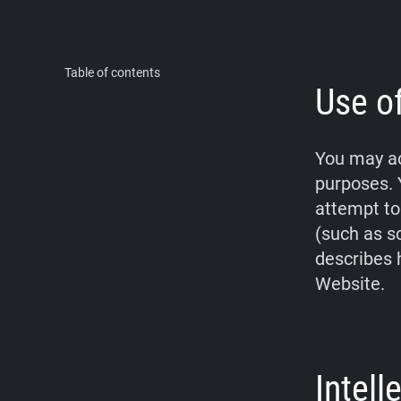
Table of contents
Use o
You may ac
purposes. 
attempt to
(such as s
describes 
Website.
Intel