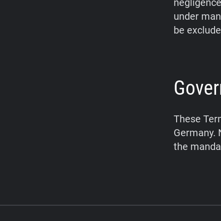
negligence,
under mand
be exclude
Gover
These Term
Germany. N
the mandat