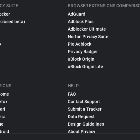
CY SUITE
BROWSER EXTENSIONS COMPARIS
ocker
AdGuard
(closed beta)
Adblock Plus
Adblocker Ultimate
Norton Privacy Suite
p
Pie Adblock
Privacy Badger
uBlock Origin
uBlock Origin Lite
SIONS
HELP
rome
FAQ
efox
Contact Support
ari
Submit a Tracker
era
Data Request
ge
Design Guidelines
droid
About Privacy