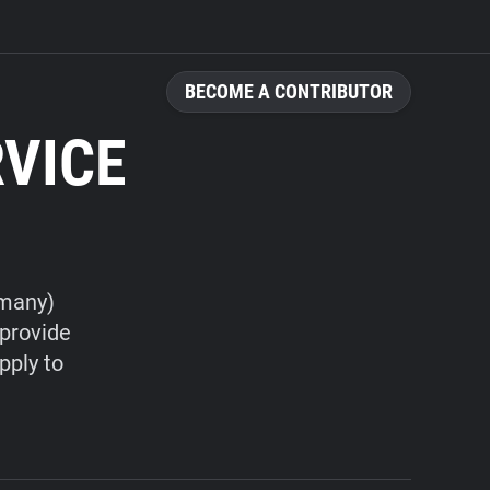
BECOME A CONTRIBUTOR
RVICE
rmany)
 provide
pply to