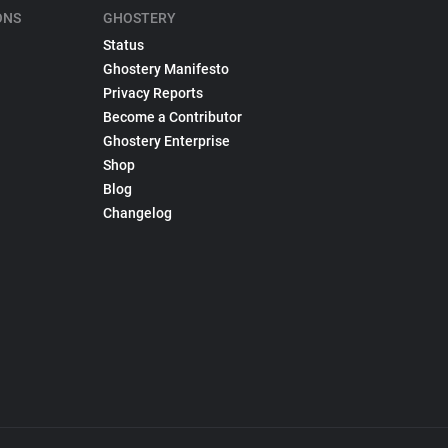
ONS
GHOSTERY
Status
Ghostery Manifesto
Privacy Reports
Become a Contributor
Ghostery Enterprise
Shop
Blog
Changelog