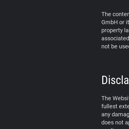
The conten
GmbH or it
property l
associated
not be use
Discla
The Websit
fullest ex
any damage
does not a