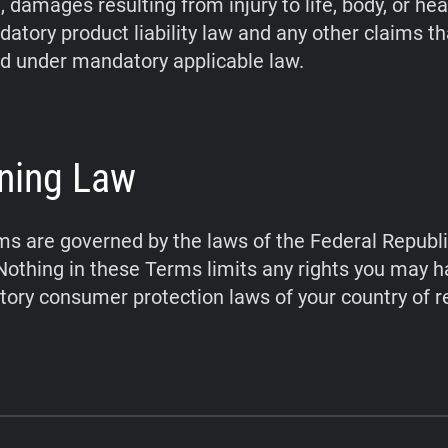
 damages resulting from injury to life, body, or hea
atory product liability law and any other claims t
d under mandatory applicable law.
ning Law
s are governed by the laws of the Federal Republi
othing in these Terms limits any rights you may 
ory consumer protection laws of your country of r