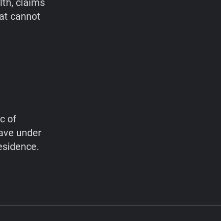
lth, claims
hat cannot
c of
have under
esidence.