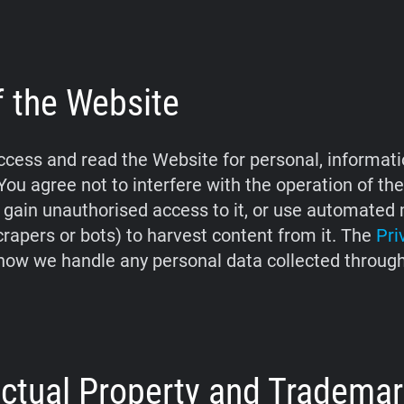
f the Website
cess and read the Website for personal, informati
You agree not to interfere with the operation of th
 gain unauthorised access to it, or use automate
crapers or bots) to harvest content from it. The
Pri
how we handle any personal data collected throug
lectual Property and Tradema