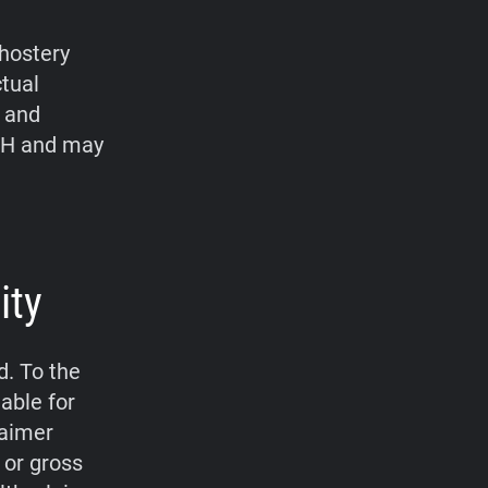
hostery
ctual
, and
bH and may
ity
d. To the
able for
laimer
 or gross