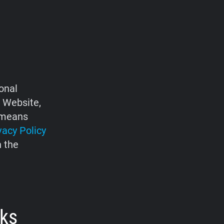
onal
e Website,
d means
vacy Policy
h the
rks