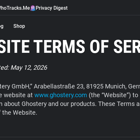
hoTracks.Me
Privacy Digest
og
Shop
ITE TERMS OF SE
ed: May 12, 2026
ery GmbH,” Arabellastraße 23, 81925 Munich, Ge
e website at
www.ghostery.com
(the “Website”) to
n about Ghostery and our products. These Terms a
f the Website.