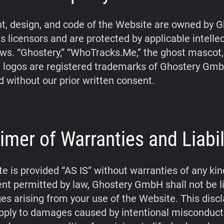
t, design, and code of the Website are owned by G
s licensors and are protected by applicable intelle
aws. “Ghostery,” “WhoTracks.Me,” the ghost mascot
 logos are registered trademarks of Ghostery Gm
d without our prior written consent.
imer of Warranties and Liabil
e is provided “AS IS” without warranties of any kin
tent permitted by law, Ghostery GmbH shall not be li
s arising from your use of the Website. This disc
pply to damages caused by intentional misconduct