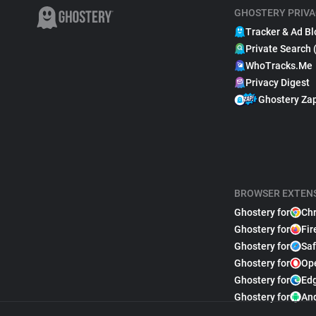
GHOSTERY PRIVA
Tracker & Ad Bl
Private Search 
WhoTracks.Me
Privacy Digest
Ghostery Za
BROWSER EXTEN
Ghostery for
Ch
Ghostery for
Fir
Ghostery for
Saf
Ghostery for
Op
Ghostery for
Ed
Ghostery for
An