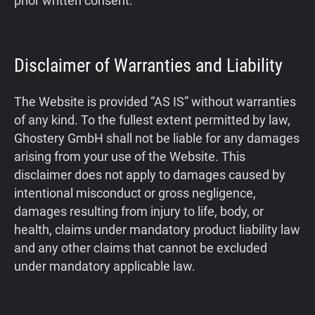
prior written consent.
Disclaimer of Warranties and Liability
The Website is provided “AS IS” without warranties
of any kind. To the fullest extent permitted by law,
Ghostery GmbH shall not be liable for any damages
arising from your use of the Website. This
disclaimer does not apply to damages caused by
intentional misconduct or gross negligence,
damages resulting from injury to life, body, or
health, claims under mandatory product liability law
and any other claims that cannot be excluded
under mandatory applicable law.