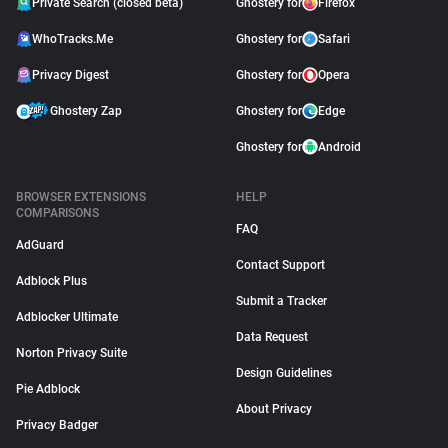
Private Search (closed beta)
Ghostery for
Firefox
WhoTracks.Me
Ghostery for
Safari
Privacy Digest
Ghostery for
Opera
Ghostery Zap
Ghostery for
Edge
Ghostery for
Android
BROWSER EXTENSIONS
HELP
COMPARISONS
FAQ
AdGuard
Contact Support
Adblock Plus
Submit a Tracker
Adblocker Ultimate
Data Request
Norton Privacy Suite
Design Guidelines
Pie Adblock
About Privacy
Privacy Badger