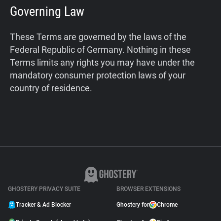
Governing Law
These Terms are governed by the laws of the
Federal Republic of Germany. Nothing in these
Terms limits any rights you may have under the
mandatory consumer protection laws of your
country of residence.
GHOSTERY PRIVACY SUITE
BROWSER EXTENSIONS
Tracker & Ad Blocker
Ghostery for
Chrome