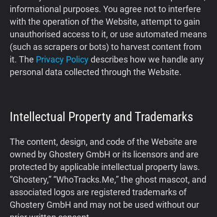
informational purposes. You agree not to interfere
Support
with the operation of the Website, attempt to gain
unauthorised access to it, or use automated means
Blog
(such as scrapers or bots) to harvest content from
it. The
Privacy Policy
describes how we handle any
Shop
personal data collected through the Website.
Intellectual Property and Trademarks
The content, design, and code of the Website are
owned by Ghostery GmbH or its licensors and are
protected by applicable intellectual property laws.
“Ghostery,” “WhoTracks.Me,” the ghost mascot, and
associated logos are registered trademarks of
Ghostery GmbH and may not be used without our