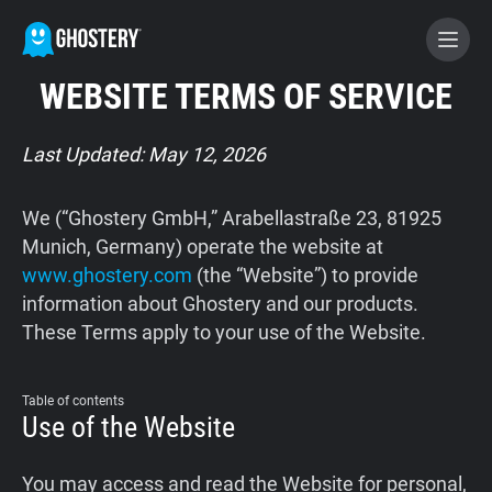
WEBSITE TERMS OF SERVICE
BECOME A CONTRIBUTOR
Last Updated: May 12, 2026
GHOSTERY PRIVACY SUITE
We (“Ghostery GmbH,” Arabellastraße 23, 81925
Tracker & Ad Blocker
Munich, Germany) operate the website at
www.ghostery.com
(the “Website”) to provide
information about Ghostery and our products.
WhoTracks.Me
These Terms apply to your use of the Website.
Privacy Digest
Table of contents
Use of the Website
Home
You may access and read the Website for personal,