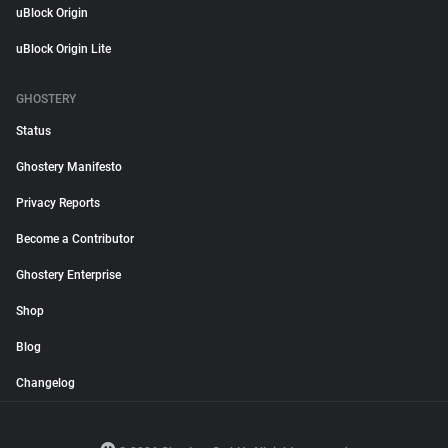
uBlock Origin
uBlock Origin Lite
GHOSTERY
Status
Ghostery Manifesto
Privacy Reports
Become a Contributor
Ghostery Enterprise
Shop
Blog
Changelog