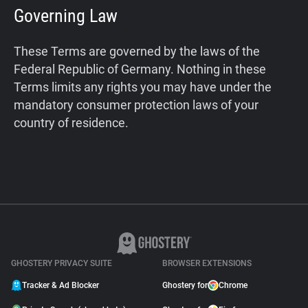
Governing Law
These Terms are governed by the laws of the
Federal Republic of Germany. Nothing in these
Terms limits any rights you may have under the
mandatory consumer protection laws of your
country of residence.
GHOSTERY PRIVACY SUITE
BROWSER EXTENSIONS
Tracker & Ad Blocker
Ghostery for
Chrome