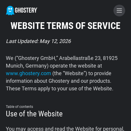
WEBSITE TERMS OF SERVICE
BECOME A CONTRIBUTOR
Last Updated: May 12, 2026
GHOSTERY PRIVACY SUITE
We (“Ghostery GmbH,” Arabellastraße 23, 81925
Tracker & Ad Blocker
Munich, Germany) operate the website at
www.ghostery.com
(the “Website”) to provide
information about Ghostery and our products.
WhoTracks.Me
These Terms apply to your use of the Website.
Privacy Digest
Table of contents
Use of the Website
Home
You may access and read the Website for personal,