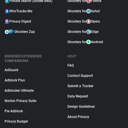
Private Search (closed beta)
Ghostery for
Firefox
WhoTracks.Me
Ghostery for
Safari
Privacy Digest
Ghostery for
Opera
Ghostery Zap
Ghostery for
Edge
Ghostery for
Android
BROWSER EXTENSIONS
HELP
COMPARISONS
FAQ
AdGuard
Contact Support
Adblock Plus
Submit a Tracker
Adblocker Ultimate
Data Request
Norton Privacy Suite
Design Guidelines
Pie Adblock
About Privacy
Privacy Badger