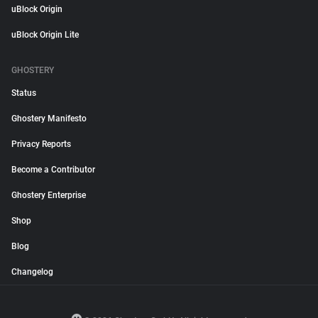
uBlock Origin
uBlock Origin Lite
GHOSTERY
Status
Ghostery Manifesto
Privacy Reports
Become a Contributor
Ghostery Enterprise
Shop
Blog
Changelog