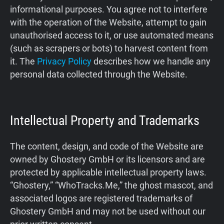
informational purposes. You agree not to interfere
Support
with the operation of the Website, attempt to gain
unauthorised access to it, or use automated means
Blog
(such as scrapers or bots) to harvest content from
it. The
Privacy Policy
describes how we handle any
Shop
personal data collected through the Website.
Intellectual Property and Trademarks
The content, design, and code of the Website are
owned by Ghostery GmbH or its licensors and are
protected by applicable intellectual property laws.
“Ghostery,” “WhoTracks.Me,” the ghost mascot, and
associated logos are registered trademarks of
Ghostery GmbH and may not be used without our