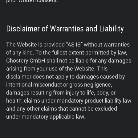
prior written consent.
Disclaimer of Warranties and Liability
The Website is provided “AS IS” without warranties
of any kind. To the fullest extent permitted by law,
Ghostery GmbH shall not be liable for any damages
arising from your use of the Website. This
disclaimer does not apply to damages caused by
intentional misconduct or gross negligence,
damages resulting from injury to life, body, or
health, claims under mandatory product liability law
and any other claims that cannot be excluded
under mandatory applicable law.