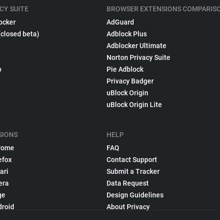
CY SUITE
BROWSER EXTENSIONS COMPARIS
ocker
AdGuard
(closed beta)
Adblock Plus
Adblocker Ultimate
Norton Privacy Suite
p
Pie Adblock
Privacy Badger
uBlock Origin
uBlock Origin Lite
SIONS
HELP
rome
FAQ
efox
Contact Support
ari
Submit a Tracker
era
Data Request
ge
Design Guidelines
droid
About Privacy