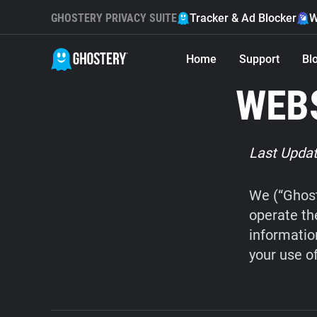
GHOSTERY PRIVACY SUITE
Tracker & Ad Blocker
W
Home
Support
Bl
WEBS
Last Updat
We (“Ghost
operate th
informatio
your use o