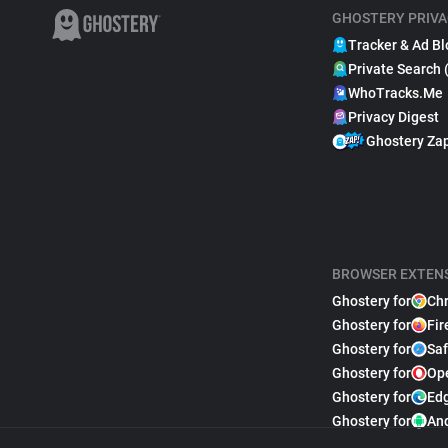
GHOSTERY PRIVA
Tracker & Ad Bl
Private Search 
WhoTracks.Me
Privacy Digest
Ghostery Za
BROWSER EXTEN
Ghostery for
Ch
Ghostery for
Fir
Ghostery for
Saf
Ghostery for
Op
Ghostery for
Ed
Ghostery for
An