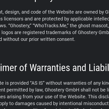
t, design, and code of the Website are owned by G
s licensors and are protected by applicable intelle
aws. “Ghostery,” “WhoTracks.Me,” the ghost mascot
 logos are registered trademarks of Ghostery Gm
d without our prior written consent.
imer of Warranties and Liabil
e is provided “AS IS” without warranties of any kin
tent permitted by law, Ghostery GmbH shall not be li
s arising from your use of the Website. This disc
pply to damages caused by intentional misconduct