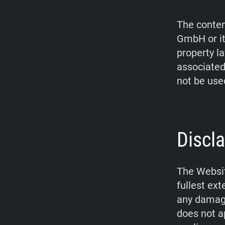
The conten
GmbH or it
property l
associated
not be use
Discla
The Websit
fullest ex
any damage
does not a