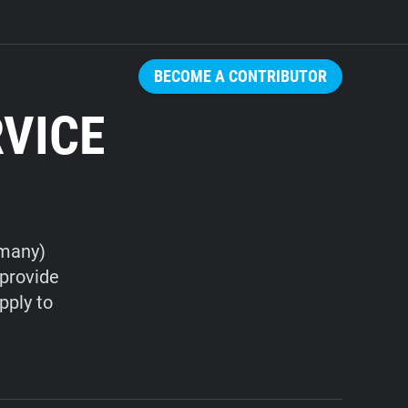
BECOME A CONTRIBUTOR
RVICE
rmany)
 provide
pply to