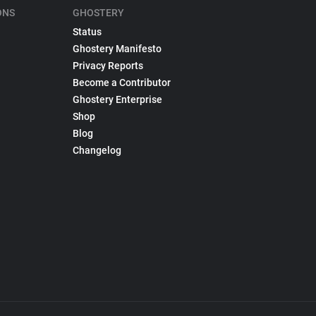
ONS
GHOSTERY
Status
Ghostery Manifesto
Privacy Reports
Become a Contributor
Ghostery Enterprise
Shop
Blog
Changelog