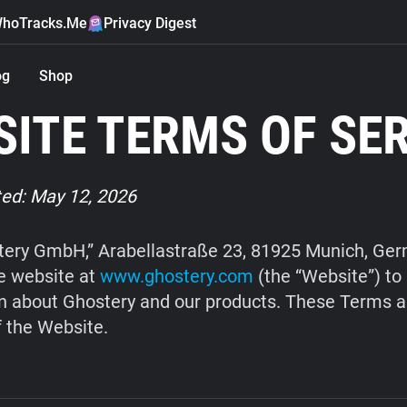
hoTracks.Me
Privacy Digest
og
Shop
ITE TERMS OF SE
ed: May 12, 2026
ery GmbH,” Arabellastraße 23, 81925 Munich, Ge
e website at
www.ghostery.com
(the “Website”) to
n about Ghostery and our products. These Terms a
f the Website.