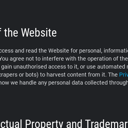
f the Website
cess and read the Website for personal, informati
You agree not to interfere with the operation of th
 gain unauthorised access to it, or use automate
crapers or bots) to harvest content from it. The
Pri
how we handle any personal data collected throug
lectual Property and Tradema