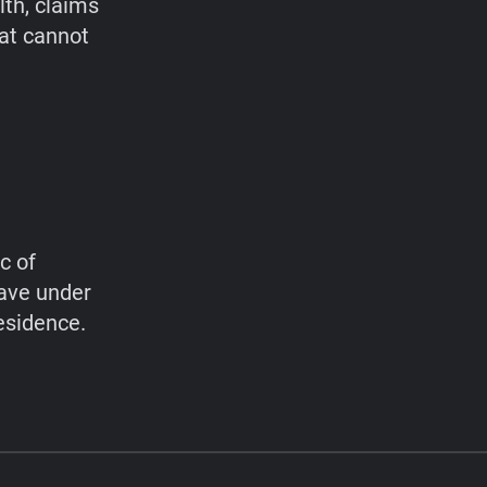
lth, claims
hat cannot
c of
have under
esidence.