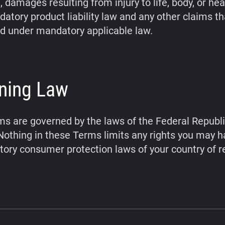
 damages resulting from injury to life, body, or hea
atory product liability law and any other claims t
d under mandatory applicable law.
ning Law
s are governed by the laws of the Federal Republi
othing in these Terms limits any rights you may 
ory consumer protection laws of your country of r