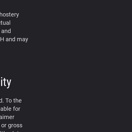
hostery
ctual
, and
bH and may
ity
d. To the
able for
laimer
 or gross