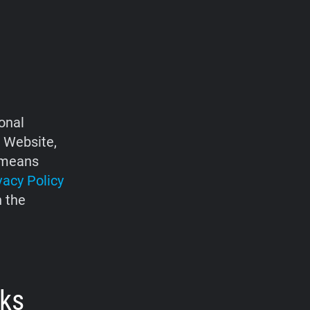
onal
e Website,
d means
vacy Policy
h the
rks