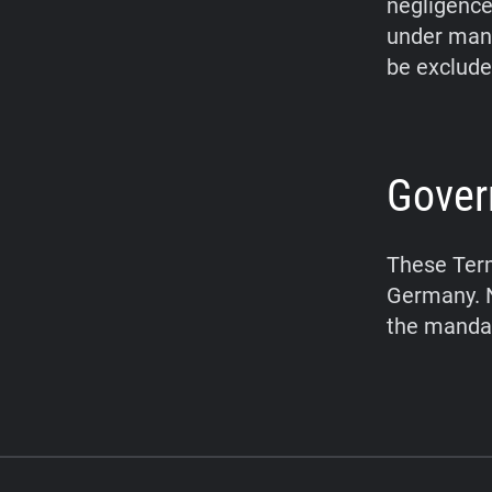
negligence,
under mand
be exclude
Gover
These Term
Germany. N
the mandat