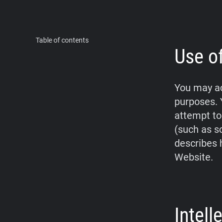
Table of contents
Use o
You may ac
purposes. 
attempt to
(such as s
describes 
Website.
Intel