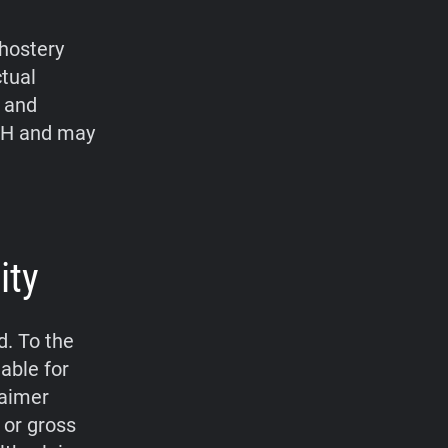
hostery
ctual
, and
bH and may
ity
d. To the
able for
laimer
 or gross