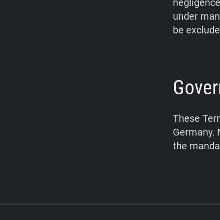
negligence,
under mand
be exclude
Gover
These Term
Germany. N
the mandat