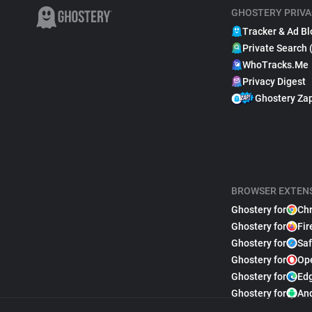
GHOSTERY PRIVA
Tracker & Ad Bl
Private Search 
WhoTracks.Me
Privacy Digest
Ghostery Za
BROWSER EXTEN
Ghostery for
Ch
Ghostery for
Fir
Ghostery for
Saf
Ghostery for
Op
Ghostery for
Ed
Ghostery for
An