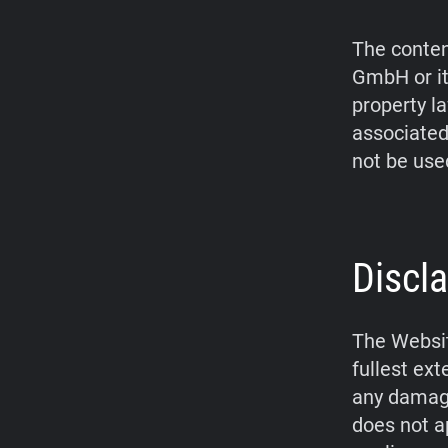
The conten
GmbH or it
property l
associated
not be use
Discla
The Websit
fullest ex
any damage
does not a