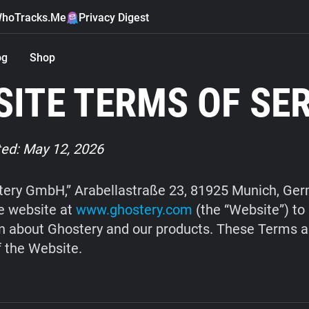
hoTracks.Me
Privacy Digest
og
Shop
ITE TERMS OF SE
ed: May 12, 2026
ery GmbH,” Arabellastraße 23, 81925 Munich, Ge
e website at
www.ghostery.com
(the “Website”) to
n about Ghostery and our products. These Terms a
f the Website.