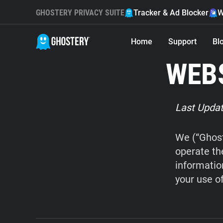
GHOSTERY PRIVACY SUITE
Tracker & Ad Blocker
W
Home
Support
Bl
WEBS
Last Updat
We (“Ghost
operate th
informatio
your use o