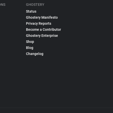
ONS
GHOSTERY
Status
Ghostery Manifesto
Privacy Reports
Become a Contributor
Ghostery Enterprise
Shop
Blog
Changelog