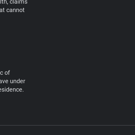
lth, claims
hat cannot
c of
have under
esidence.