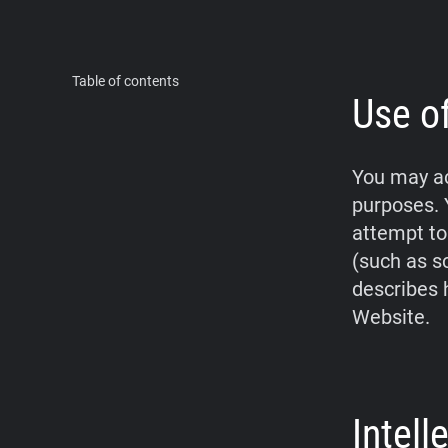
Table of contents
Use o
You may ac
purposes. 
attempt to
(such as s
describes 
Website.
Intel