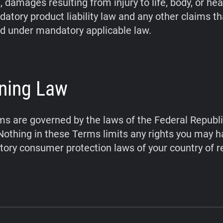
 damages resulting from injury to life, body, or hea
atory product liability law and any other claims t
d under mandatory applicable law.
ning Law
s are governed by the laws of the Federal Republi
othing in these Terms limits any rights you may 
ory consumer protection laws of your country of r