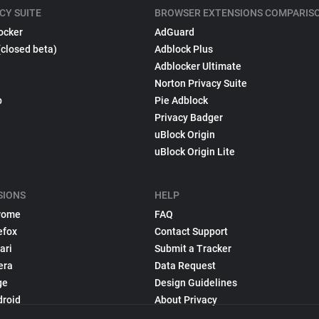
CY SUITE
BROWSER EXTENSIONS COMPARIS
ocker
AdGuard
(closed beta)
Adblock Plus
Adblocker Ultimate
Norton Privacy Suite
p
Pie Adblock
Privacy Badger
uBlock Origin
uBlock Origin Lite
SIONS
HELP
rome
FAQ
efox
Contact Support
ari
Submit a Tracker
era
Data Request
ge
Design Guidelines
droid
About Privacy