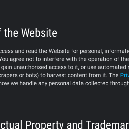
f the Website
cess and read the Website for personal, informati
You agree not to interfere with the operation of th
 gain unauthorised access to it, or use automate
crapers or bots) to harvest content from it. The
Pri
how we handle any personal data collected throug
lectual Property and Tradema