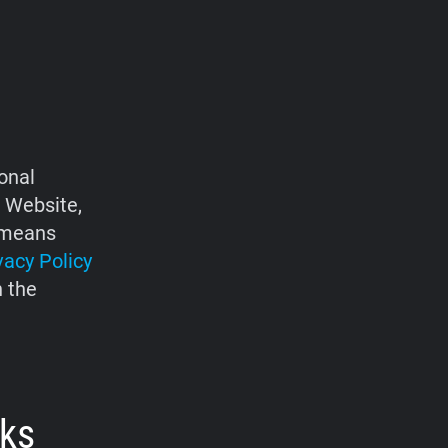
onal
e Website,
d means
vacy Policy
h the
rks