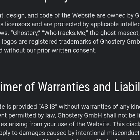
t, design, and code of the Website are owned by G
s licensors and are protected by applicable intelle
aws. “Ghostery,” “WhoTracks.Me,” the ghost mascot
 logos are registered trademarks of Ghostery Gm
d without our prior written consent.
imer of Warranties and Liabil
e is provided “AS IS” without warranties of any kin
tent permitted by law, Ghostery GmbH shall not be li
s arising from your use of the Website. This disc
pply to damages caused by intentional misconduct