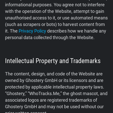
informational purposes. You agree not to interfere
Support
with the operation of the Website, attempt to gain
unauthorised access to it, or use automated means
Blog
(such as scrapers or bots) to harvest content from
it. The
Privacy Policy
describes how we handle any
Shop
personal data collected through the Website.
Intellectual Property and Trademarks
The content, design, and code of the Website are
owned by Ghostery GmbH or its licensors and are
protected by applicable intellectual property laws.
“Ghostery,” “WhoTracks.Me,” the ghost mascot, and
associated logos are registered trademarks of
Ghostery GmbH and may not be used without our