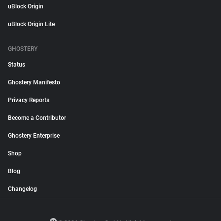
uBlock Origin
uBlock Origin Lite
GHOSTERY
Status
Ghostery Manifesto
Privacy Reports
Become a Contributor
Ghostery Enterprise
Shop
Blog
Changelog