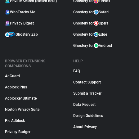
Private Search (closed beta)
Ghostery for
Firefox
WhoTracks.Me
Ghostery for
Safari
Privacy Digest
Ghostery for
Opera
Ghostery Zap
Ghostery for
Edge
Ghostery for
Android
BROWSER EXTENSIONS
HELP
COMPARISONS
FAQ
AdGuard
Contact Support
Adblock Plus
Submit a Tracker
Adblocker Ultimate
Data Request
Norton Privacy Suite
Design Guidelines
Pie Adblock
About Privacy
Privacy Badger