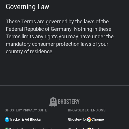
Governing Law
These Terms are governed by the laws of the
Federal Republic of Germany. Nothing in these
Terms limits any rights you may have under the
mandatory consumer protection laws of your
country of residence.
GHOSTERY PRIVACY SUITE
BROWSER EXTENSIONS
Tracker & Ad Blocker
Ghostery for
Chrome