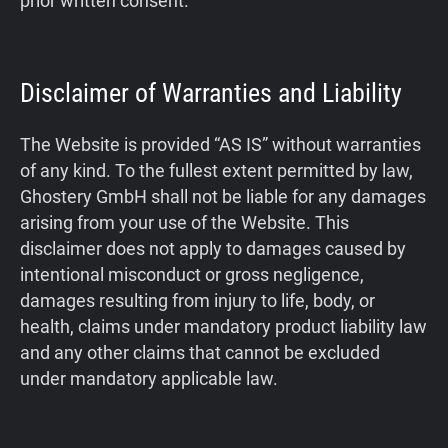
prior written consent.
Disclaimer of Warranties and Liability
The Website is provided “AS IS” without warranties
of any kind. To the fullest extent permitted by law,
Ghostery GmbH shall not be liable for any damages
arising from your use of the Website. This
disclaimer does not apply to damages caused by
intentional misconduct or gross negligence,
damages resulting from injury to life, body, or
health, claims under mandatory product liability law
and any other claims that cannot be excluded
under mandatory applicable law.