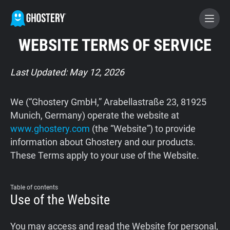
WEBSITE TERMS OF SERVICE
BECOME A CONTRIBUTOR
Last Updated: May 12, 2026
GHOSTERY PRIVACY SUITE
We (“Ghostery GmbH,” Arabellastraße 23, 81925
Tracker & Ad Blocker
Munich, Germany) operate the website at
www.ghostery.com
(the “Website”) to provide
information about Ghostery and our products.
WhoTracks.Me
These Terms apply to your use of the Website.
Privacy Digest
Table of contents
Use of the Website
Home
You may access and read the Website for personal,