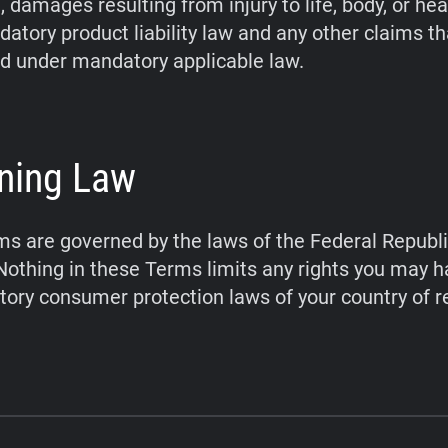
 damages resulting from injury to life, body, or hea
atory product liability law and any other claims t
d under mandatory applicable law.
ning Law
s are governed by the laws of the Federal Republi
othing in these Terms limits any rights you may 
ory consumer protection laws of your country of r