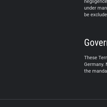
negligence,
under mand
be exclude
Gover
These Term
Germany. N
the mandat