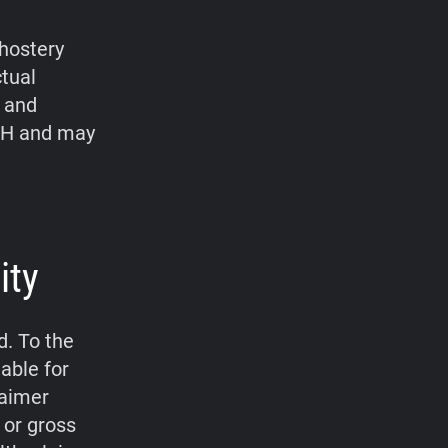
hostery
ctual
, and
bH and may
ity
d. To the
able for
laimer
 or gross