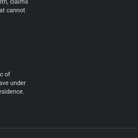
lth, claims
hat cannot
c of
have under
esidence.