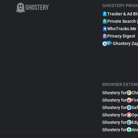
GHOSTERY PRIVA
Tracker & Ad Bl
Private Search 
WhoTracks.Me
Privacy Digest
Ghostery Za
BROWSER EXTEN
Ghostery for
Ch
Ghostery for
Fir
Ghostery for
Saf
Ghostery for
Op
Ghostery for
Ed
Ghostery for
An