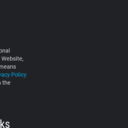
onal
e Website,
d means
vacy Policy
h the
rks