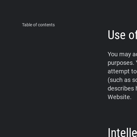
Table of contents
Use o
You may ac
purposes. 
attempt to
(such as s
describes 
Website.
Intel