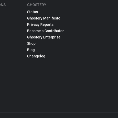
ONS
GHOSTERY
Status
Ghostery Manifesto
Privacy Reports
Become a Contributor
Ghostery Enterprise
Shop
Blog
Changelog