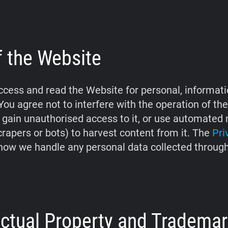
f the Website
cess and read the Website for personal, informati
You agree not to interfere with the operation of th
 gain unauthorised access to it, or use automate
crapers or bots) to harvest content from it. The
Pri
how we handle any personal data collected throug
lectual Property and Tradema