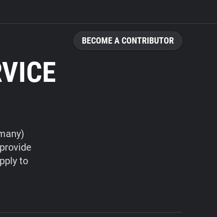
BECOME A CONTRIBUTOR
RVICE
rmany)
 provide
pply to