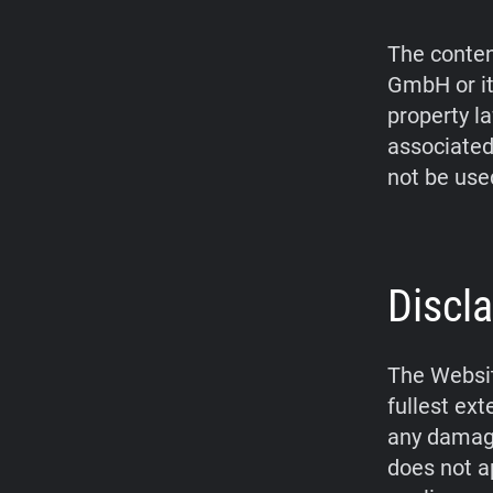
The conten
GmbH or it
property l
associated
not be use
Discla
The Websit
fullest ex
any damage
does not a