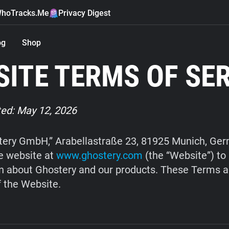
hoTracks.Me
Privacy Digest
og
Shop
ITE TERMS OF SE
ed: May 12, 2026
ery GmbH,” Arabellastraße 23, 81925 Munich, Ge
e website at
www.ghostery.com
(the “Website”) to
n about Ghostery and our products. These Terms a
f the Website.