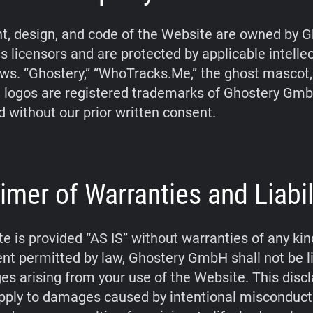
t, design, and code of the Website are owned by G
s licensors and are protected by applicable intelle
aws. “Ghostery,” “WhoTracks.Me,” the ghost mascot
 logos are registered trademarks of Ghostery Gm
d without our prior written consent.
imer of Warranties and Liabil
e is provided “AS IS” without warranties of any kin
tent permitted by law, Ghostery GmbH shall not be li
s arising from your use of the Website. This disc
pply to damages caused by intentional misconduct