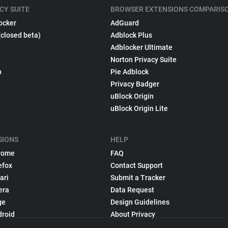
CY SUITE
BROWSER EXTENSIONS COMPARIS
ocker
AdGuard
(closed beta)
Adblock Plus
Adblocker Ultimate
Norton Privacy Suite
p
Pie Adblock
Privacy Badger
uBlock Origin
uBlock Origin Lite
SIONS
HELP
rome
FAQ
efox
Contact Support
ari
Submit a Tracker
era
Data Request
ge
Design Guidelines
droid
About Privacy