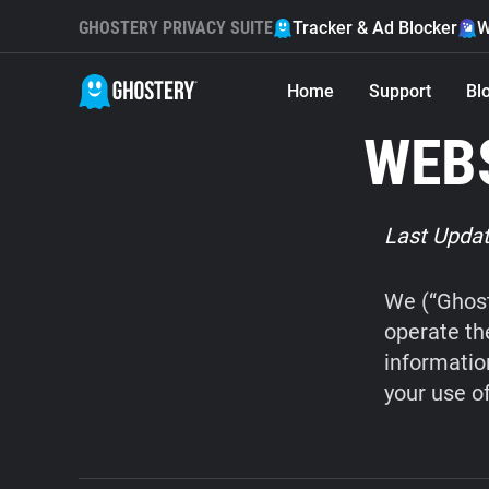
GHOSTERY PRIVACY SUITE
Tracker & Ad Blocker
W
Home
Support
Bl
WEBS
Last Updat
We (“Ghost
operate th
informatio
your use o