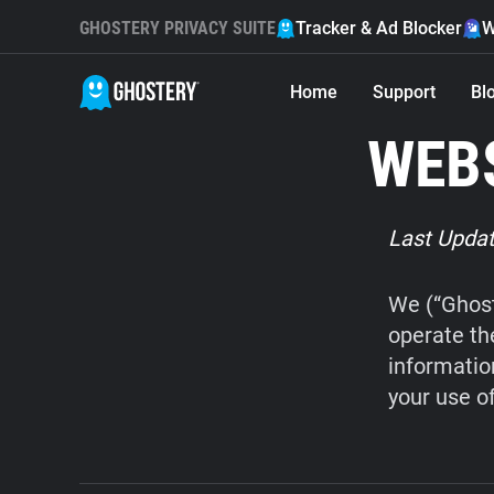
GHOSTERY PRIVACY SUITE
Tracker & Ad Blocker
W
Home
Support
Bl
WEBS
Last Updat
We (“Ghost
operate th
informatio
your use o