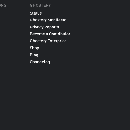
ONS
GHOSTERY
Status
Ghostery Manifesto
Privacy Reports
Become a Contributor
Ghostery Enterprise
Shop
Blog
Changelog