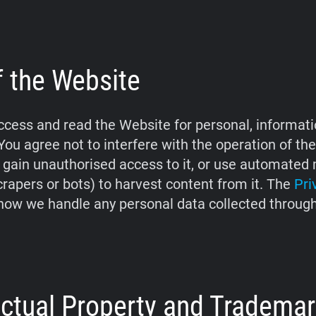
f the Website
cess and read the Website for personal, informati
You agree not to interfere with the operation of th
 gain unauthorised access to it, or use automate
crapers or bots) to harvest content from it. The
Pri
how we handle any personal data collected throug
lectual Property and Tradema