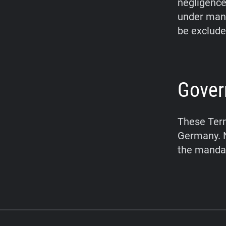
negligence,
under mand
be exclude
Gover
These Term
Germany. N
the mandat