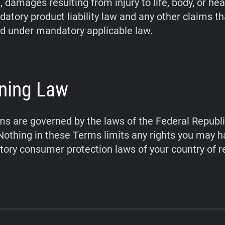
 damages resulting from injury to life, body, or hea
atory product liability law and any other claims t
d under mandatory applicable law.
ning Law
s are governed by the laws of the Federal Republi
othing in these Terms limits any rights you may 
ory consumer protection laws of your country of r