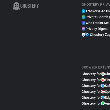
GHOSTERY PRIVA
Tracker & Ad Bl
Private Search 
WhoTracks.Me
Privacy Digest
Ghostery Za
BROWSER EXTEN
Ghostery for
Ch
Ghostery for
Fir
Ghostery for
Saf
Ghostery for
Op
Ghostery for
Ed
Ghostery for
An