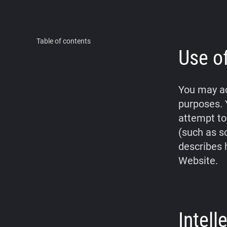
Table of contents
Use o
You may ac
purposes. 
attempt to
(such as s
describes 
Website.
Intel