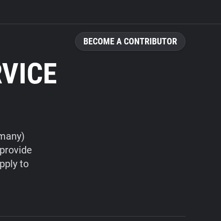
BECOME A CONTRIBUTOR
RVICE
rmany)
 provide
pply to