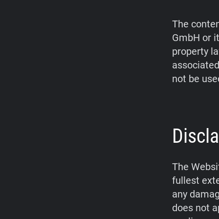
The conten
GmbH or it
property l
associated
not be use
Discla
The Websit
fullest ex
any damage
does not a