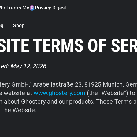
hoTracks.Me
Privacy Digest
og
Shop
ITE TERMS OF SE
ed: May 12, 2026
ery GmbH,” Arabellastraße 23, 81925 Munich, Ge
e website at
www.ghostery.com
(the “Website”) to
n about Ghostery and our products. These Terms a
f the Website.