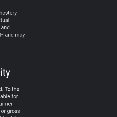
hostery
ctual
, and
bH and may
ity
d. To the
able for
laimer
 or gross