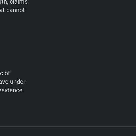
lth, claims
hat cannot
c of
have under
esidence.