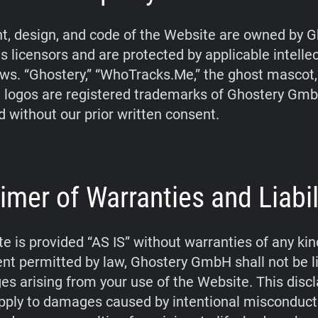
t, design, and code of the Website are owned by G
s licensors and are protected by applicable intelle
aws. “Ghostery,” “WhoTracks.Me,” the ghost mascot
 logos are registered trademarks of Ghostery Gm
d without our prior written consent.
imer of Warranties and Liabil
e is provided “AS IS” without warranties of any kin
tent permitted by law, Ghostery GmbH shall not be li
s arising from your use of the Website. This disc
pply to damages caused by intentional misconduct