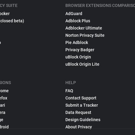
CY SUITE
BROWSER EXTENSIONS COMPARIS
ocker
AdGuard
(closed beta)
Adblock Plus
Adblocker Ultimate
Norton Privacy Suite
p
Pie Adblock
Privacy Badger
uBlock Origin
uBlock Origin Lite
SIONS
HELP
rome
FAQ
efox
Contact Support
ari
Submit a Tracker
era
Data Request
ge
Design Guidelines
droid
About Privacy