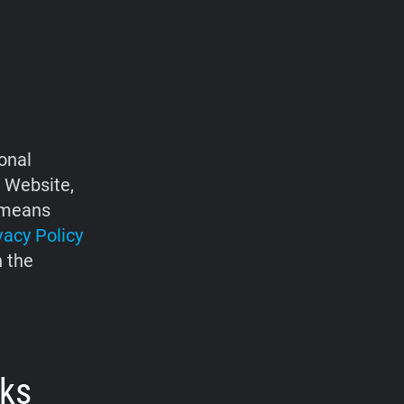
onal
e Website,
d means
vacy Policy
h the
rks