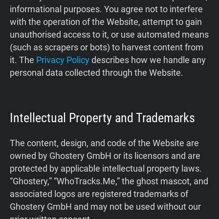
informational purposes. You agree not to interfere
Support
with the operation of the Website, attempt to gain
unauthorised access to it, or use automated means
Blog
(such as scrapers or bots) to harvest content from
it. The
Privacy Policy
describes how we handle any
Shop
personal data collected through the Website.
Intellectual Property and Trademarks
The content, design, and code of the Website are
owned by Ghostery GmbH or its licensors and are
protected by applicable intellectual property laws.
“Ghostery,” “WhoTracks.Me,” the ghost mascot, and
associated logos are registered trademarks of
Ghostery GmbH and may not be used without our