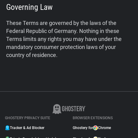
Governing Law
These Terms are governed by the laws of the
Federal Republic of Germany. Nothing in these
Terms limits any rights you may have under the
mandatory consumer protection laws of your
country of residence.
GHOSTERY PRIVACY SUITE
BROWSER EXTENSIONS
Tracker & Ad Blocker
Ghostery for
Chrome