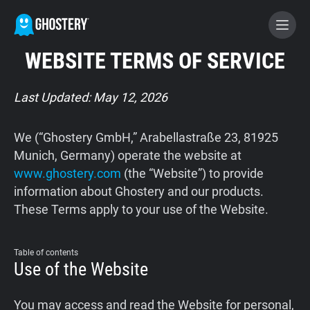
WEBSITE TERMS OF SERVICE
BECOME A CONTRIBUTOR
Last Updated: May 12, 2026
GHOSTERY PRIVACY SUITE
We (“Ghostery GmbH,” Arabellastraße 23, 81925
Tracker & Ad Blocker
Munich, Germany) operate the website at
www.ghostery.com
(the “Website”) to provide
information about Ghostery and our products.
WhoTracks.Me
These Terms apply to your use of the Website.
Privacy Digest
Table of contents
Use of the Website
Home
You may access and read the Website for personal,