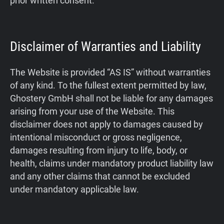
prior written consent.
Disclaimer of Warranties and Liability
The Website is provided “AS IS” without warranties
of any kind. To the fullest extent permitted by law,
Ghostery GmbH shall not be liable for any damages
arising from your use of the Website. This
disclaimer does not apply to damages caused by
intentional misconduct or gross negligence,
damages resulting from injury to life, body, or
health, claims under mandatory product liability law
and any other claims that cannot be excluded
under mandatory applicable law.