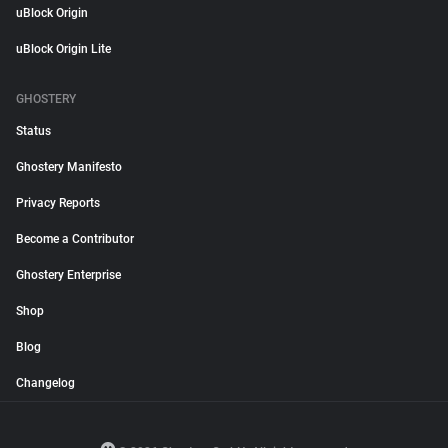
uBlock Origin
uBlock Origin Lite
GHOSTERY
Status
Ghostery Manifesto
Privacy Reports
Become a Contributor
Ghostery Enterprise
Shop
Blog
Changelog