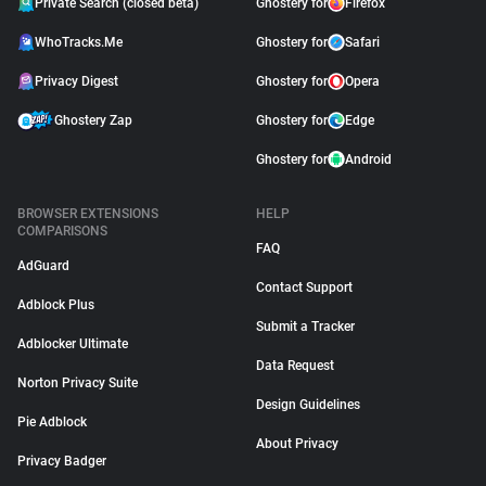
Private Search (closed beta)
Ghostery for
Firefox
WhoTracks.Me
Ghostery for
Safari
Privacy Digest
Ghostery for
Opera
Ghostery Zap
Ghostery for
Edge
Ghostery for
Android
BROWSER EXTENSIONS
HELP
COMPARISONS
FAQ
AdGuard
Contact Support
Adblock Plus
Submit a Tracker
Adblocker Ultimate
Data Request
Norton Privacy Suite
Design Guidelines
Pie Adblock
About Privacy
Privacy Badger