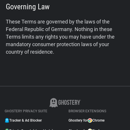
Governing Law
These Terms are governed by the laws of the
Federal Republic of Germany. Nothing in these
Terms limits any rights you may have under the
mandatory consumer protection laws of your
country of residence.
GHOSTERY PRIVACY SUITE
BROWSER EXTENSIONS
Tracker & Ad Blocker
Ghostery for
Chrome