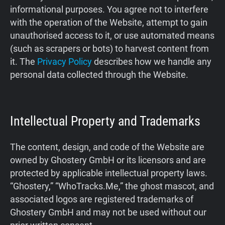
informational purposes. You agree not to interfere
Support
with the operation of the Website, attempt to gain
unauthorised access to it, or use automated means
Blog
(such as scrapers or bots) to harvest content from
it. The
Privacy Policy
describes how we handle any
Shop
personal data collected through the Website.
Intellectual Property and Trademarks
The content, design, and code of the Website are
owned by Ghostery GmbH or its licensors and are
protected by applicable intellectual property laws.
“Ghostery,” “WhoTracks.Me,” the ghost mascot, and
associated logos are registered trademarks of
Ghostery GmbH and may not be used without our