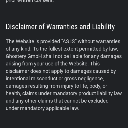
prior written consent.
Disclaimer of Warranties and Liability
The Website is provided “AS IS” without warranties
of any kind. To the fullest extent permitted by law,
Ghostery GmbH shall not be liable for any damages
arising from your use of the Website. This
disclaimer does not apply to damages caused by
intentional misconduct or gross negligence,
damages resulting from injury to life, body, or
health, claims under mandatory product liability law
and any other claims that cannot be excluded
under mandatory applicable law.