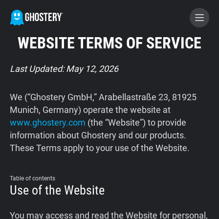
WEBSITE TERMS OF SERVICE
BECOME A CONTRIBUTOR
Last Updated: May 12, 2026
GHOSTERY PRIVACY SUITE
We (“Ghostery GmbH,” Arabellastraße 23, 81925
Tracker & Ad Blocker
Munich, Germany) operate the website at
www.ghostery.com
(the “Website”) to provide
information about Ghostery and our products.
WhoTracks.Me
These Terms apply to your use of the Website.
Privacy Digest
Table of contents
Use of the Website
Home
You may access and read the Website for personal,