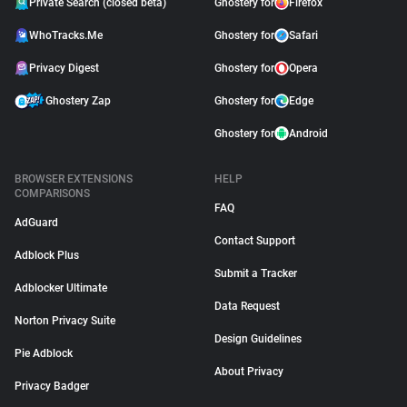
Private Search (closed beta)
Ghostery for
Firefox
WhoTracks.Me
Ghostery for
Safari
Privacy Digest
Ghostery for
Opera
Ghostery Zap
Ghostery for
Edge
Ghostery for
Android
BROWSER EXTENSIONS
HELP
COMPARISONS
FAQ
AdGuard
Contact Support
Adblock Plus
Submit a Tracker
Adblocker Ultimate
Data Request
Norton Privacy Suite
Design Guidelines
Pie Adblock
About Privacy
Privacy Badger