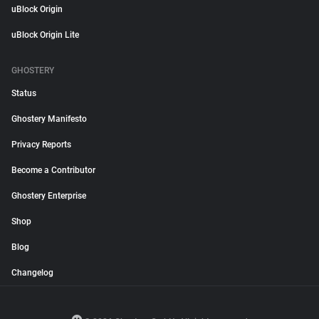
uBlock Origin
uBlock Origin Lite
GHOSTERY
Status
Ghostery Manifesto
Privacy Reports
Become a Contributor
Ghostery Enterprise
Shop
Blog
Changelog