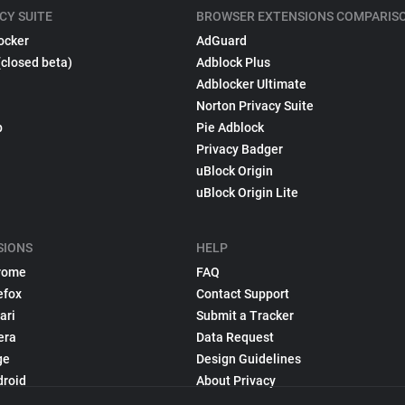
CY SUITE
BROWSER EXTENSIONS COMPARIS
ocker
AdGuard
(closed beta)
Adblock Plus
Adblocker Ultimate
Norton Privacy Suite
p
Pie Adblock
Privacy Badger
uBlock Origin
uBlock Origin Lite
SIONS
HELP
rome
FAQ
efox
Contact Support
ari
Submit a Tracker
era
Data Request
ge
Design Guidelines
droid
About Privacy