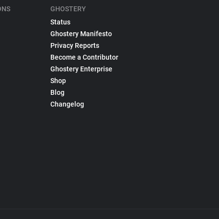
ONS
GHOSTERY
Status
Ghostery Manifesto
Privacy Reports
Become a Contributor
Ghostery Enterprise
Shop
Blog
Changelog