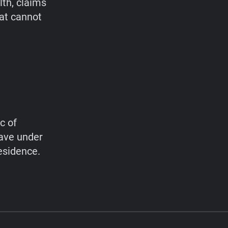
lth, claims
hat cannot
c of
have under
esidence.