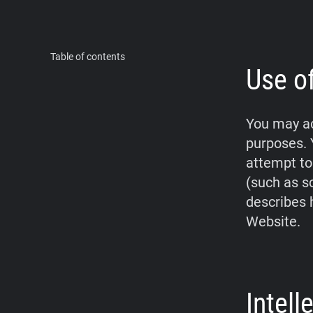
Table of contents
Use o
You may ac
purposes. 
attempt to
(such as s
describes 
Website.
Intel