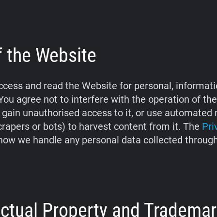
f the Website
cess and read the Website for personal, informati
You agree not to interfere with the operation of th
 gain unauthorised access to it, or use automate
crapers or bots) to harvest content from it. The
Pri
how we handle any personal data collected throug
lectual Property and Tradema