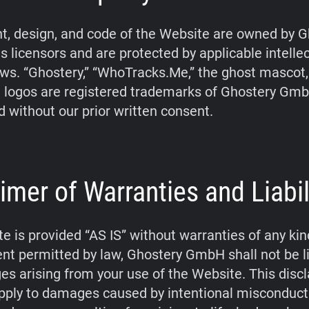
t, design, and code of the Website are owned by G
s licensors and are protected by applicable intelle
aws. “Ghostery,” “WhoTracks.Me,” the ghost mascot
 logos are registered trademarks of Ghostery Gm
d without our prior written consent.
imer of Warranties and Liabil
e is provided “AS IS” without warranties of any kin
tent permitted by law, Ghostery GmbH shall not be li
s arising from your use of the Website. This disc
pply to damages caused by intentional misconduct