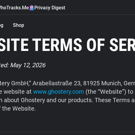
hoTracks.Me
Privacy Digest
og
Shop
ITE TERMS OF SE
ed: May 12, 2026
ery GmbH,” Arabellastraße 23, 81925 Munich, Ge
e website at
www.ghostery.com
(the “Website”) to
n about Ghostery and our products. These Terms a
f the Website.