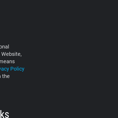
onal
e Website,
d means
vacy Policy
h the
rks