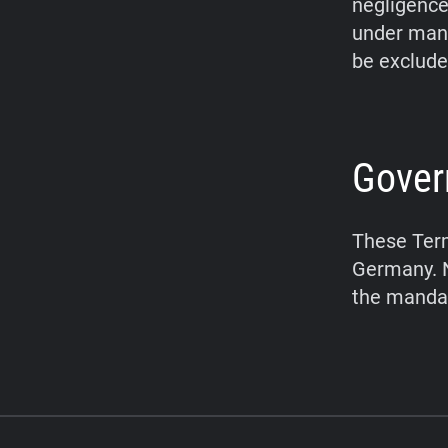
negligence,
under mand
be exclude
Gover
These Term
Germany. N
the mandat