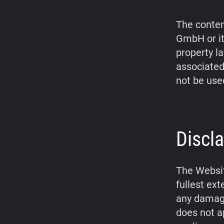
The conten
GmbH or it
property l
associated
not be use
Discla
The Websit
fullest ex
any damage
does not a