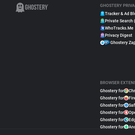
GHOSTERY PRIVA
Tracker & Ad Bl
Private Search 
WhoTracks.Me
Privacy Digest
Ghostery Za
BROWSER EXTEN
Ghostery for
Ch
Ghostery for
Fir
Ghostery for
Saf
Ghostery for
Op
Ghostery for
Ed
Ghostery for
An