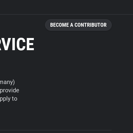
BECOME A CONTRIBUTOR
RVICE
rmany)
 provide
pply to