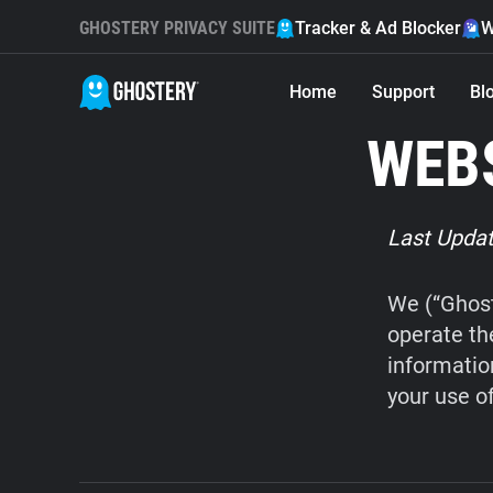
GHOSTERY PRIVACY SUITE
Tracker & Ad Blocker
W
Home
Support
Bl
WEBS
Last Updat
We (“Ghost
operate th
informatio
your use o