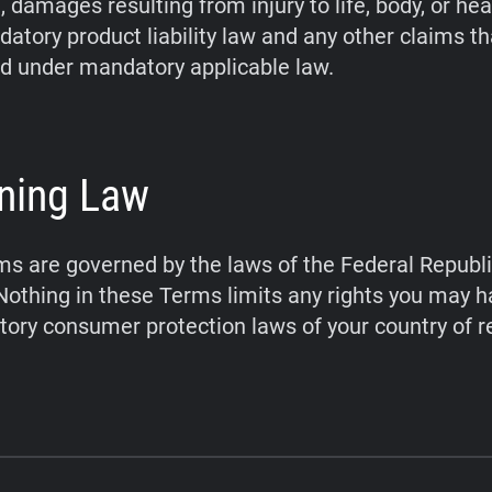
 damages resulting from injury to life, body, or hea
atory product liability law and any other claims t
d under mandatory applicable law.
ning Law
s are governed by the laws of the Federal Republi
othing in these Terms limits any rights you may 
ory consumer protection laws of your country of r