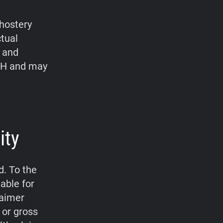
hostery
ctual
, and
bH and may
ity
d. To the
able for
laimer
 or gross