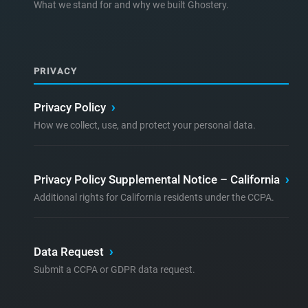
What we stand for and why we built Ghostery.
PRIVACY
Privacy Policy
›
How we collect, use, and protect your personal data.
Privacy Policy Supplemental Notice – California
›
Additional rights for California residents under the CCPA.
Data Request
›
Submit a CCPA or GDPR data request.