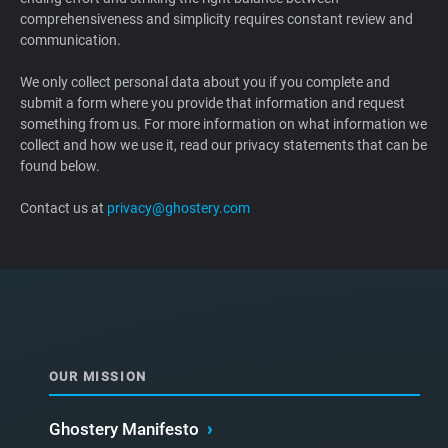
comprehensiveness and simplicity requires constant review and
Support
communication.
Blog
We only collect personal data about you if you complete and
submit a form where you provide that information and request
something from us. For more information on what information we
Shop
collect and how we use it, read our privacy statements that can be
found below.
Contact us at
privacy@ghostery.com
OUR MISSION
Ghostery Manifesto
›