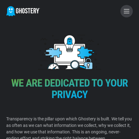
BECOME A CONTRIBUTOR
GHOSTERY PRIVACY SUITE
Tracker & Ad Blocker
WE ARE DEDICATED TO YOUR
WhoTracks.Me
PRIVACY
Privacy Digest
Transparency is the pillar upon which Ghostery is built. We tell you
as often as we can what information we collect, why we collect it,
Home
and how we use that information. This is an ongoing, never-
ending effort and striking the right balance between