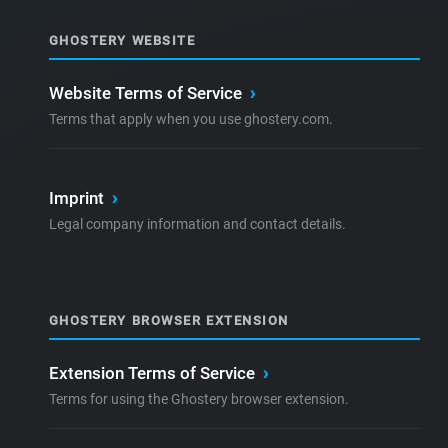
GHOSTERY WEBSITE
Website Terms of Service
›
Terms that apply when you use ghostery.com.
Imprint
›
Legal company information and contact details.
GHOSTERY BROWSER EXTENSION
Extension Terms of Service
›
Terms for using the Ghostery browser extension.