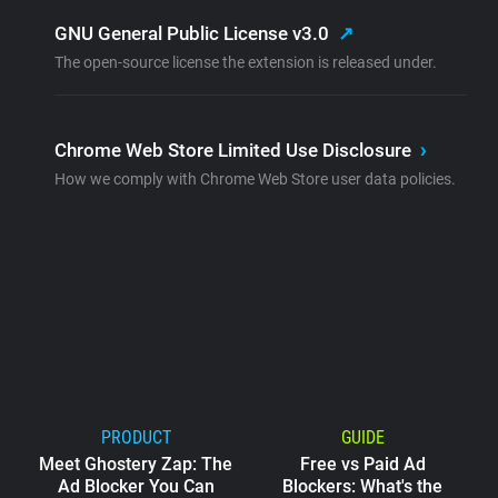
GNU General Public License v3.0
↗
The open-source license the extension is released under.
Chrome Web Store Limited Use Disclosure
›
How we comply with Chrome Web Store user data policies.
PRODUCT
GUIDE
Meet Ghostery Zap: The
Free vs Paid Ad
Ad Blocker You Can
Blockers: What's the