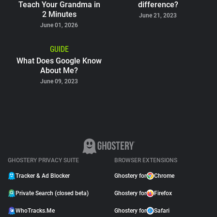
Teach Your Grandma in
difference?
2 Minutes
June 21, 2023
June 01, 2026
GUIDE
What Does Google Know
About Me?
June 09, 2023
GHOSTERY PRIVACY SUITE
BROWSER EXTENSIONS
Tracker & Ad Blocker
Ghostery for
Chrome
Private Search (closed beta)
Ghostery for
Firefox
WhoTracks.Me
Ghostery for
Safari