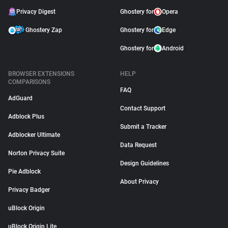
Privacy Digest
Ghostery for
Opera
Ghostery Zap
Ghostery for
Edge
Ghostery for
Android
BROWSER EXTENSIONS
HELP
COMPARISONS
FAQ
AdGuard
Contact Support
Adblock Plus
Submit a Tracker
Adblocker Ultimate
Data Request
Norton Privacy Suite
Design Guidelines
Pie Adblock
About Privacy
Privacy Badger
uBlock Origin
uBlock Origin Lite