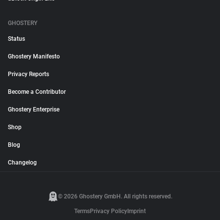
GHOSTERY
Status
Ghostery Manifesto
Privacy Reports
Become a Contributor
Ghostery Enterprise
Shop
Blog
Changelog
© 2026 Ghostery GmbH. All rights reserved.
Terms
Privacy Policy
Imprint