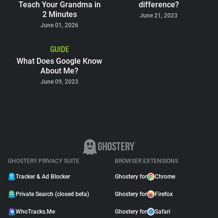
Teach Your Grandma in
difference?
2 Minutes
June 21, 2023
June 01, 2026
GUIDE
What Does Google Know
About Me?
June 09, 2023
GHOSTERY PRIVACY SUITE
BROWSER EXTENSIONS
Tracker & Ad Blocker
Ghostery for
Chrome
Private Search (closed beta)
Ghostery for
Firefox
WhoTracks.Me
Ghostery for
Safari