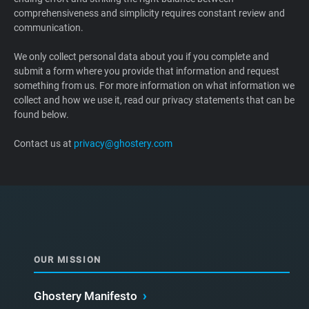
comprehensiveness and simplicity requires constant review and
Support
communication.
Blog
We only collect personal data about you if you complete and
submit a form where you provide that information and request
something from us. For more information on what information we
Shop
collect and how we use it, read our privacy statements that can be
found below.
Contact us at
privacy@ghostery.com
OUR MISSION
Ghostery Manifesto
›