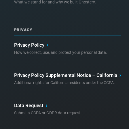
What we stand for and why we built Ghostery.
PRIVACY
Privacy Policy
›
How we collect, use, and protect your personal data.
Privacy Policy Supplemental Notice – California
›
Additional rights for California residents under the CCPA.
Data Request
›
Submit a CCPA or GDPR data request.