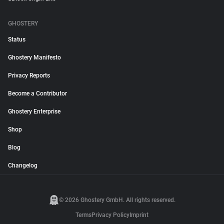
GHOSTERY
Status
Ghostery Manifesto
Privacy Reports
Become a Contributor
Ghostery Enterprise
Shop
Blog
Changelog
© 2026 Ghostery GmbH. All rights reserved.
Terms
Privacy Policy
Imprint