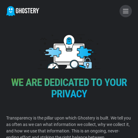
BECOME A CONTRIBUTOR
GHOSTERY PRIVACY SUITE
Tracker & Ad Blocker
WE ARE DEDICATED TO YOUR
WhoTracks.Me
PRIVACY
Privacy Digest
Transparency is the pillar upon which Ghostery is built. We tell you
as often as we can what information we collect, why we collect it,
Home
and how we use that information. This is an ongoing, never-
ending effort and striking the right balance between