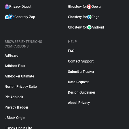
Privacy Digest
Ghostery for
Opera
Ghostery Zap
Ghostery for
Edge
Ghostery for
Android
BROWSER EXTENSIONS
HELP
COMPARISONS
FAQ
AdGuard
Contact Support
Adblock Plus
Submit a Tracker
Adblocker Ultimate
Data Request
Norton Privacy Suite
Design Guidelines
Pie Adblock
About Privacy
Privacy Badger
uBlock Origin
uBlock Origin Lite