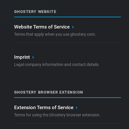
GHOSTERY WEBSITE
Website Terms of Service
›
Terms that apply when you use ghostery.com.
Imprint
›
Legal company information and contact details.
GHOSTERY BROWSER EXTENSION
Extension Terms of Service
›
Terms for using the Ghostery browser extension.