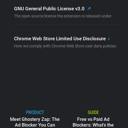
GNU General Public License v3.0
↗
The open-source license the extension is released under.
Chrome Web Store Limited Use Disclosure
›
How we comply with Chrome Web Store user data policies.
PRODUCT
GUIDE
Meet Ghostery Zap: The
Free vs Paid Ad
Ad Blocker You Can
Blockers: What's the