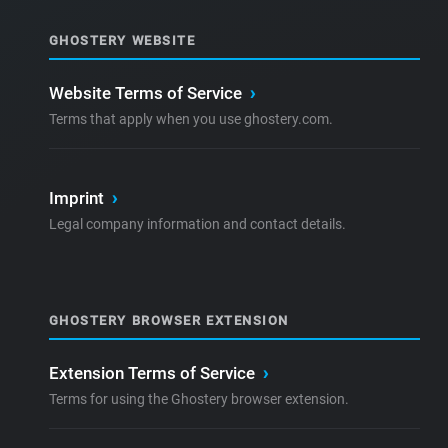
GHOSTERY WEBSITE
Website Terms of Service
›
Terms that apply when you use ghostery.com.
Imprint
›
Legal company information and contact details.
GHOSTERY BROWSER EXTENSION
Extension Terms of Service
›
Terms for using the Ghostery browser extension.