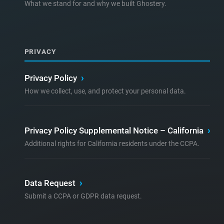
What we stand for and why we built Ghostery.
PRIVACY
Privacy Policy
›
How we collect, use, and protect your personal data.
Privacy Policy Supplemental Notice – California
›
Additional rights for California residents under the CCPA.
Data Request
›
Submit a CCPA or GDPR data request.