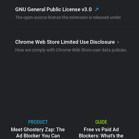
GNU General Public License v3.0
↗
The open-source license the extension is released under.
Chrome Web Store Limited Use Disclosure
›
How we comply with Chrome Web Store user data policies.
PRODUCT
GUIDE
Meet Ghostery Zap: The
Free vs Paid Ad
Ad Blocker You Can
Blockers: What's the