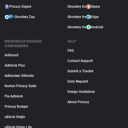
Privacy Digest
Ghostery for
Opera
Ghostery Zap
Ghostery for
Edge
Ghostery for
Android
BROWSER EXTENSIONS
HELP
COMPARISONS
FAQ
AdGuard
Contact Support
Adblock Plus
Submit a Tracker
Adblocker Ultimate
Data Request
Norton Privacy Suite
Design Guidelines
Pie Adblock
About Privacy
Privacy Badger
uBlock Origin
uBlock Origin Lite