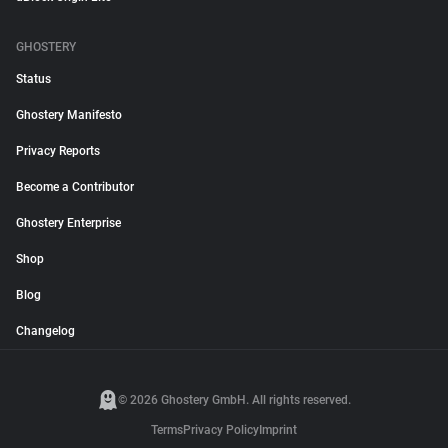
GHOSTERY
Status
Ghostery Manifesto
Privacy Reports
Become a Contributor
Ghostery Enterprise
Shop
Blog
Changelog
© 2026 Ghostery GmbH. All rights reserved.
Terms
Privacy Policy
Imprint