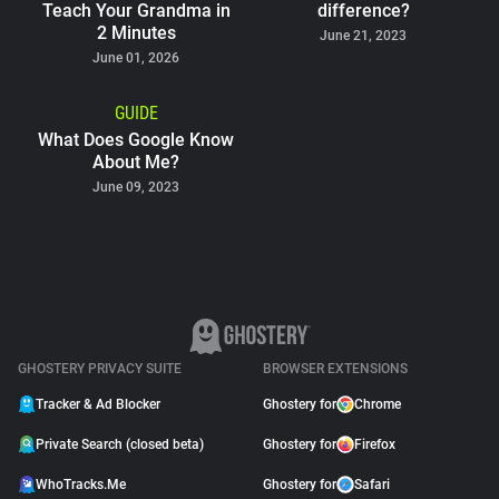
Teach Your Grandma in
difference?
2 Minutes
June 21, 2023
June 01, 2026
GUIDE
What Does Google Know
About Me?
June 09, 2023
GHOSTERY PRIVACY SUITE
BROWSER EXTENSIONS
Tracker & Ad Blocker
Ghostery for
Chrome
Private Search (closed beta)
Ghostery for
Firefox
WhoTracks.Me
Ghostery for
Safari