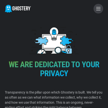
BECOME A CONTRIBUTOR
GHOSTERY PRIVACY SUITE
Tracker & Ad Blocker
WE ARE DEDICATED TO YOUR
WhoTracks.Me
PRIVACY
Privacy Digest
Transparency is the pillar upon which Ghostery is built. We tell you
as often as we can what information we collect, why we collect it,
Home
and how we use that information. This is an ongoing, never-
ending effort and striking the right balance between