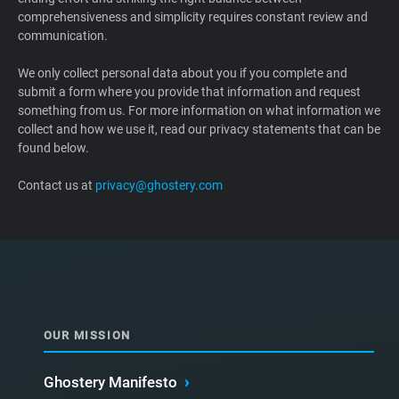
comprehensiveness and simplicity requires constant review and
Support
communication.
Blog
We only collect personal data about you if you complete and
submit a form where you provide that information and request
something from us. For more information on what information we
Shop
collect and how we use it, read our privacy statements that can be
found below.
Contact us at
privacy@ghostery.com
OUR MISSION
Ghostery Manifesto
›