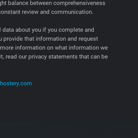
 right balance between comprehensiveness
 constant review and communication.
l data about you if you complete and
 provide that information and request
 more information on what information we
t, read our privacy statements that can be
hostery.com