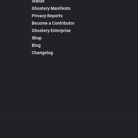
Status
Ghostery Manifesto
Privacy Reports
Become a Contributor
Ghostery Enterprise
Shop
Blog
Changelog