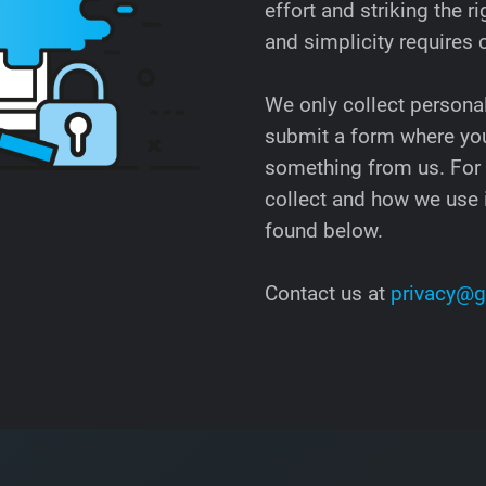
effort and striking the
and simplicity requires
We only collect persona
submit a form where you
something from us. For
collect and how we use i
found below.
Contact us at
privacy@g