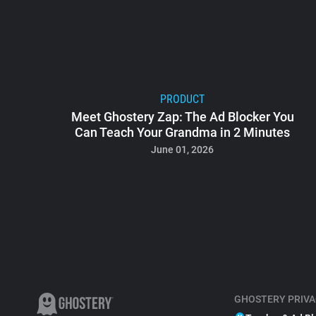
PRODUCT
Meet Ghostery Zap: The Ad Blocker You
Can Teach Your Grandma in 2 Minutes
June 01, 2026
GHOSTERY PRIVA