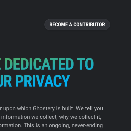
BECOME A CONTRIBUTOR
 DEDICATED TO
UR PRIVACY
ar upon which Ghostery is built. We tell you
information we collect, why we collect it,
ormation. This is an ongoing, never-ending