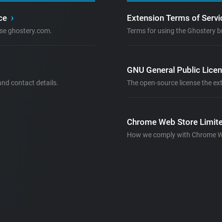
ice
›
Extension Terms of Serv
se ghostery.com.
Terms for using the Ghostery b
GNU General Public Lice
nd contact details.
The open-source license the ext
Chrome Web Store Limite
How we comply with Chrome Web