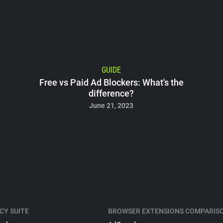
GUIDE
Free vs Paid Ad Blockers: What's the
difference?
June 21, 2023
CY SUITE
BROWSER EXTENSIONS COMPARIS