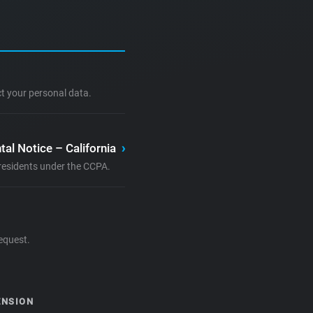
ct your personal data.
tal Notice – California
›
a residents under the CCPA.
equest.
ENSION