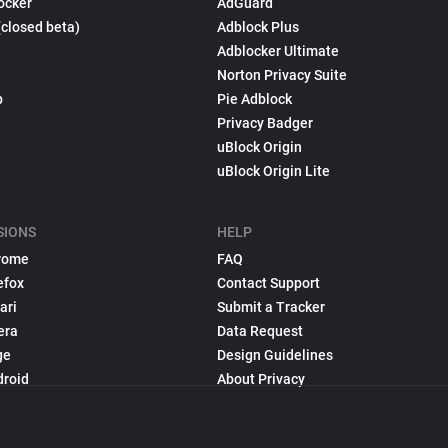
ocker
AdGuard
(closed beta)
Adblock Plus
Adblocker Ultimate
Norton Privacy Suite
p
Pie Adblock
Privacy Badger
uBlock Origin
uBlock Origin Lite
SIONS
HELP
rome
FAQ
efox
Contact Support
ari
Submit a Tracker
era
Data Request
ge
Design Guidelines
droid
About Privacy