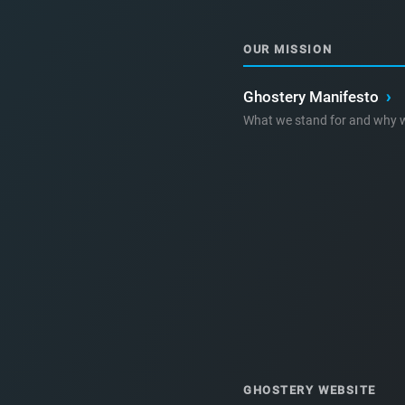
OUR MISSION
Ghostery Manifesto
›
What we stand for and why w
GHOSTERY WEBSITE