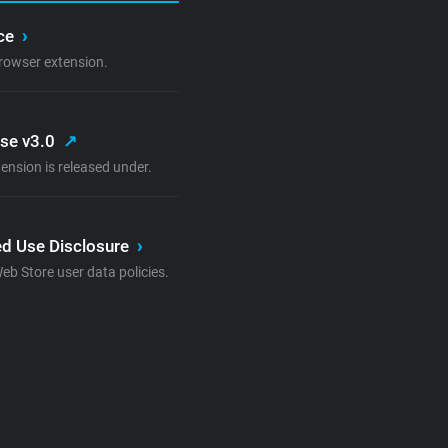
ice
›
rowser extension.
nse v3.0
↗
ension is released under.
d Use Disclosure
›
 Store user data policies.