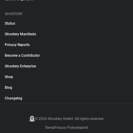
GHOSTERY
Status
Ghostery Manifesto
Privacy Reports
Become a Contributor
Ghostery Enterprise
Shop
Blog
Changelog
© 2026 Ghostery GmbH. All rights reserved.
Terms
Privacy Policy
Imprint