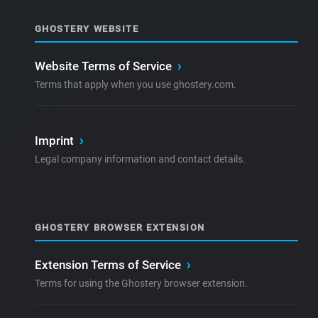
GHOSTERY WEBSITE
Website Terms of Service
›
Terms that apply when you use ghostery.com.
Imprint
›
Legal company information and contact details.
GHOSTERY BROWSER EXTENSION
Extension Terms of Service
›
Terms for using the Ghostery browser extension.