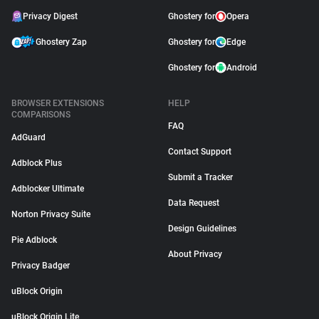
Privacy Digest
Ghostery for
Opera
Ghostery Zap
Ghostery for
Edge
Ghostery for
Android
BROWSER EXTENSIONS
HELP
COMPARISONS
FAQ
AdGuard
Contact Support
Adblock Plus
Submit a Tracker
Adblocker Ultimate
Data Request
Norton Privacy Suite
Design Guidelines
Pie Adblock
About Privacy
Privacy Badger
uBlock Origin
uBlock Origin Lite