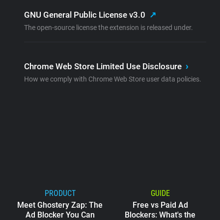
GNU General Public License v3.0
↗
The open-source license the extension is released under.
Chrome Web Store Limited Use Disclosure
›
How we comply with Chrome Web Store user data policies.
PRODUCT
GUIDE
Meet Ghostery Zap: The
Free vs Paid Ad
Ad Blocker You Can
Blockers: What's the