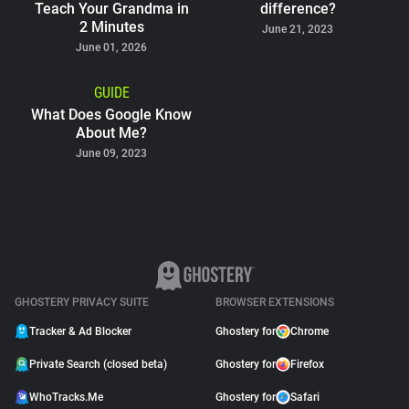
Teach Your Grandma in
difference?
2 Minutes
June 21, 2023
June 01, 2026
GUIDE
What Does Google Know
About Me?
June 09, 2023
GHOSTERY PRIVACY SUITE
BROWSER EXTENSIONS
Tracker & Ad Blocker
Ghostery for
Chrome
Private Search (closed beta)
Ghostery for
Firefox
WhoTracks.Me
Ghostery for
Safari