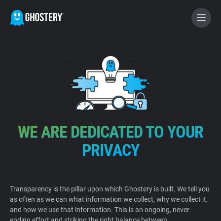
BECOME A CONTRIBUTOR
GHOSTERY PRIVACY SUITE
Tracker & Ad Blocker
WE ARE DEDICATED TO YOUR
WhoTracks.Me
PRIVACY
Privacy Digest
Transparency is the pillar upon which Ghostery is built. We tell you
as often as we can what information we collect, why we collect it,
Home
and how we use that information. This is an ongoing, never-
ending effort and striking the right balance between