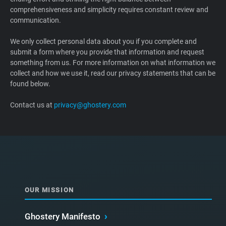
comprehensiveness and simplicity requires constant review and
Support
communication.
Blog
We only collect personal data about you if you complete and
submit a form where you provide that information and request
something from us. For more information on what information we
Shop
collect and how we use it, read our privacy statements that can be
found below.
Contact us at
privacy@ghostery.com
OUR MISSION
Ghostery Manifesto
›