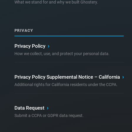
What we stand for and why we built Ghostery.
PRIVACY
Privacy Policy
›
How we collect, use, and protect your personal data.
Privacy Policy Supplemental Notice – California
›
Additional rights for California residents under the CCPA.
Data Request
›
Submit a CCPA or GDPR data request.