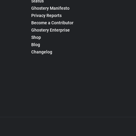
Status
Ghostery Manifesto
Privacy Reports
Become a Contributor
Ghostery Enterprise
Shop
Blog
Changelog