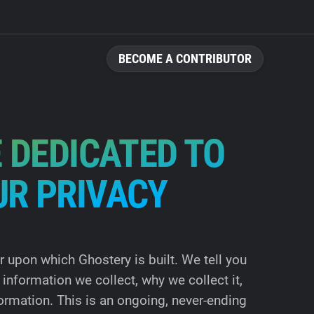
BECOME A CONTRIBUTOR
 DEDICATED TO
UR PRIVACY
ar upon which Ghostery is built. We tell you
information we collect, why we collect it,
ormation. This is an ongoing, never-ending