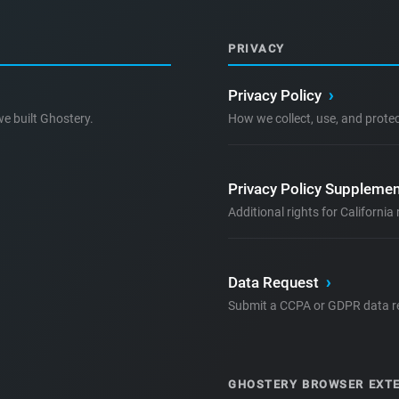
PRIVACY
Privacy Policy
›
e built Ghostery.
How we collect, use, and prote
Privacy Policy Supplemen
Additional rights for Californi
Data Request
›
Submit a CCPA or GDPR data r
GHOSTERY BROWSER EXT