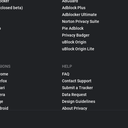
ocker
AdGuard
(closed beta)
Adblock Plus
Adblocker Ultimate
Norton Privacy Suite
p
Pie Adblock
Privacy Badger
uBlock Origin
uBlock Origin Lite
SIONS
HELP
rome
FAQ
efox
Contact Support
ari
Submit a Tracker
era
Data Request
ge
Design Guidelines
droid
About Privacy