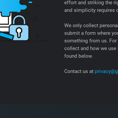
effort and striking the
and simplicity requires
We only collect persona
submit a form where you
something from us. For
collect and how we use i
found below.
Contact us at
privacy@g