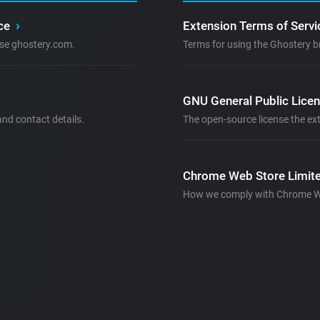
ice
›
Extension Terms of Serv
se ghostery.com.
Terms for using the Ghostery b
GNU General Public Lice
nd contact details.
The open-source license the ext
Chrome Web Store Limite
How we comply with Chrome Web