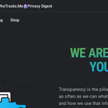
hoTracks.Me
Privacy Digest
og
Shop
WE ARE
YO
Transparency is the pill
as often as we can what 
and how we use that inf