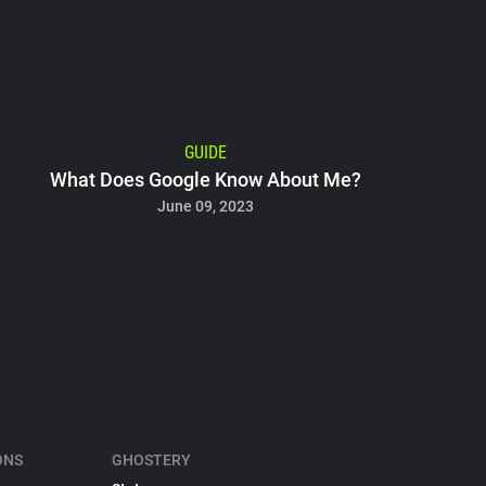
GUIDE
What Does Google Know About Me?
June 09, 2023
ONS
GHOSTERY