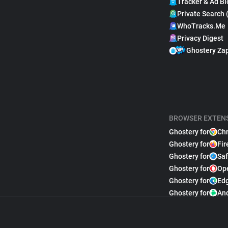
Tracker & Ad Bl
Private Search 
WhoTracks.Me
Privacy Digest
Ghostery Za
BROWSER EXTEN
Ghostery for
Ch
Ghostery for
Fir
Ghostery for
Saf
Ghostery for
Op
Ghostery for
Ed
Ghostery for
An