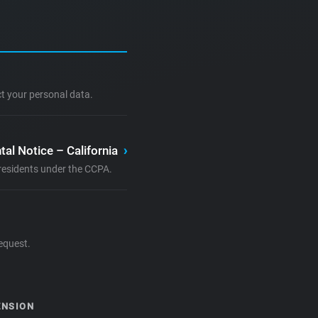
ct your personal data.
tal Notice – California
›
a residents under the CCPA.
equest.
ENSION