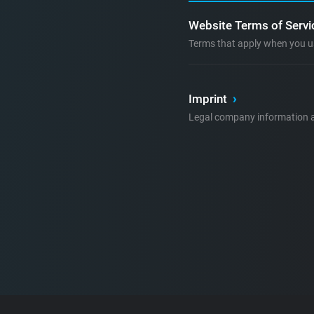
Website Terms of Serv
Terms that apply when you u
Imprint
›
Legal company information a