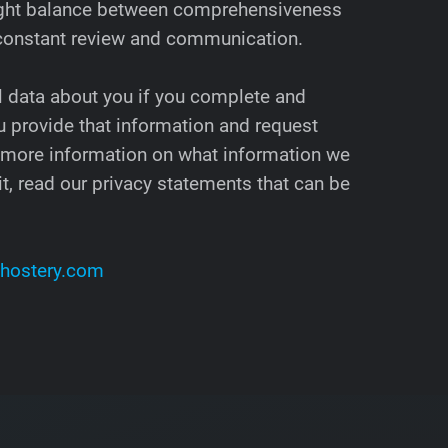
 right balance between comprehensiveness
 constant review and communication.
l data about you if you complete and
 provide that information and request
 more information on what information we
t, read our privacy statements that can be
hostery.com