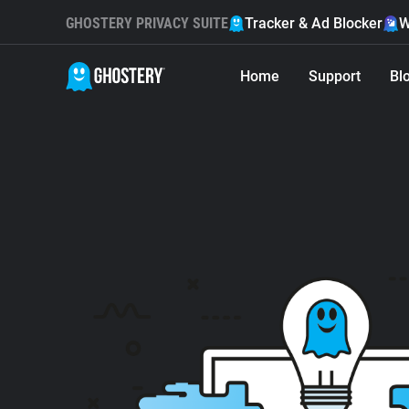
GHOSTERY PRIVACY SUITE
Tracker & Ad Blocker
W
Home
Support
Bl