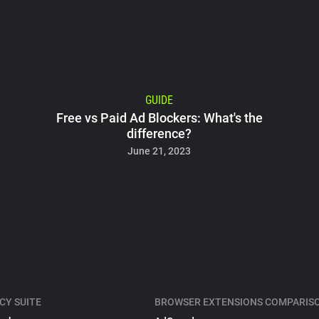
GUIDE
Free vs Paid Ad Blockers: What's the
difference?
June 21, 2023
CY SUITE
BROWSER EXTENSIONS COMPARIS