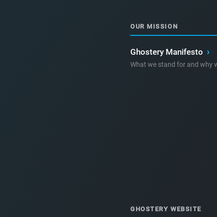
OUR MISSION
Ghostery Manifesto
›
What we stand for and why w
GHOSTERY WEBSITE