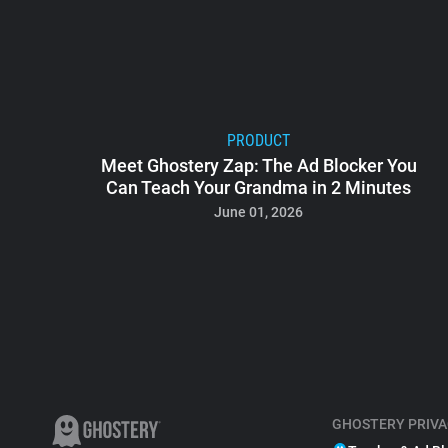
PRODUCT
Meet Ghostery Zap: The Ad Blocker You
Can Teach Your Grandma in 2 Minutes
June 01, 2026
GHOSTERY PRIVA