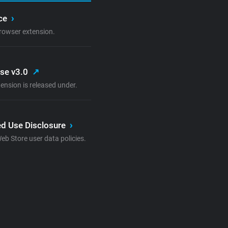
ice
›
rowser extension.
nse v3.0
↗
ension is released under.
d Use Disclosure
›
 Store user data policies.