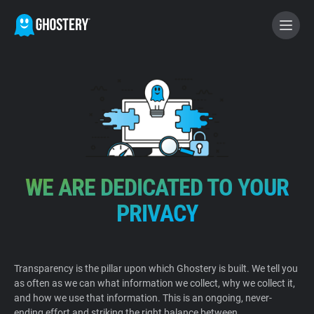
BECOME A CONTRIBUTOR
GHOSTERY PRIVACY SUITE
Tracker & Ad Blocker
WE ARE DEDICATED TO YOUR
WhoTracks.Me
PRIVACY
Privacy Digest
Transparency is the pillar upon which Ghostery is built. We tell you
as often as we can what information we collect, why we collect it,
Home
and how we use that information. This is an ongoing, never-
ending effort and striking the right balance between