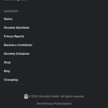
GHOSTERY
Status
Ghostery Manifesto
Privacy Reports
Become a Contributor
Ghostery Enterprise
Shop
Blog
Changelog
© 2026 Ghostery GmbH. All rights reserved.
Terms
Privacy Policy
Imprint