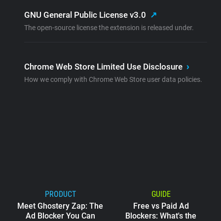
GNU General Public License v3.0
↗
The open-source license the extension is released under.
Chrome Web Store Limited Use Disclosure
›
How we comply with Chrome Web Store user data policies.
PRODUCT
GUIDE
Meet Ghostery Zap: The
Free vs Paid Ad
Ad Blocker You Can
Blockers: What's the