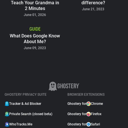
Teach Your Grandma in
difference?
2 Minutes
June 21, 2023
June 01, 2026
GUIDE
What Does Google Know
About Me?
June 09, 2023
GHOSTERY PRIVACY SUITE
BROWSER EXTENSIONS
Tracker & Ad Blocker
Ghostery for
Chrome
Private Search (closed beta)
Ghostery for
Firefox
WhoTracks.Me
Ghostery for
Safari