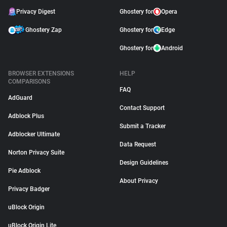
Privacy Digest
Ghostery for
Opera
Ghostery Zap
Ghostery for
Edge
Ghostery for
Android
BROWSER EXTENSIONS
HELP
COMPARISONS
FAQ
AdGuard
Contact Support
Adblock Plus
Submit a Tracker
Adblocker Ultimate
Data Request
Norton Privacy Suite
Design Guidelines
Pie Adblock
About Privacy
Privacy Badger
uBlock Origin
uBlock Origin Lite