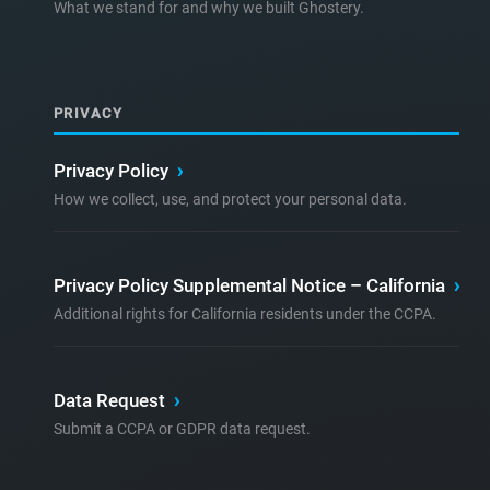
What we stand for and why we built Ghostery.
PRIVACY
Privacy Policy
›
How we collect, use, and protect your personal data.
Privacy Policy Supplemental Notice – California
›
Additional rights for California residents under the CCPA.
Data Request
›
Submit a CCPA or GDPR data request.