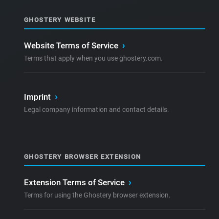
GHOSTERY WEBSITE
Website Terms of Service
›
Terms that apply when you use ghostery.com.
Imprint
›
Legal company information and contact details.
GHOSTERY BROWSER EXTENSION
Extension Terms of Service
›
Terms for using the Ghostery browser extension.