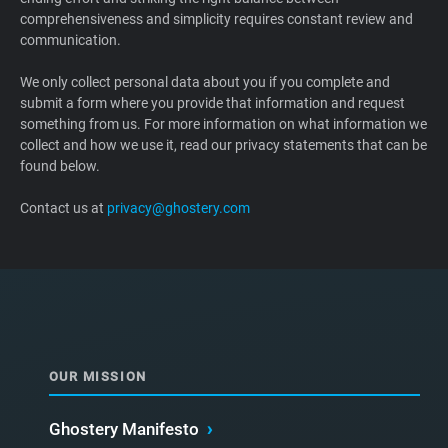
comprehensiveness and simplicity requires constant review and
Support
communication.
Blog
We only collect personal data about you if you complete and
submit a form where you provide that information and request
something from us. For more information on what information we
Shop
collect and how we use it, read our privacy statements that can be
found below.
Contact us at
privacy@ghostery.com
OUR MISSION
Ghostery Manifesto
›