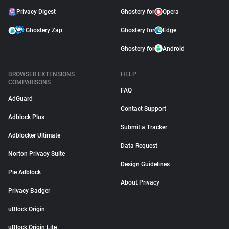
Privacy Digest
Ghostery for
Opera
Ghostery Zap
Ghostery for
Edge
Ghostery for
Android
BROWSER EXTENSIONS
HELP
COMPARISONS
FAQ
AdGuard
Contact Support
Adblock Plus
Submit a Tracker
Adblocker Ultimate
Data Request
Norton Privacy Suite
Design Guidelines
Pie Adblock
About Privacy
Privacy Badger
uBlock Origin
uBlock Origin Lite