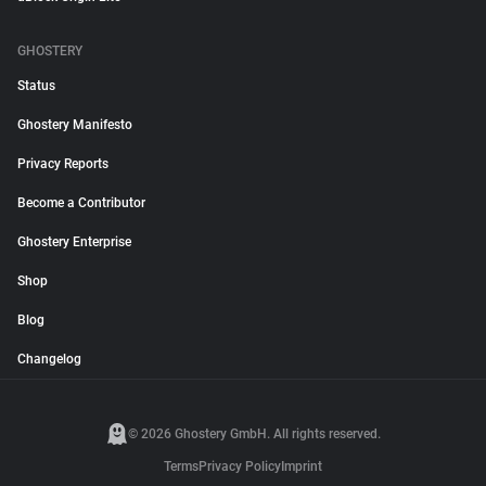
GHOSTERY
Status
Ghostery Manifesto
Privacy Reports
Become a Contributor
Ghostery Enterprise
Shop
Blog
Changelog
© 2026 Ghostery GmbH. All rights reserved.
Terms
Privacy Policy
Imprint