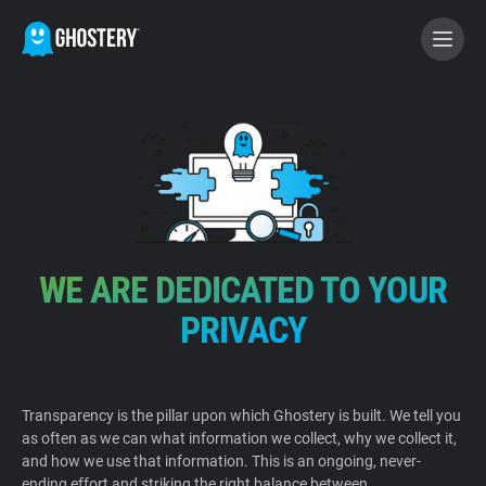
BECOME A CONTRIBUTOR
GHOSTERY PRIVACY SUITE
Tracker & Ad Blocker
WE ARE DEDICATED TO YOUR
WhoTracks.Me
PRIVACY
Privacy Digest
Transparency is the pillar upon which Ghostery is built. We tell you
as often as we can what information we collect, why we collect it,
Home
and how we use that information. This is an ongoing, never-
ending effort and striking the right balance between