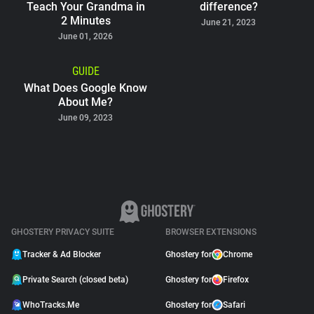
Teach Your Grandma in
difference?
2 Minutes
June 21, 2023
June 01, 2026
GUIDE
What Does Google Know
About Me?
June 09, 2023
GHOSTERY PRIVACY SUITE
BROWSER EXTENSIONS
Tracker & Ad Blocker
Ghostery for
Chrome
Private Search (closed beta)
Ghostery for
Firefox
WhoTracks.Me
Ghostery for
Safari