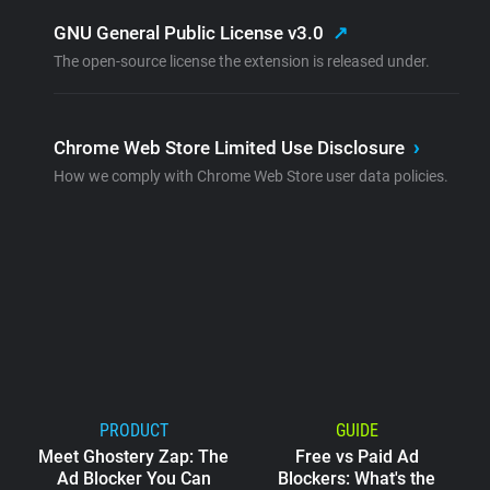
GNU General Public License v3.0
↗
The open-source license the extension is released under.
Chrome Web Store Limited Use Disclosure
›
How we comply with Chrome Web Store user data policies.
PRODUCT
GUIDE
Meet Ghostery Zap: The
Free vs Paid Ad
Ad Blocker You Can
Blockers: What's the