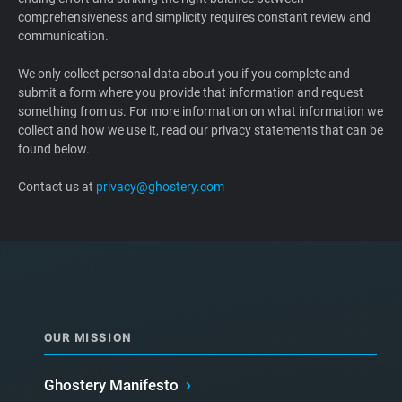
comprehensiveness and simplicity requires constant review and
Support
communication.
Blog
We only collect personal data about you if you complete and
submit a form where you provide that information and request
something from us. For more information on what information we
Shop
collect and how we use it, read our privacy statements that can be
found below.
Contact us at
privacy@ghostery.com
OUR MISSION
Ghostery Manifesto
›