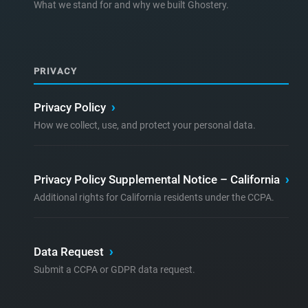
What we stand for and why we built Ghostery.
PRIVACY
Privacy Policy
›
How we collect, use, and protect your personal data.
Privacy Policy Supplemental Notice – California
›
Additional rights for California residents under the CCPA.
Data Request
›
Submit a CCPA or GDPR data request.