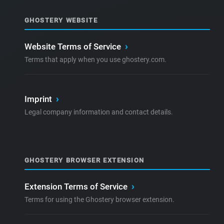
GHOSTERY WEBSITE
Website Terms of Service
›
Terms that apply when you use ghostery.com.
Imprint
›
Legal company information and contact details.
GHOSTERY BROWSER EXTENSION
Extension Terms of Service
›
Terms for using the Ghostery browser extension.