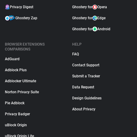
Privacy Digest
Ghostery for
Opera
Ghostery Zap
Ghostery for
Edge
Ghostery for
Android
BROWSER EXTENSIONS
HELP
COMPARISONS
FAQ
AdGuard
Contact Support
Adblock Plus
Submit a Tracker
Adblocker Ultimate
Data Request
Norton Privacy Suite
Design Guidelines
Pie Adblock
About Privacy
Privacy Badger
uBlock Origin
uBlock Origin Lite