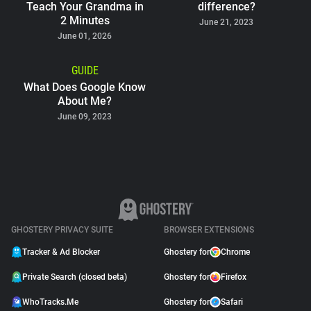
Teach Your Grandma in
difference?
2 Minutes
June 21, 2023
June 01, 2026
GUIDE
What Does Google Know
About Me?
June 09, 2023
GHOSTERY PRIVACY SUITE
BROWSER EXTENSIONS
Tracker & Ad Blocker
Ghostery for
Chrome
Private Search (closed beta)
Ghostery for
Firefox
WhoTracks.Me
Ghostery for
Safari