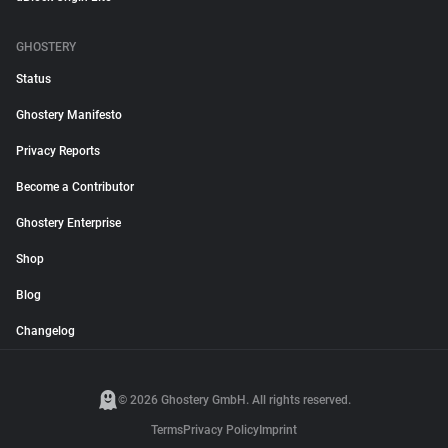
GHOSTERY
Status
Ghostery Manifesto
Privacy Reports
Become a Contributor
Ghostery Enterprise
Shop
Blog
Changelog
© 2026 Ghostery GmbH. All rights reserved.
Terms
Privacy Policy
Imprint