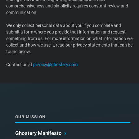
comprehensiveness and simplicity requires constant review and
Support
communication.
Blog
We only collect personal data about you if you complete and
submit a form where you provide that information and request
something from us. For more information on what information we
Shop
collect and how we use it, read our privacy statements that can be
found below.
Contact us at
privacy@ghostery.com
OUR MISSION
Ghostery Manifesto
›