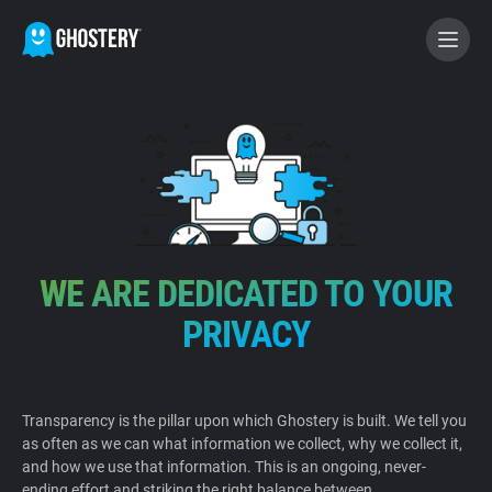
BECOME A CONTRIBUTOR
GHOSTERY PRIVACY SUITE
Tracker & Ad Blocker
WE ARE DEDICATED TO YOUR
WhoTracks.Me
PRIVACY
Privacy Digest
Transparency is the pillar upon which Ghostery is built. We tell you
as often as we can what information we collect, why we collect it,
Home
and how we use that information. This is an ongoing, never-
ending effort and striking the right balance between