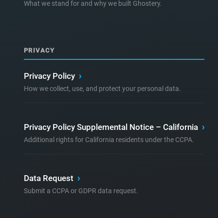
What we stand for and why we built Ghostery.
PRIVACY
Privacy Policy
›
How we collect, use, and protect your personal data.
Privacy Policy Supplemental Notice – California
›
Additional rights for California residents under the CCPA.
Data Request
›
Submit a CCPA or GDPR data request.