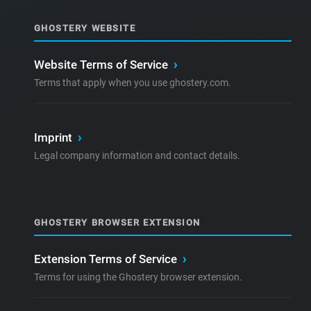
GHOSTERY WEBSITE
Website Terms of Service
›
Terms that apply when you use ghostery.com.
Imprint
›
Legal company information and contact details.
GHOSTERY BROWSER EXTENSION
Extension Terms of Service
›
Terms for using the Ghostery browser extension.