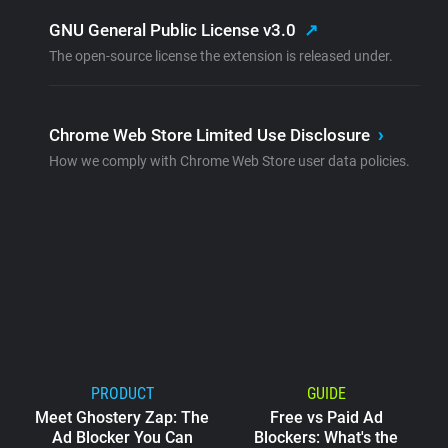
GNU General Public License v3.0
↗
The open-source license the extension is released under.
Chrome Web Store Limited Use Disclosure
›
How we comply with Chrome Web Store user data policies.
PRODUCT
GUIDE
Meet Ghostery Zap: The
Free vs Paid Ad
Ad Blocker You Can
Blockers: What's the