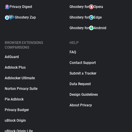
Privacy Digest
Ghostery for
Opera
Ghostery Zap
Ghostery for
Edge
Ghostery for
Android
BROWSER EXTENSIONS
HELP
COMPARISONS
FAQ
AdGuard
Contact Support
Adblock Plus
Submit a Tracker
Adblocker Ultimate
Data Request
Norton Privacy Suite
Design Guidelines
Pie Adblock
About Privacy
Privacy Badger
uBlock Origin
uBlock Origin Lite