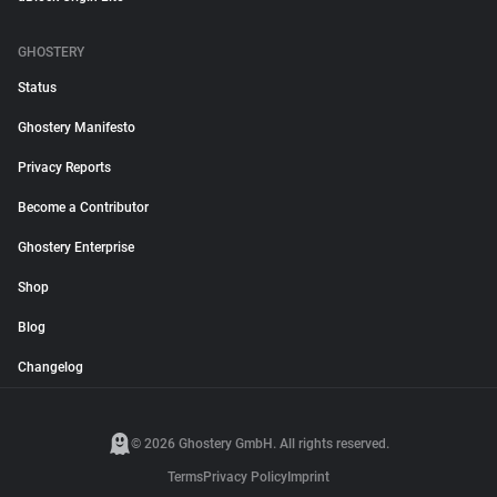
GHOSTERY
Status
Ghostery Manifesto
Privacy Reports
Become a Contributor
Ghostery Enterprise
Shop
Blog
Changelog
© 2026 Ghostery GmbH. All rights reserved.
Terms
Privacy Policy
Imprint