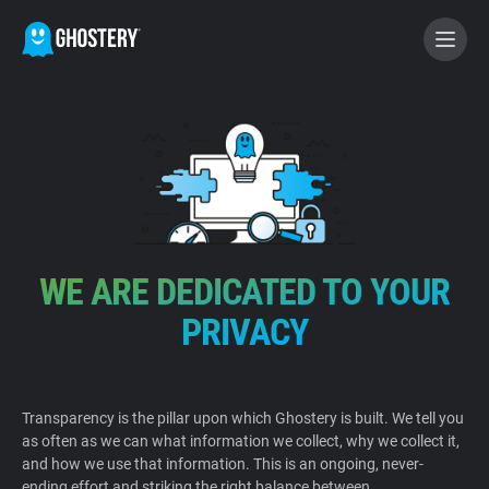
BECOME A CONTRIBUTOR
GHOSTERY PRIVACY SUITE
Tracker & Ad Blocker
WE ARE DEDICATED TO YOUR
WhoTracks.Me
PRIVACY
Privacy Digest
Transparency is the pillar upon which Ghostery is built. We tell you
as often as we can what information we collect, why we collect it,
Home
and how we use that information. This is an ongoing, never-
ending effort and striking the right balance between