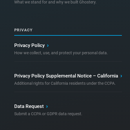
What we stand for and why we built Ghostery.
PRIVACY
Privacy Policy
›
How we collect, use, and protect your personal data.
Privacy Policy Supplemental Notice – California
›
Additional rights for California residents under the CCPA.
Data Request
›
Submit a CCPA or GDPR data request.