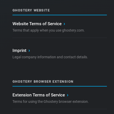
GHOSTERY WEBSITE
Website Terms of Service
›
Terms that apply when you use ghostery.com.
Imprint
›
Legal company information and contact details.
GHOSTERY BROWSER EXTENSION
Extension Terms of Service
›
Terms for using the Ghostery browser extension.