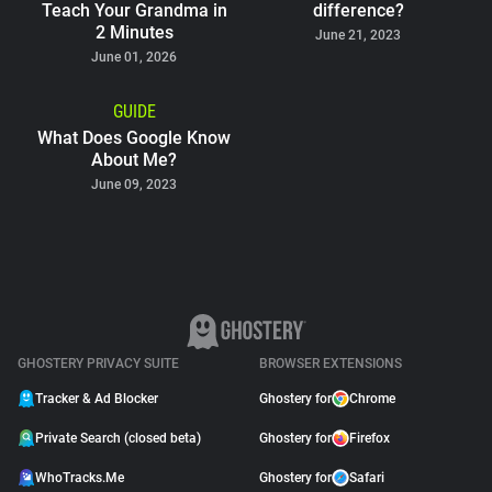
Teach Your Grandma in
difference?
2 Minutes
June 21, 2023
June 01, 2026
GUIDE
What Does Google Know
About Me?
June 09, 2023
GHOSTERY PRIVACY SUITE
BROWSER EXTENSIONS
Tracker & Ad Blocker
Ghostery for
Chrome
Private Search (closed beta)
Ghostery for
Firefox
WhoTracks.Me
Ghostery for
Safari