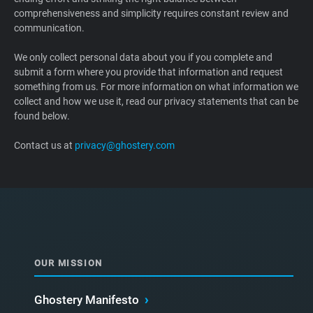
comprehensiveness and simplicity requires constant review and
Support
communication.
Blog
We only collect personal data about you if you complete and
submit a form where you provide that information and request
something from us. For more information on what information we
Shop
collect and how we use it, read our privacy statements that can be
found below.
Contact us at
privacy@ghostery.com
OUR MISSION
Ghostery Manifesto
›