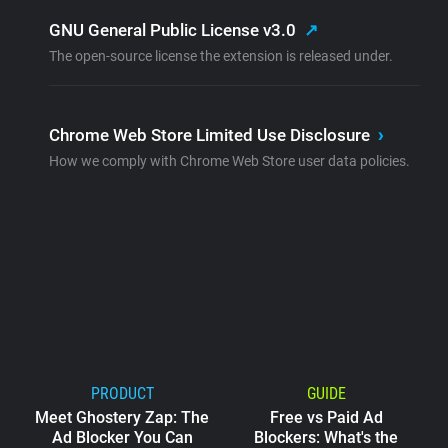
GNU General Public License v3.0
↗
The open-source license the extension is released under.
Chrome Web Store Limited Use Disclosure
›
How we comply with Chrome Web Store user data policies.
PRODUCT
GUIDE
Meet Ghostery Zap: The
Free vs Paid Ad
Ad Blocker You Can
Blockers: What's the