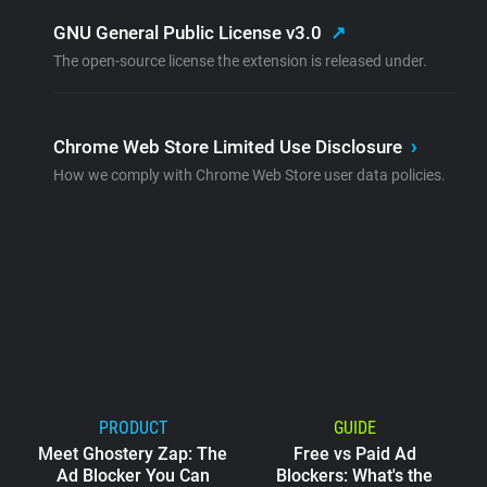
GNU General Public License v3.0
↗
The open-source license the extension is released under.
Chrome Web Store Limited Use Disclosure
›
How we comply with Chrome Web Store user data policies.
PRODUCT
GUIDE
Meet Ghostery Zap: The
Free vs Paid Ad
Ad Blocker You Can
Blockers: What's the