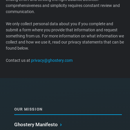
comprehensiveness and simplicity requires constant review and
Support
communication.
Blog
We only collect personal data about you if you complete and
submit a form where you provide that information and request
something from us. For more information on what information we
Shop
collect and how we use it, read our privacy statements that can be
found below.
Contact us at
privacy@ghostery.com
OUR MISSION
Ghostery Manifesto
›