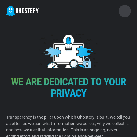
BECOME A CONTRIBUTOR
GHOSTERY PRIVACY SUITE
Tracker & Ad Blocker
WE ARE DEDICATED TO YOUR
WhoTracks.Me
PRIVACY
Privacy Digest
Transparency is the pillar upon which Ghostery is built. We tell you
as often as we can what information we collect, why we collect it,
Home
and how we use that information. This is an ongoing, never-
ending effort and striking the right balance between