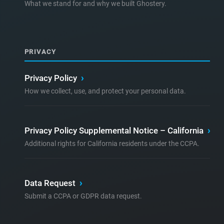
What we stand for and why we built Ghostery.
PRIVACY
Privacy Policy
›
How we collect, use, and protect your personal data.
Privacy Policy Supplemental Notice – California
›
Additional rights for California residents under the CCPA.
Data Request
›
Submit a CCPA or GDPR data request.