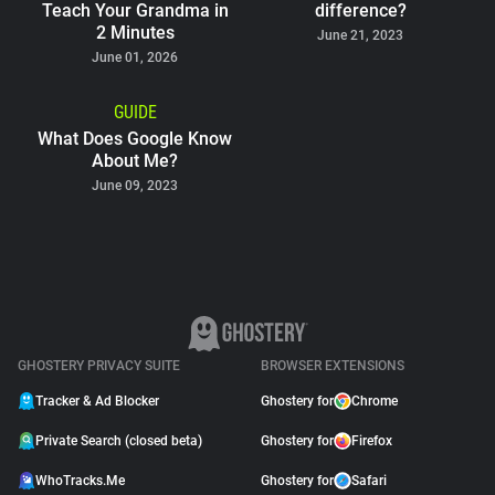
Teach Your Grandma in
difference?
2 Minutes
June 21, 2023
June 01, 2026
GUIDE
What Does Google Know
About Me?
June 09, 2023
GHOSTERY PRIVACY SUITE
BROWSER EXTENSIONS
Tracker & Ad Blocker
Ghostery for
Chrome
Private Search (closed beta)
Ghostery for
Firefox
WhoTracks.Me
Ghostery for
Safari