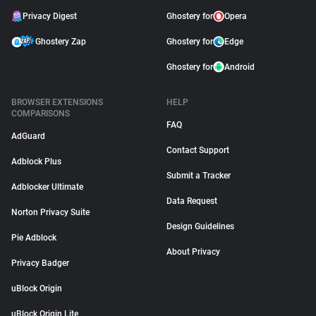
Privacy Digest
Ghostery for
Opera
Ghostery Zap
Ghostery for
Edge
Ghostery for
Android
BROWSER EXTENSIONS
HELP
COMPARISONS
FAQ
AdGuard
Contact Support
Adblock Plus
Submit a Tracker
Adblocker Ultimate
Data Request
Norton Privacy Suite
Design Guidelines
Pie Adblock
About Privacy
Privacy Badger
uBlock Origin
uBlock Origin Lite