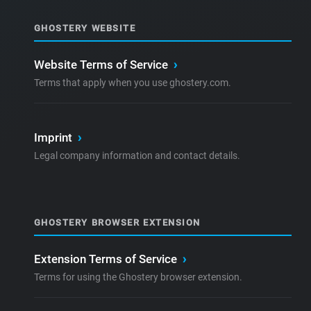
GHOSTERY WEBSITE
Website Terms of Service
›
Terms that apply when you use ghostery.com.
Imprint
›
Legal company information and contact details.
GHOSTERY BROWSER EXTENSION
Extension Terms of Service
›
Terms for using the Ghostery browser extension.