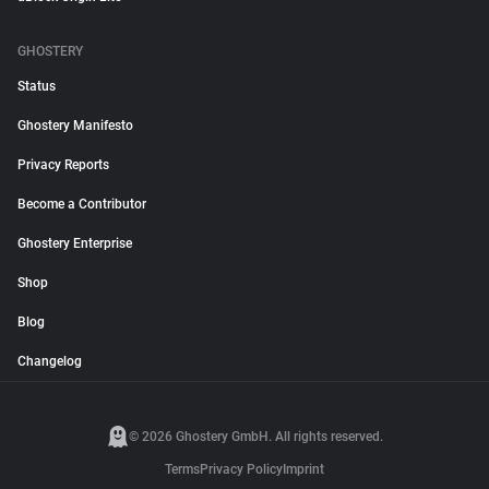
GHOSTERY
Status
Ghostery Manifesto
Privacy Reports
Become a Contributor
Ghostery Enterprise
Shop
Blog
Changelog
© 2026 Ghostery GmbH. All rights reserved.
Terms
Privacy Policy
Imprint