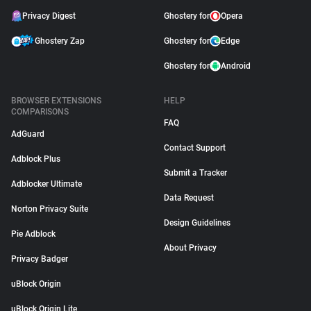
Privacy Digest
Ghostery for
Opera
Ghostery Zap
Ghostery for
Edge
Ghostery for
Android
BROWSER EXTENSIONS
HELP
COMPARISONS
FAQ
AdGuard
Contact Support
Adblock Plus
Submit a Tracker
Adblocker Ultimate
Data Request
Norton Privacy Suite
Design Guidelines
Pie Adblock
About Privacy
Privacy Badger
uBlock Origin
uBlock Origin Lite