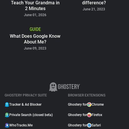
Teach Your Grandma in
difference?
2 Minutes
June 21, 2023
June 01, 2026
GUIDE
What Does Google Know
About Me?
June 09, 2023
GHOSTERY PRIVACY SUITE
BROWSER EXTENSIONS
Tracker & Ad Blocker
Ghostery for
Chrome
Private Search (closed beta)
Ghostery for
Firefox
WhoTracks.Me
Ghostery for
Safari