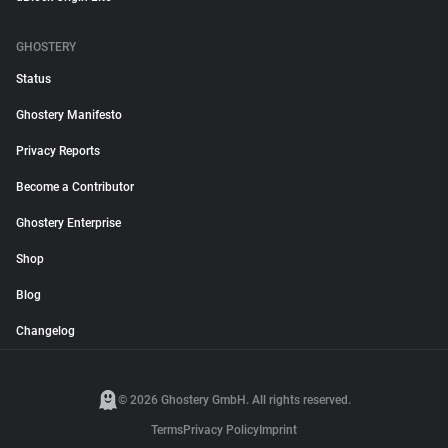
GHOSTERY
Status
Ghostery Manifesto
Privacy Reports
Become a Contributor
Ghostery Enterprise
Shop
Blog
Changelog
© 2026 Ghostery GmbH. All rights reserved.
Terms
Privacy Policy
Imprint