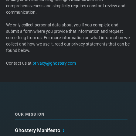
comprehensiveness and simplicity requires constant review and
Support
communication.
Blog
We only collect personal data about you if you complete and
submit a form where you provide that information and request
something from us. For more information on what information we
Shop
collect and how we use it, read our privacy statements that can be
found below.
Contact us at
privacy@ghostery.com
OUR MISSION
Ghostery Manifesto
›