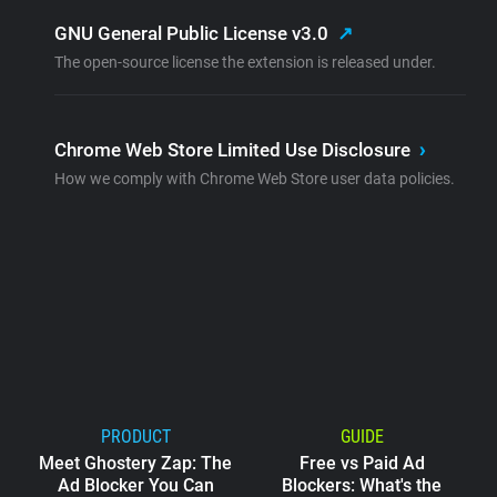
GNU General Public License v3.0
↗
The open-source license the extension is released under.
Chrome Web Store Limited Use Disclosure
›
How we comply with Chrome Web Store user data policies.
PRODUCT
GUIDE
Meet Ghostery Zap: The
Free vs Paid Ad
Ad Blocker You Can
Blockers: What's the