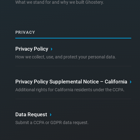
What we stand for and why we built Ghostery.
PRIVACY
Privacy Policy
›
How we collect, use, and protect your personal data.
Privacy Policy Supplemental Notice – California
›
Additional rights for California residents under the CCPA.
Data Request
›
Submit a CCPA or GDPR data request.