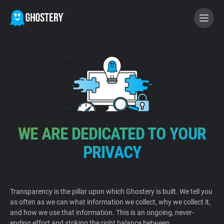
BECOME A CONTRIBUTOR
GHOSTERY PRIVACY SUITE
Tracker & Ad Blocker
WE ARE DEDICATED TO YOUR
WhoTracks.Me
PRIVACY
Privacy Digest
Transparency is the pillar upon which Ghostery is built. We tell you
as often as we can what information we collect, why we collect it,
Home
and how we use that information. This is an ongoing, never-
ending effort and striking the right balance between