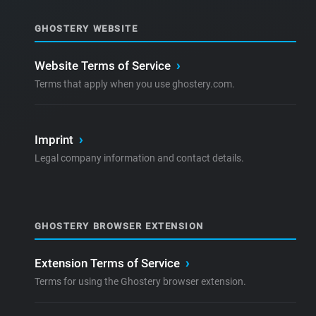
GHOSTERY WEBSITE
Website Terms of Service
›
Terms that apply when you use ghostery.com.
Imprint
›
Legal company information and contact details.
GHOSTERY BROWSER EXTENSION
Extension Terms of Service
›
Terms for using the Ghostery browser extension.