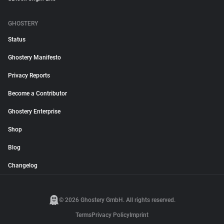
GHOSTERY
Status
Ghostery Manifesto
Privacy Reports
Become a Contributor
Ghostery Enterprise
Shop
Blog
Changelog
© 2026 Ghostery GmbH. All rights reserved.
Terms
Privacy Policy
Imprint