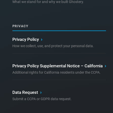
What we stand for and why we built Ghostery.
PRIVACY
Privacy Policy
›
How we collect, use, and protect your personal data.
Privacy Policy Supplemental Notice – California
›
Additional rights for California residents under the CCPA.
Data Request
›
Submit a CCPA or GDPR data request.