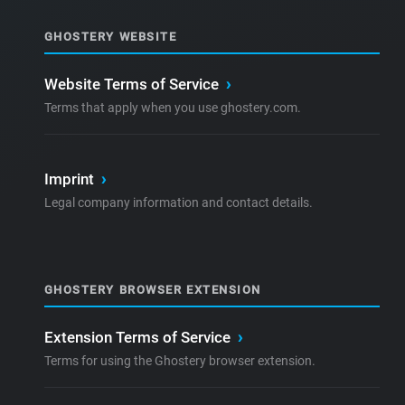
GHOSTERY WEBSITE
Website Terms of Service
›
Terms that apply when you use ghostery.com.
Imprint
›
Legal company information and contact details.
GHOSTERY BROWSER EXTENSION
Extension Terms of Service
›
Terms for using the Ghostery browser extension.