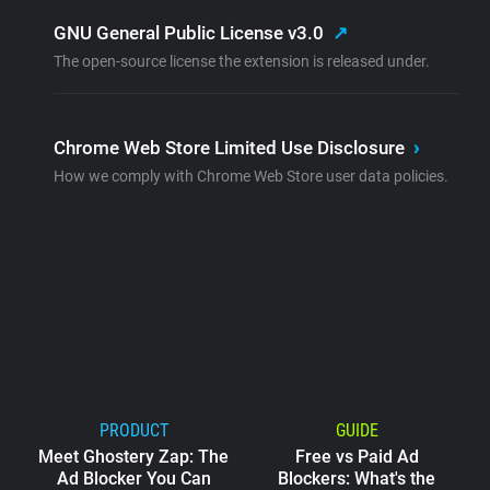
GNU General Public License v3.0
↗
The open-source license the extension is released under.
Chrome Web Store Limited Use Disclosure
›
How we comply with Chrome Web Store user data policies.
PRODUCT
GUIDE
Meet Ghostery Zap: The
Free vs Paid Ad
Ad Blocker You Can
Blockers: What's the