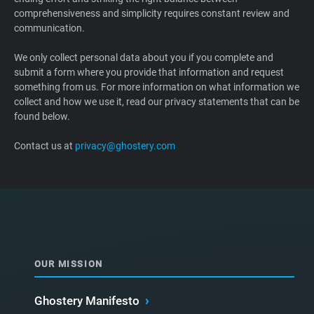
comprehensiveness and simplicity requires constant review and
Support
communication.
Blog
We only collect personal data about you if you complete and
submit a form where you provide that information and request
something from us. For more information on what information we
Shop
collect and how we use it, read our privacy statements that can be
found below.
Contact us at
privacy@ghostery.com
OUR MISSION
Ghostery Manifesto
›