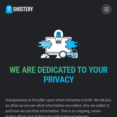
BECOME A CONTRIBUTOR
GHOSTERY PRIVACY SUITE
Tracker & Ad Blocker
WE ARE DEDICATED TO YOUR
WhoTracks.Me
PRIVACY
Privacy Digest
Transparency is the pillar upon which Ghostery is built. We tell you
as often as we can what information we collect, why we collect it,
Home
and how we use that information. This is an ongoing, never-
ending effort and striking the right balance between