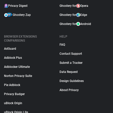
Privacy Digest
Ghostery for
Opera
Ghostery Zap
Ghostery for
Edge
Ghostery for
Android
BROWSER EXTENSIONS
HELP
COMPARISONS
FAQ
AdGuard
Contact Support
Adblock Plus
Submit a Tracker
Adblocker Ultimate
Data Request
Norton Privacy Suite
Design Guidelines
Pie Adblock
About Privacy
Privacy Badger
uBlock Origin
uBlock Origin Lite