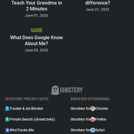
Teach Your Grandma in
difference?
2 Minutes
June 21, 2023
June 01, 2026
GUIDE
What Does Google Know
About Me?
June 09, 2023
GHOSTERY PRIVACY SUITE
BROWSER EXTENSIONS
Tracker & Ad Blocker
Ghostery for
Chrome
Private Search (closed beta)
Ghostery for
Firefox
WhoTracks.Me
Ghostery for
Safari