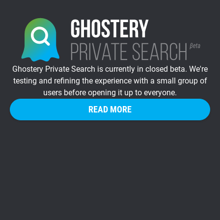
Ghostery Private Search is currently in closed beta. We're
testing and refining the experience with a small group of
users before opening it up to everyone.
READ MORE