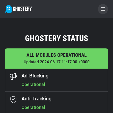
BECOME A CONTRIBUTOR
GHOSTERY STATUS
GHOSTERY PRIVACY SUITE
ALL MODULES OPERATIONAL
Tracker & Ad Blocker
Updated 2024-06-17 11:17:00 +0000
WhoTracks.Me
Ad-Blocking
Operational
Privacy Digest
Anti-Tracking
Home
Operational