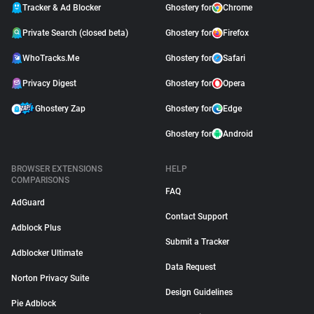
Tracker & Ad Blocker
Ghostery for
Chrome
Private Search (closed beta)
Ghostery for
Firefox
WhoTracks.Me
Ghostery for
Safari
Privacy Digest
Ghostery for
Opera
Ghostery Zap
Ghostery for
Edge
Ghostery for
Android
BROWSER EXTENSIONS
HELP
COMPARISONS
FAQ
AdGuard
Contact Support
Adblock Plus
Submit a Tracker
Adblocker Ultimate
Data Request
Norton Privacy Suite
Design Guidelines
Pie Adblock