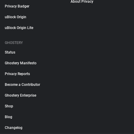
About Privacy
Privacy Badger
uBlock Origin
uBlock Origin Lite
GHOSTERY
Status
Ghostery Manifesto
Privacy Reports
Become a Contributor
Ghostery Enterprise
Shop
Blog
Changelog