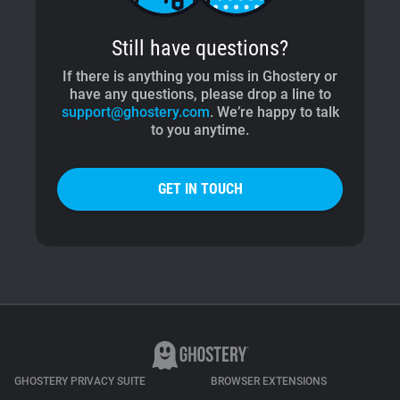
Still have questions?
If there is anything you miss in Ghostery or
have any questions, please drop a line to
support@ghostery.com
. We’re happy to talk
to you anytime.
GET IN TOUCH
GHOSTERY PRIVACY SUITE
BROWSER EXTENSIONS