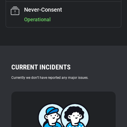
Support
Never-Consent
Operational
Blog
Shop
CURRENT INCIDENTS
Currently we don’t have reported any major issues.