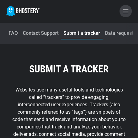
FAQ
Contact Support
Submit a tracker
Data request
BECOME A CONTRIBUTOR
GHOSTERY PRIVACY SUITE
SUBMIT A TRACKER
Tracker & Ad Blocker
WhoTracks.Me
Websites use many useful tools and technologies
called “trackers” to provide engaging,
interconnected user experiences. Trackers (also
Privacy Digest
commonly referred to as “tags”) are snippets of
code that send and receive information about you to
companies that track and analyze your behavior,
Home
deliver ads, connect social media, provide comment