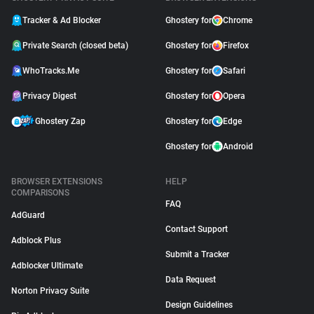
Tracker & Ad Blocker
Ghostery for
Chrome
Private Search (closed beta)
Ghostery for
Firefox
WhoTracks.Me
Ghostery for
Safari
Privacy Digest
Ghostery for
Opera
Ghostery Zap
Ghostery for
Edge
Ghostery for
Android
BROWSER EXTENSIONS
HELP
COMPARISONS
FAQ
AdGuard
Contact Support
Adblock Plus
Submit a Tracker
Adblocker Ultimate
Data Request
Norton Privacy Suite
Design Guidelines