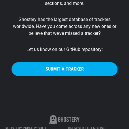
sections, and more.
Support
Ghostery has the largest database of trackers
Blog
worldwide. Have you come across any new ones or
believe that we’ve missed a tracker?
Shop
Let us know on our GitHub repository:
SUBMIT A TRACKER
GHOSTERY PRIVACY SUITE
BROWSER EXTENSIONS