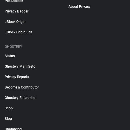
Pie Adblock
About Privacy
Privacy Badger
uBlock Origin
uBlock Origin Lite
GHOSTERY
Status
Ghostery Manifesto
Privacy Reports
Become a Contributor
Ghostery Enterprise
Shop
Blog
Changelog