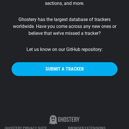
sections, and more.
Support
Ghostery has the largest database of trackers
Blog
worldwide. Have you come across any new ones or
believe that we’ve missed a tracker?
Shop
Let us know on our GitHub repository:
SUBMIT A TRACKER
GHOSTERY PRIVACY SUITE
BROWSER EXTENSIONS