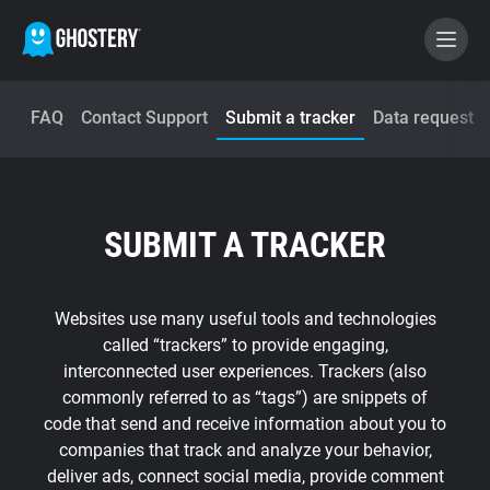
FAQ
Contact Support
Submit a tracker
Data request
BECOME A CONTRIBUTOR
GHOSTERY PRIVACY SUITE
SUBMIT A TRACKER
Tracker & Ad Blocker
WhoTracks.Me
Websites use many useful tools and technologies
called “trackers” to provide engaging,
interconnected user experiences. Trackers (also
Privacy Digest
commonly referred to as “tags”) are snippets of
code that send and receive information about you to
companies that track and analyze your behavior,
Home
deliver ads, connect social media, provide comment