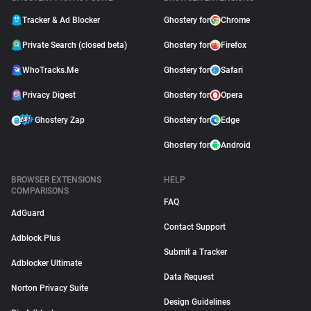
Tracker & Ad Blocker
Ghostery for
Chrome
Private Search (closed beta)
Ghostery for
Firefox
WhoTracks.Me
Ghostery for
Safari
Privacy Digest
Ghostery for
Opera
Ghostery Zap
Ghostery for
Edge
Ghostery for
Android
BROWSER EXTENSIONS
HELP
COMPARISONS
FAQ
AdGuard
Contact Support
Adblock Plus
Submit a Tracker
Adblocker Ultimate
Data Request
Norton Privacy Suite
Design Guidelines