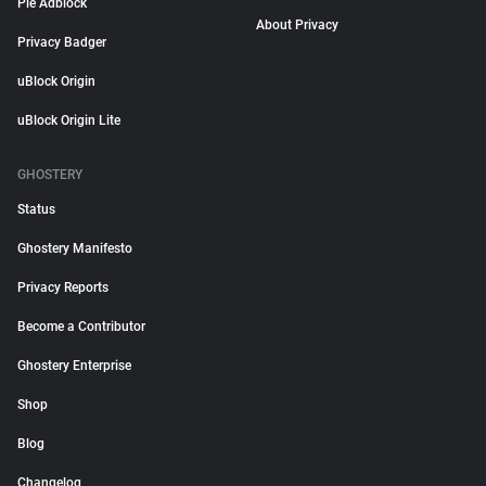
Pie Adblock
About Privacy
Privacy Badger
uBlock Origin
uBlock Origin Lite
GHOSTERY
Status
Ghostery Manifesto
Privacy Reports
Become a Contributor
Ghostery Enterprise
Shop
Blog
Changelog