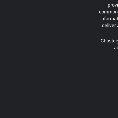
prov
commonly 
informat
deliver
Ghostery
a