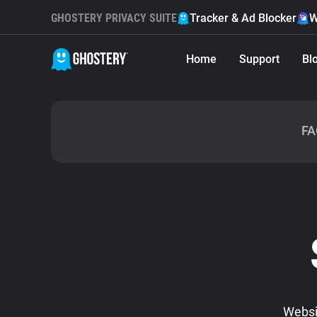
GHOSTERY PRIVACY SUITE
Tracker & Ad Blocker
W
Home
Support
Bl
FA
Websit