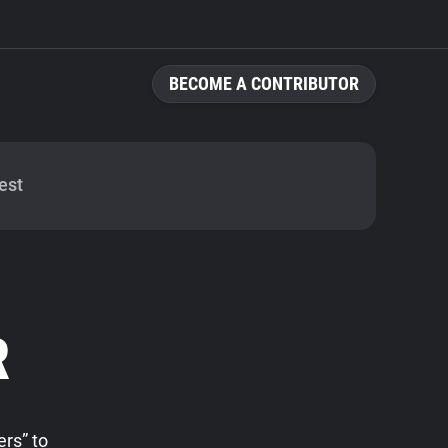
BECOME A CONTRIBUTOR
est
R
rs” to