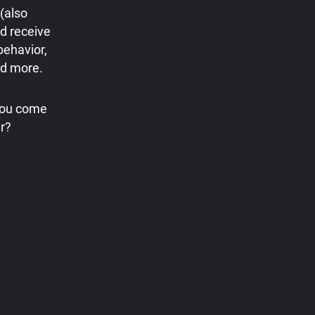
(also
d receive
behavior,
nd more.
 you come
r?