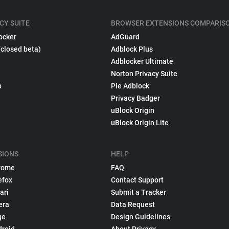
CY SUITE
BROWSER EXTENSIONS COMPARIS
ocker
AdGuard
(closed beta)
Adblock Plus
Adblocker Ultimate
Norton Privacy Suite
p
Pie Adblock
Privacy Badger
uBlock Origin
uBlock Origin Lite
SIONS
HELP
rome
FAQ
efox
Contact Support
ari
Submit a Tracker
era
Data Request
ge
Design Guidelines