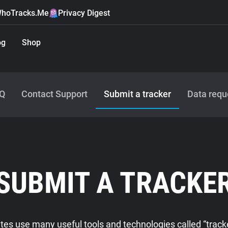
hoTracks.Me
Privacy Digest
og
Shop
Q
Contact Support
Submit a tracker
Data requ
SUBMIT A TRACKE
es use many useful tools and technologies called “tracke