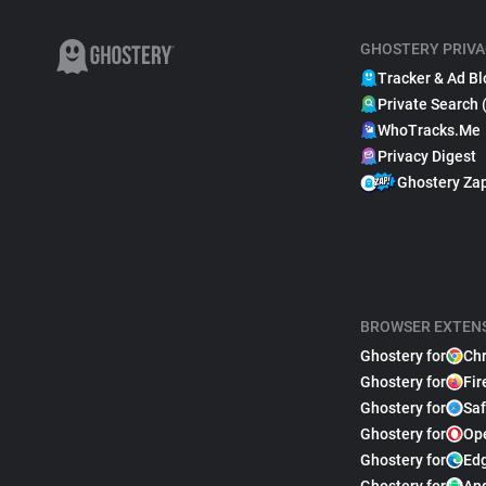
GHOSTERY PRIVA
Tracker & Ad Bl
Private Search 
WhoTracks.Me
Privacy Digest
Ghostery Za
BROWSER EXTEN
Ghostery for
Ch
Ghostery for
Fir
Ghostery for
Saf
Ghostery for
Op
Ghostery for
Ed