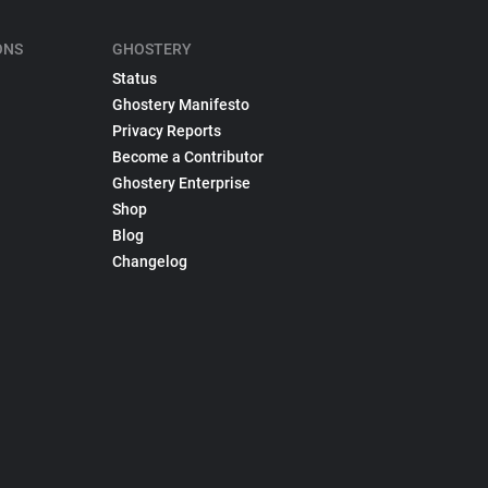
ONS
GHOSTERY
Status
Ghostery Manifesto
Privacy Reports
Become a Contributor
Ghostery Enterprise
Shop
Blog
Changelog