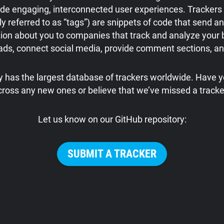
ide engaging, interconnected user experiences. Trackers 
referred to as “tags”) are snippets of code that send an
ion about you to companies that track and analyze your 
 ads, connect social media, provide comment sections, a
 has the largest database of trackers worldwide. Have
cross any new ones or believe that we’ve missed a tracke
Let us know on our GitHub repository:
SUBMIT A TRACKER