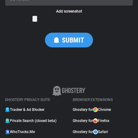
Add screenshot
GHOSTERY PRIVACY SUITE
BROWSER EXTENSIONS
Tracker & Ad Blocker
Ghostery for
Chrome
Private Search (closed beta)
Ghostery for
Firefox
WhoTracks.Me
Ghostery for
Safari