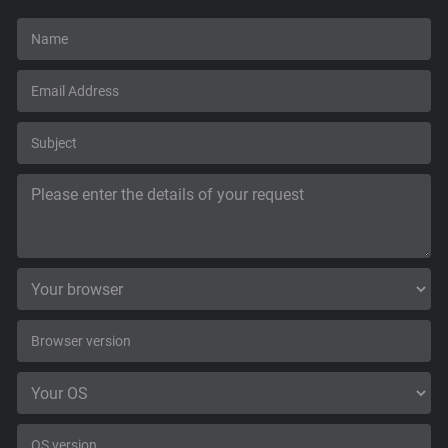
Support
Blog
Shop