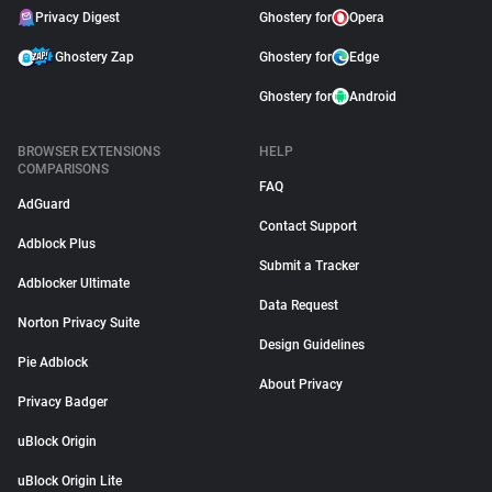
Privacy Digest
Ghostery for
Opera
Ghostery Zap
Ghostery for
Edge
Ghostery for
Android
BROWSER EXTENSIONS
HELP
COMPARISONS
FAQ
AdGuard
Contact Support
Adblock Plus
Submit a Tracker
Adblocker Ultimate
Data Request
Norton Privacy Suite
Design Guidelines
Pie Adblock
About Privacy
Privacy Badger
uBlock Origin
uBlock Origin Lite