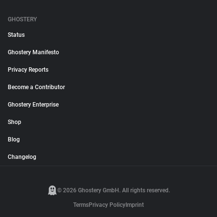
GHOSTERY
Status
Ghostery Manifesto
Privacy Reports
Become a Contributor
Ghostery Enterprise
Shop
Blog
Changelog
© 2026 Ghostery GmbH. All rights reserved.
Terms
Privacy Policy
Imprint