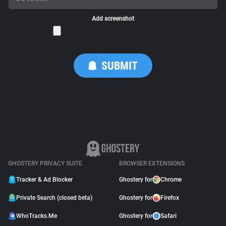
Add screenshot
GHOSTERY PRIVACY SUITE
BROWSER EXTENSIONS
Tracker & Ad Blocker
Ghostery for
Chrome
Private Search (closed beta)
Ghostery for
Firefox
WhoTracks.Me
Ghostery for
Safari