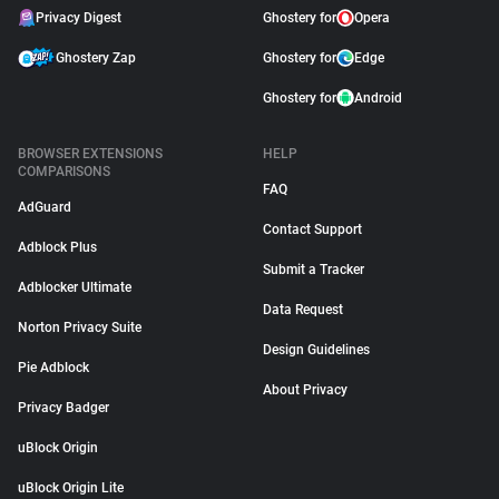
Privacy Digest
Ghostery for
Opera
Ghostery Zap
Ghostery for
Edge
Ghostery for
Android
BROWSER EXTENSIONS
HELP
COMPARISONS
FAQ
AdGuard
Contact Support
Adblock Plus
Submit a Tracker
Adblocker Ultimate
Data Request
Norton Privacy Suite
Design Guidelines
Pie Adblock
About Privacy
Privacy Badger
uBlock Origin
uBlock Origin Lite