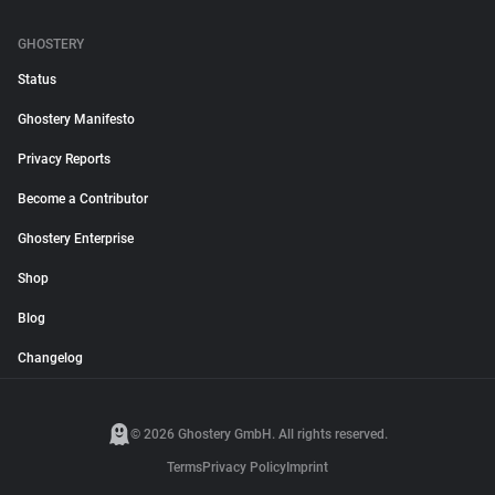
GHOSTERY
Status
Ghostery Manifesto
Privacy Reports
Become a Contributor
Ghostery Enterprise
Shop
Blog
Changelog
© 2026 Ghostery GmbH. All rights reserved.
Terms
Privacy Policy
Imprint