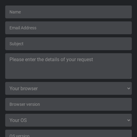
Support
Blog
Shop