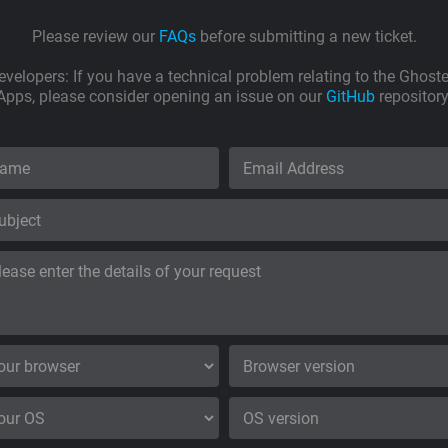
Please review our
FAQs
before submitting a new ticket.
evelopers: If you have a technical problem relating to the Ghoste
Apps, please consider opening an issue on our
GitHub
repository