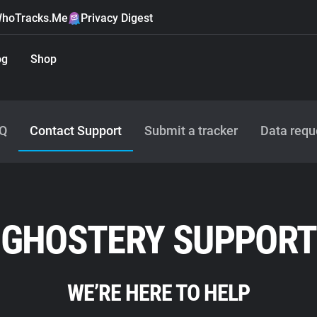
hoTracks.Me
Privacy Digest
og
Shop
Q
Contact Support
Submit a tracker
Data requ
GHOSTERY SUPPORT
WE’RE HERE TO HELP