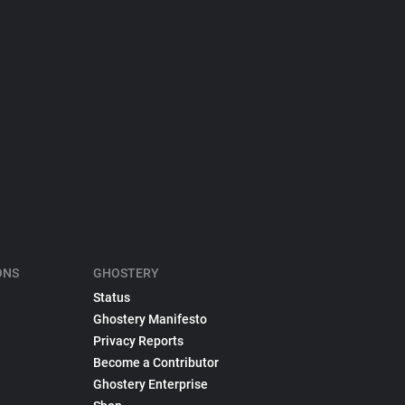
ONS
GHOSTERY
Status
Ghostery Manifesto
Privacy Reports
Become a Contributor
Ghostery Enterprise