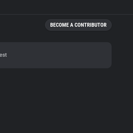
BECOME A CONTRIBUTOR
est