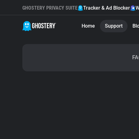
GHOSTERY PRIVACY SUITE
Tracker & Ad Blocker
W
Home
Support
Bl
FA