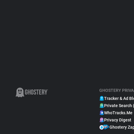
GHOSTERY PRIVA
Tracker & Ad Bl
Private Search 
WhoTracks.Me
Privacy Digest
Ghostery Za