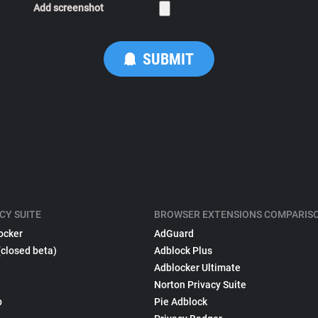
Add screenshot
CY SUITE
BROWSER EXTENSIONS COMPARIS
ocker
AdGuard
(closed beta)
Adblock Plus
Adblocker Ultimate
Norton Privacy Suite
p
Pie Adblock