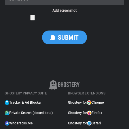
Add screenshot
GHOSTERY PRIVACY SUITE
BROWSER EXTENSIONS
Tracker & Ad Blocker
Ghostery for
Chrome
Private Search (closed beta)
Ghostery for
Firefox
WhoTracks.Me
Ghostery for
Safari