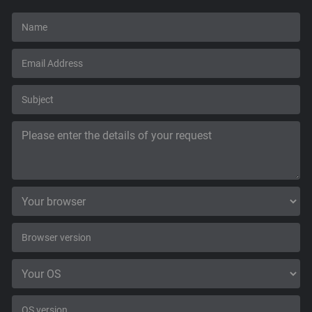
Support
Blog
Shop