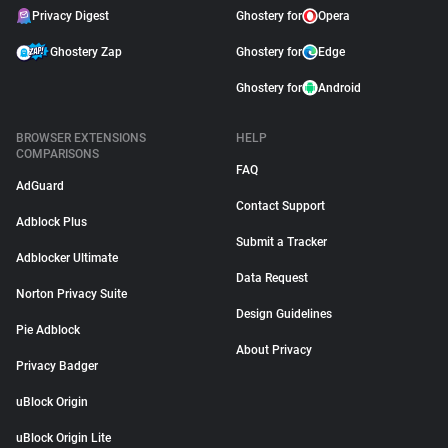
Privacy Digest
Ghostery for
Opera
Ghostery Zap
Ghostery for
Edge
Ghostery for
Android
BROWSER EXTENSIONS
HELP
COMPARISONS
FAQ
AdGuard
Contact Support
Adblock Plus
Submit a Tracker
Adblocker Ultimate
Data Request
Norton Privacy Suite
Design Guidelines
Pie Adblock
About Privacy
Privacy Badger
uBlock Origin
uBlock Origin Lite