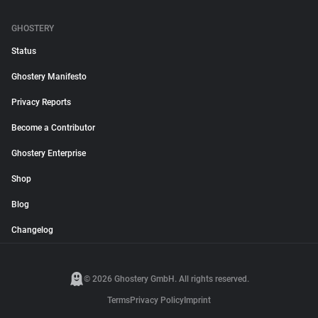
GHOSTERY
Status
Ghostery Manifesto
Privacy Reports
Become a Contributor
Ghostery Enterprise
Shop
Blog
Changelog
© 2026 Ghostery GmbH. All rights reserved.
Terms
Privacy Policy
Imprint