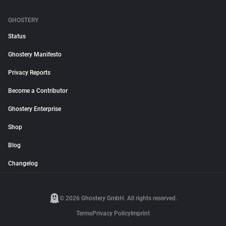
GHOSTERY
Status
Ghostery Manifesto
Privacy Reports
Become a Contributor
Ghostery Enterprise
Shop
Blog
Changelog
© 2026 Ghostery GmbH. All rights reserved.
Terms
Privacy Policy
Imprint