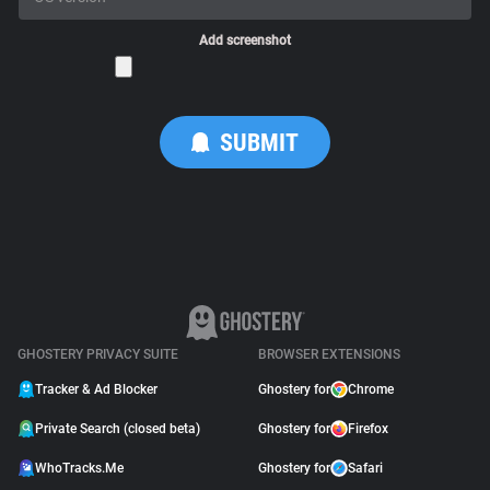
Add screenshot
GHOSTERY PRIVACY SUITE
BROWSER EXTENSIONS
Tracker & Ad Blocker
Ghostery for
Chrome
Private Search (closed beta)
Ghostery for
Firefox
WhoTracks.Me
Ghostery for
Safari