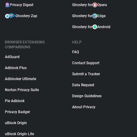
Privacy Digest
Ghostery for
Opera
Ghostery Zap
Ghostery for
Edge
Ghostery for
Android
BROWSER EXTENSIONS
HELP
COMPARISONS
FAQ
AdGuard
Contact Support
Adblock Plus
Submit a Tracker
Adblocker Ultimate
Data Request
Norton Privacy Suite
Design Guidelines
Pie Adblock
About Privacy
Privacy Badger
uBlock Origin
uBlock Origin Lite