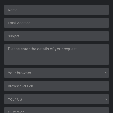
Support
Blog
Shop