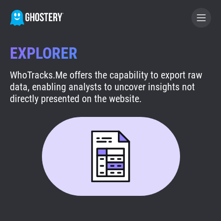
EXPLORER
BECOME A CONTRIBUTOR
WhoTracks.Me offers the capability to export raw
data, enabling analysts to uncover insights not
GHOSTERY PRIVACY SUITE
directly presented on the website.
Tracker & Ad Blocker
WhoTracks.Me
Privacy Digest
Search