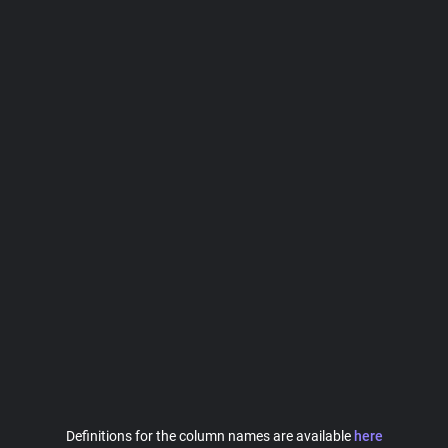
Definitions for the column names are available
here