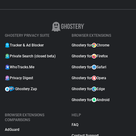
GHOSTERY PRIVACY SUITE
BROWSER EXTENSIONS
Tracker & Ad Blocker
Ghostery for
Chrome
Private Search (closed beta)
Ghostery for
Firefox
WhoTracks.Me
Ghostery for
Safari
Privacy Digest
Ghostery for
Opera
Ghostery Zap
Ghostery for
Edge
Ghostery for
Android
BROWSER EXTENSIONS
HELP
COMPARISONS
FAQ
AdGuard
Contact Support