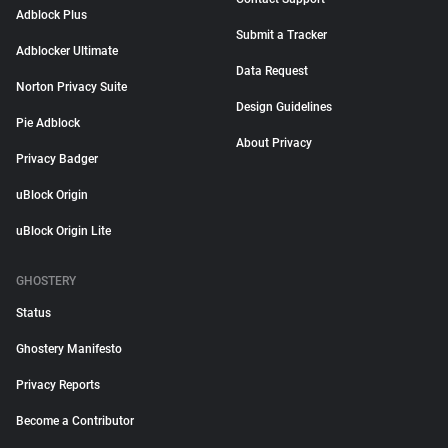
Adblock Plus
Submit a Tracker
Adblocker Ultimate
Data Request
Norton Privacy Suite
Design Guidelines
Pie Adblock
About Privacy
Privacy Badger
uBlock Origin
uBlock Origin Lite
GHOSTERY
Status
Ghostery Manifesto
Privacy Reports
Become a Contributor