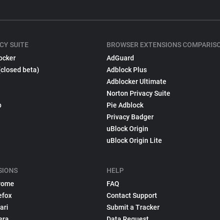
CY SUITE
BROWSER EXTENSIONS COMPARIS
ocker
AdGuard
(closed beta)
Adblock Plus
Adblocker Ultimate
Norton Privacy Suite
p
Pie Adblock
Privacy Badger
uBlock Origin
uBlock Origin Lite
SIONS
HELP
rome
FAQ
efox
Contact Support
ari
Submit a Tracker
era
Data Request