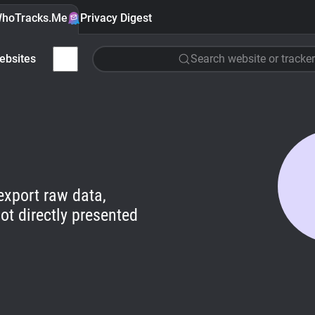
hoTracks.Me
Privacy Digest
ebsites
Search website or tracker
export raw data,
ot directly presented