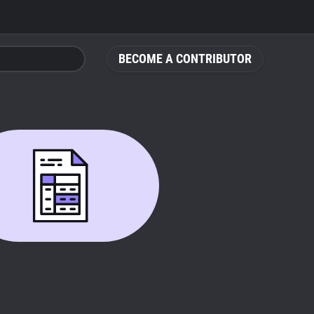
BECOME A CONTRIBUTOR