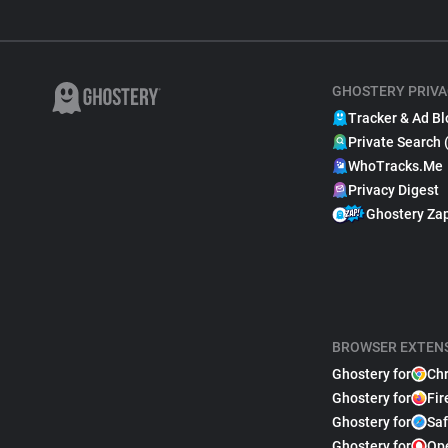
GHOSTERY PRIVA
Tracker & Ad Bl
Private Search 
WhoTracks.Me
Privacy Digest
Ghostery Za
BROWSER EXTEN
Ghostery for
Ch
Ghostery for
Fir
Ghostery for
Saf
Ghostery for
Op