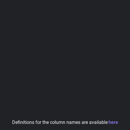
Definitions for the column names are available
here