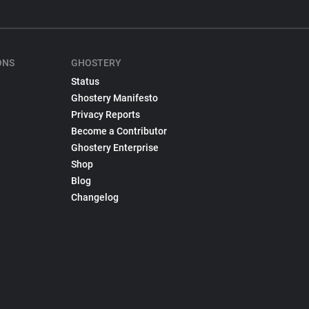
ONS
GHOSTERY
Status
Ghostery Manifesto
Privacy Reports
Become a Contributor
Ghostery Enterprise
Shop
Blog
Changelog