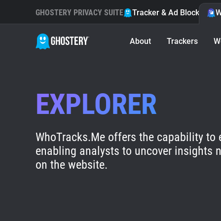
GHOSTERY PRIVACY SUITE
Tracker & Ad Blocker
W
About
Trackers
W
EXPLORER
WhoTracks.Me offers the capability to 
enabling analysts to uncover insights n
on the website.