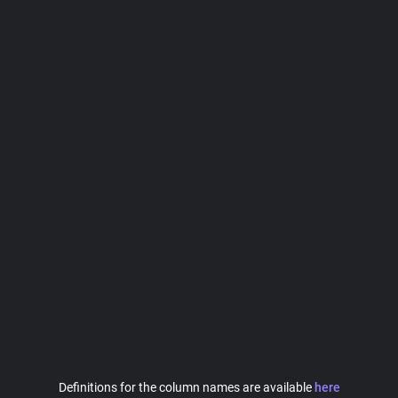
Definitions for the column names are available
here