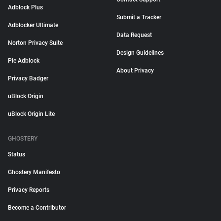
Adblock Plus
Submit a Tracker
Adblocker Ultimate
Data Request
Norton Privacy Suite
Design Guidelines
Pie Adblock
About Privacy
Privacy Badger
uBlock Origin
uBlock Origin Lite
GHOSTERY
Status
Ghostery Manifesto
Privacy Reports
Become a Contributor