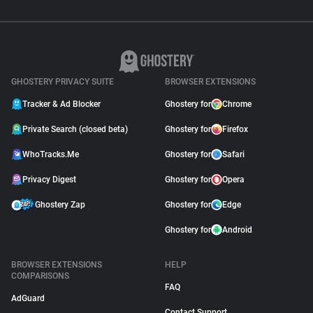
GHOSTERY PRIVACY SUITE
BROWSER EXTENSIONS
Tracker & Ad Blocker
Ghostery for
Chrome
Private Search (closed beta)
Ghostery for
Firefox
WhoTracks.Me
Ghostery for
Safari
Privacy Digest
Ghostery for
Opera
Ghostery Zap
Ghostery for
Edge
Ghostery for
Android
BROWSER EXTENSIONS
HELP
COMPARISONS
FAQ
AdGuard
Contact Support