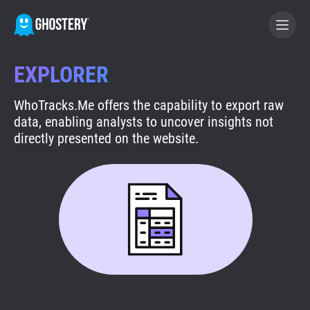
EXPLORER
BECOME A CONTRIBUTOR
WhoTracks.Me offers the capability to export raw
data, enabling analysts to uncover insights not
GHOSTERY PRIVACY SUITE
directly presented on the website.
Tracker & Ad Blocker
WhoTracks.Me
Privacy Digest
Search