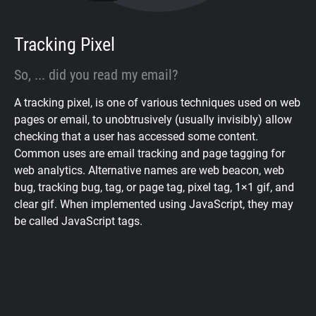
Tracking Pixel
So, ... did you read my email?
A tracking pixel, is one of various techniques used on web
pages or email, to unobtrusively (usually invisibly) allow
checking that a user has accessed some content.
Common uses are email tracking and page tagging for
web analytics. Alternative names are web beacon, web
bug, tracking bug, tag, or page tag, pixel tag, 1×1 gif, and
clear gif. When implemented using JavaScript, they may
be called JavaScript tags.