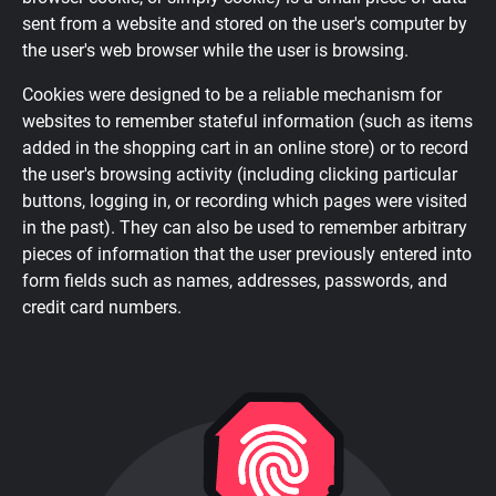
sent from a website and stored on the user's computer by
the user's web browser while the user is browsing.
Cookies were designed to be a reliable mechanism for
websites to remember stateful information (such as items
added in the shopping cart in an online store) or to record
the user's browsing activity (including clicking particular
buttons, logging in, or recording which pages were visited
in the past). They can also be used to remember arbitrary
pieces of information that the user previously entered into
form fields such as names, addresses, passwords, and
credit card numbers.