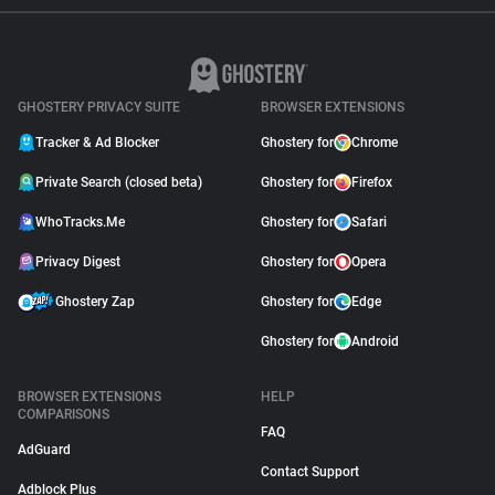
GHOSTERY PRIVACY SUITE
BROWSER EXTENSIONS
Tracker & Ad Blocker
Ghostery for
Chrome
Private Search (closed beta)
Ghostery for
Firefox
WhoTracks.Me
Ghostery for
Safari
Privacy Digest
Ghostery for
Opera
Ghostery Zap
Ghostery for
Edge
Ghostery for
Android
BROWSER EXTENSIONS
HELP
COMPARISONS
FAQ
AdGuard
Contact Support
Adblock Plus