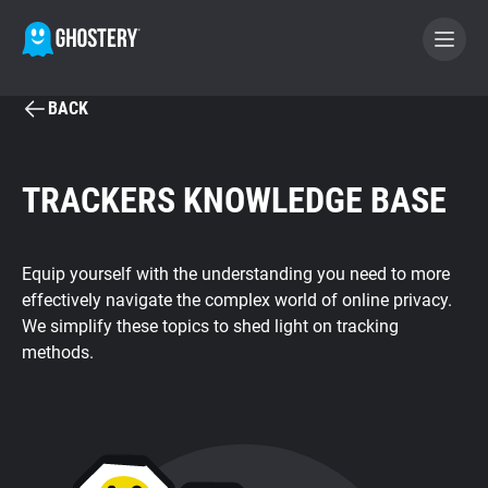
BACK
BECOME A CONTRIBUTOR
TRACKERS KNOWLEDGE BASE
GHOSTERY PRIVACY SUITE
Tracker & Ad Blocker
Equip yourself with the understanding you need to more
effectively navigate the complex world of online privacy.
WhoTracks.Me
We simplify these topics to shed light on tracking
methods.
Privacy Digest
Search