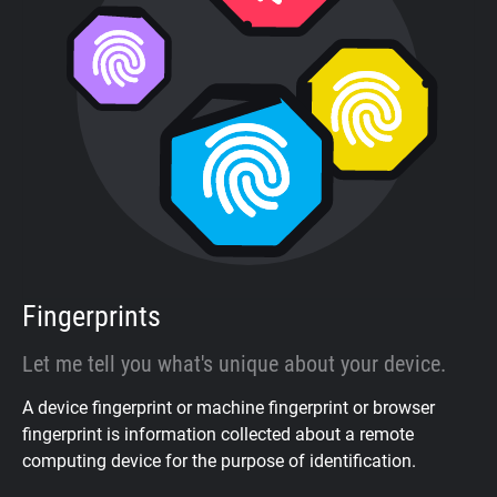
Fingerprints
Let me tell you what's unique about your device.
A device fingerprint or machine fingerprint or browser
fingerprint is information collected about a remote
computing device for the purpose of identification.