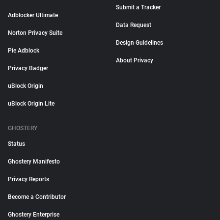
Submit a Tracker
Adblocker Ultimate
Data Request
Norton Privacy Suite
Design Guidelines
Pie Adblock
About Privacy
Privacy Badger
uBlock Origin
uBlock Origin Lite
GHOSTERY
Status
Ghostery Manifesto
Privacy Reports
Become a Contributor
Ghostery Enterprise