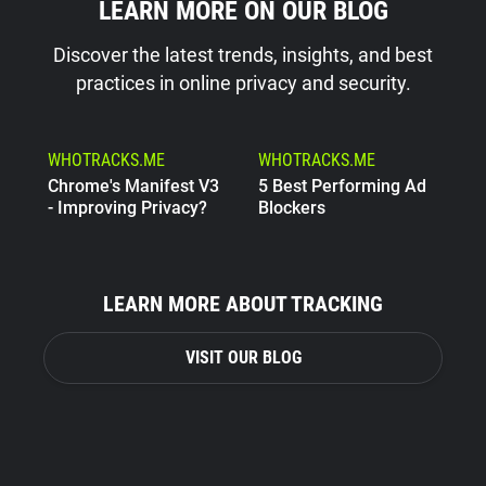
LEARN MORE ON OUR BLOG
Discover the latest trends, insights, and best
practices in online privacy and security.
WHOTRACKS.ME
WHOTRACKS.ME
Chrome's Manifest V3
5 Best Performing Ad
- Improving Privacy?
Blockers
WHOTRACKS.ME
The Trackers Who
LEARN MORE ABOUT TRACKING
Steal
VISIT OUR BLOG