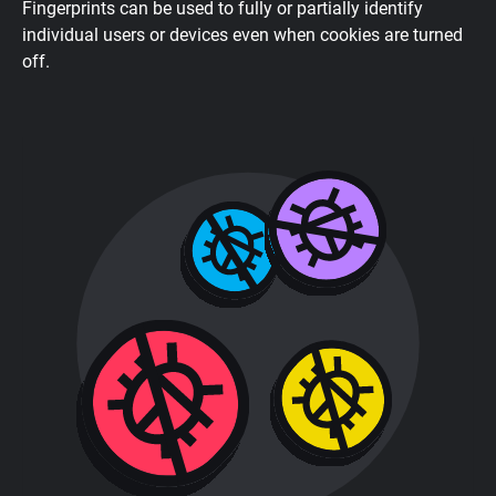
Fingerprints can be used to fully or partially identify
individual users or devices even when cookies are turned
off.