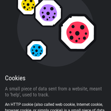
About
Trackers
Websites
Explorer
Tracking Reach
Cookies
A small piece of data sent from a website, meant
to 'help', used to track.
An HTTP cookie (also called web cookie, Internet cookie,
browser cookie, or simply cookie) is a small piece of data