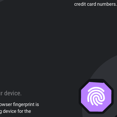
credit card numbers.
r device.
owser fingerprint is
 device for the