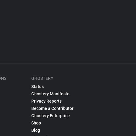
ONS
GHOSTERY
Status
Ghostery Manifesto
Privacy Reports
Become a Contributor
Ghostery Enterprise
Shop
Blog