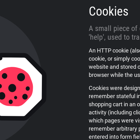
Cookies
A small piece of
'help', used to tr
An HTTP cookie (also
cookie, or simply coo
website and stored o
browser while the us
Cookies were design
remember stateful in
shopping cart in an o
activity (including cl
which pages were vis
remember arbitrary p
entered into form fi