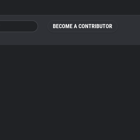
BECOME A CONTRIBUTOR