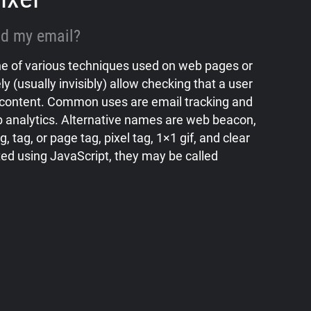
ead my email?
 one of various techniques used on web pages or
ly (usually invisibly) allow checking that a user
content. Common uses are email tracking and
 analytics. Alternative names are web beacon,
, tag, or page tag, pixel tag, 1×1 gif, and clear
ed using JavaScript, they may be called