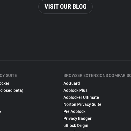
VISIT OUR BLOG
CY SUITE
BROWSER EXTENSIONS COMPARIS
ocker
AdGuard
(closed beta)
Adblock Plus
Adblocker Ultimate
Norton Privacy Suite
p
Pie Adblock
Privacy Badger
uBlock Origin