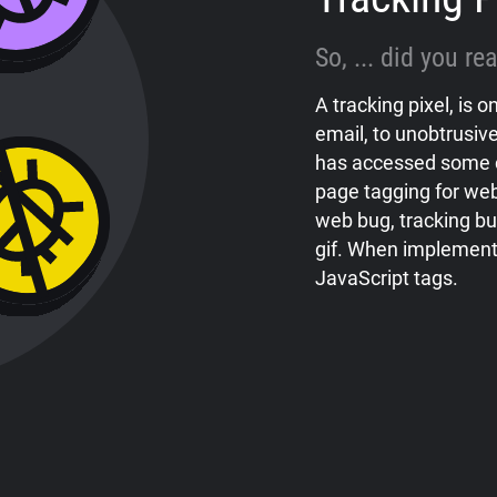
So, ... did you r
A tracking pixel, is
email, to unobtrusive
has accessed some 
page tagging for web
web bug, tracking bug
gif. When implement
JavaScript tags.