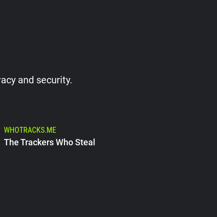
vacy and security.
WHOTRACKS.ME
The Trackers Who Steal