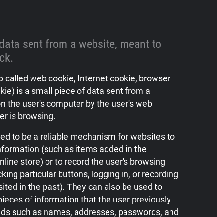
 data sent from a website, meant to
ack.
 called web cookie, Internet cookie, browser
kie) is a small piece of data sent from a
n the user's computer by the user's web
er is browsing.
ed to be a reliable mechanism for websites to
formation (such as items added in the
nline store) or to record the user's browsing
icking particular buttons, logging in, or recording
ited in the past). They can also be used to
ieces of information that the user previously
elds such as names, addresses, passwords, and