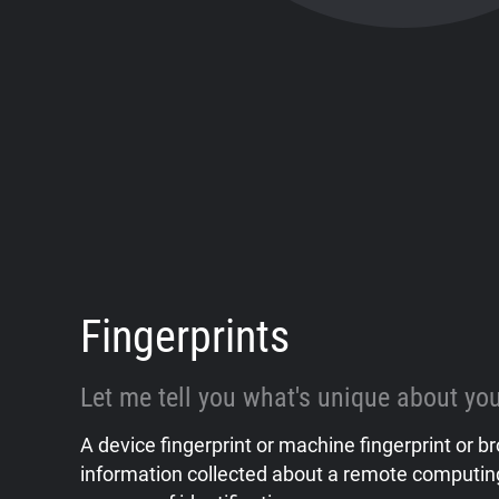
Fingerprints
Let me tell you what's unique about you
A device fingerprint or machine fingerprint or br
information collected about a remote computing