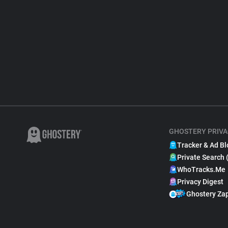
GHOSTERY PRIVA
Tracker & Ad Bl
Private Search 
WhoTracks.Me
Privacy Digest
Ghostery Za