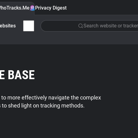
hoTracks.Me
Privacy Digest
ebsites
Search website or tracker
E BASE
 to more effectively navigate the complex
s to shed light on tracking methods.