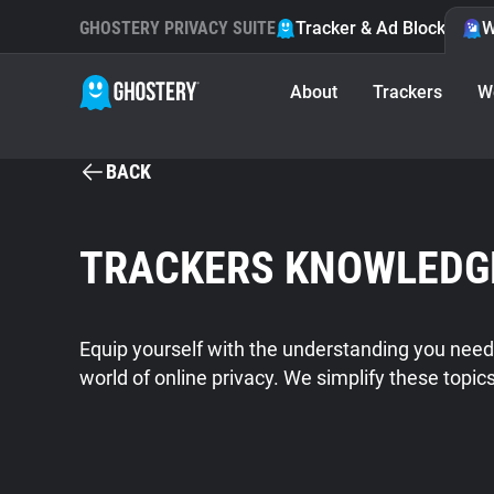
GHOSTERY PRIVACY SUITE
Tracker & Ad Blocker
W
About
Trackers
W
BACK
TRACKERS KNOWLEDG
Equip yourself with the understanding you need
world of online privacy. We simplify these topic