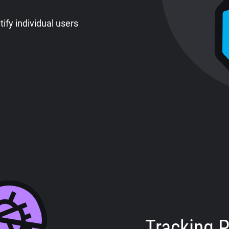
tify individual users
Tracking P