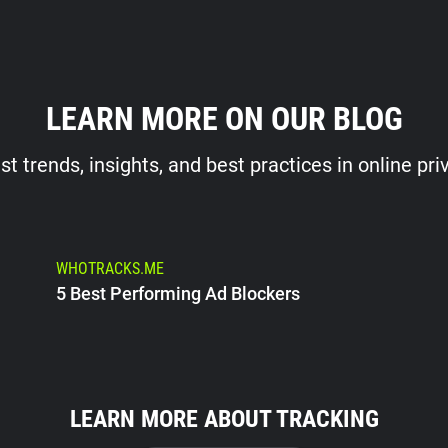
LEARN MORE ON OUR BLOG
st trends, insights, and best practices in online pri
WHOTRACKS.ME
5 Best Performing Ad Blockers
LEARN MORE ABOUT TRACKING