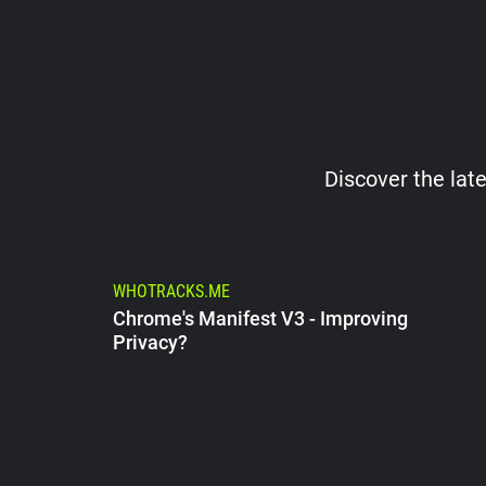
Discover the late
WHOTRACKS.ME
Chrome's Manifest V3 - Improving
Privacy?