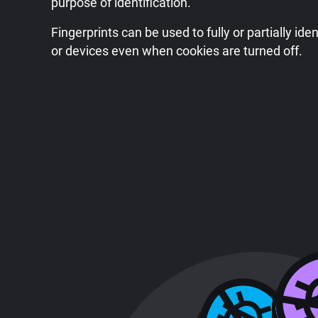
purpose of identification.
Fingerprints can be used to fully or partially iden
or devices even when cookies are turned off.