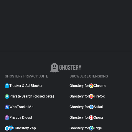
About
Trackers
Websites
Explorer
GHOSTERY PRIVACY SUITE
BROWSER EXTENSIONS
Tracking Reach
Tracker & Ad Blocker
Ghostery for
Chrome
Private Search (closed beta)
Ghostery for
Firefox
WhoTracks.Me
Ghostery for
Safari
Privacy Digest
Ghostery for
Opera
Ghostery Zap
Ghostery for
Edge