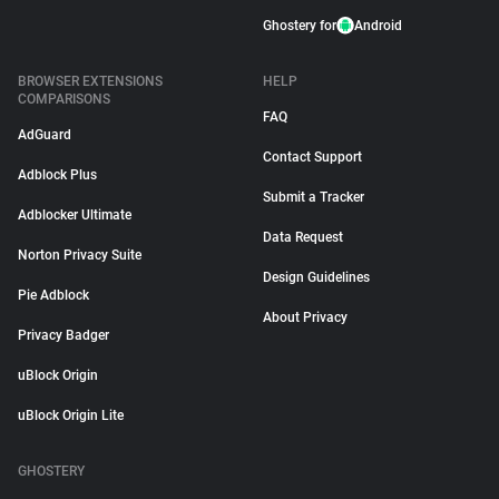
Ghostery for
Android
BROWSER EXTENSIONS
HELP
COMPARISONS
FAQ
AdGuard
Contact Support
Adblock Plus
Submit a Tracker
Adblocker Ultimate
Data Request
Norton Privacy Suite
Design Guidelines
Pie Adblock
About Privacy
Privacy Badger
uBlock Origin
uBlock Origin Lite
GHOSTERY