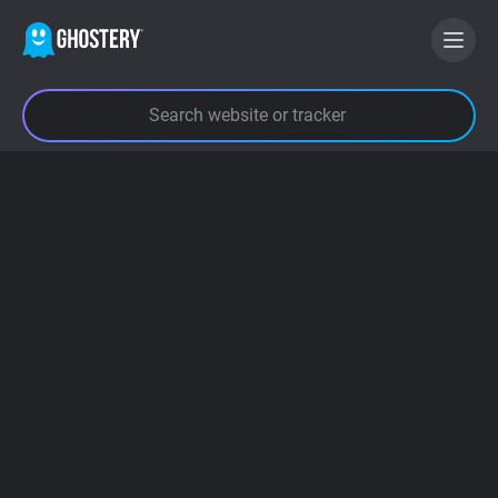
BECOME A CONTRIBUTOR
GHOSTERY PRIVACY SUITE
Tracker & Ad Blocker
WhoTracks.Me
Privacy Digest
Search