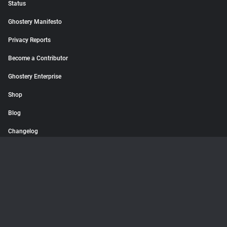
Status
Ghostery Manifesto
Privacy Reports
Become a Contributor
Ghostery Enterprise
Shop
Blog
Changelog
© 2026 Ghostery GmbH. All rights reserved.
Terms
Privacy Policy
Imprint