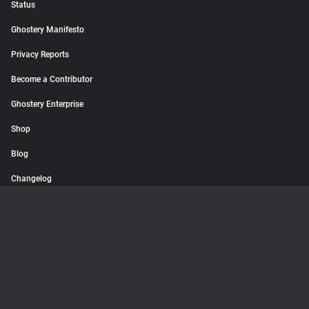
Status
Ghostery Manifesto
Privacy Reports
Become a Contributor
Ghostery Enterprise
Shop
Blog
Changelog
© 2026 Ghostery GmbH. All rights reserved.
Terms
Privacy Policy
Imprint