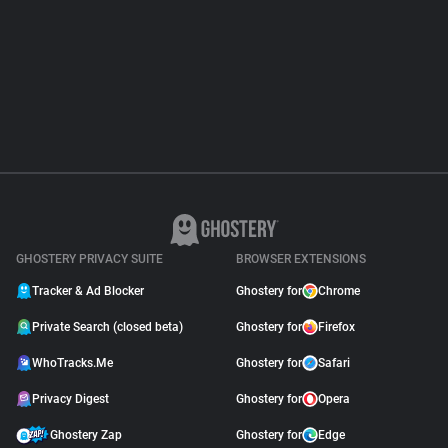
About
Trackers
Websites
Explorer
GHOSTERY PRIVACY SUITE
BROWSER EXTENSIONS
Tracking Reach
Tracker & Ad Blocker
Ghostery for
Chrome
Private Search (closed beta)
Ghostery for
Firefox
WhoTracks.Me
Ghostery for
Safari
Privacy Digest
Ghostery for
Opera
Ghostery Zap
Ghostery for
Edge