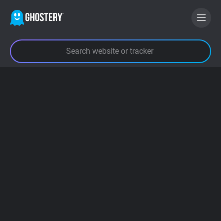
BECOME A CONTRIBUTOR
GHOSTERY PRIVACY SUITE
Tracker & Ad Blocker
WhoTracks.Me
Privacy Digest
Search