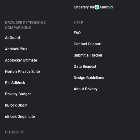
Ghostery for
Android
BROWSER EXTENSIONS
HELP
COMPARISONS
FAQ
AdGuard
Contact Support
Adblock Plus
Submit a Tracker
Adblocker Ultimate
Data Request
Norton Privacy Suite
Design Guidelines
Pie Adblock
About Privacy
Privacy Badger
uBlock Origin
uBlock Origin Lite
GHOSTERY